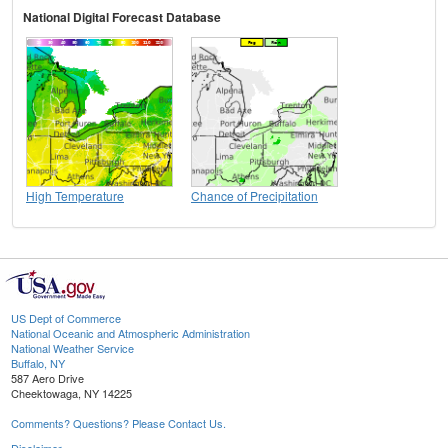
National Digital Forecast Database
High Temperature
Chance of Precipitation
US Dept of Commerce
National Oceanic and Atmospheric Administration
National Weather Service
Buffalo, NY
587 Aero Drive
Cheektowaga, NY 14225
Comments? Questions? Please Contact Us.