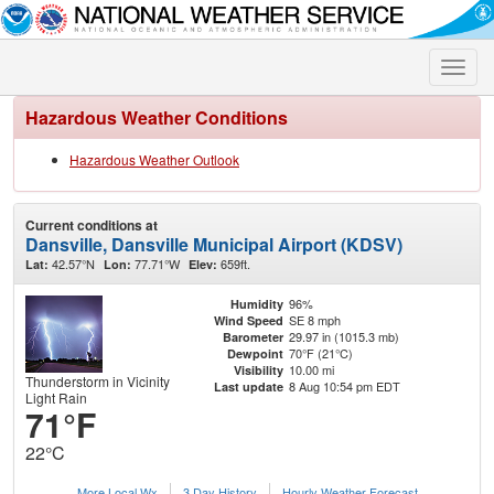
Toggle
naviga
Hazardous Weather Conditions
Hazardous Weather Outlook
Current conditions at
Dansville, Dansville Municipal Airport (KDSV)
42.57°N
77.71°W
659ft.
Lat:
Lon:
Elev:
96%
Humidity
SE 8 mph
Wind Speed
29.97 in (1015.3 mb)
Barometer
70°F (21°C)
Dewpoint
10.00 mi
Visibility
Thunderstorm in Vicinity
8 Aug 10:54 pm EDT
Last update
Light Rain
71°F
22°C
More Local Wx
3 Day History
Hourly
Weather
Forecast