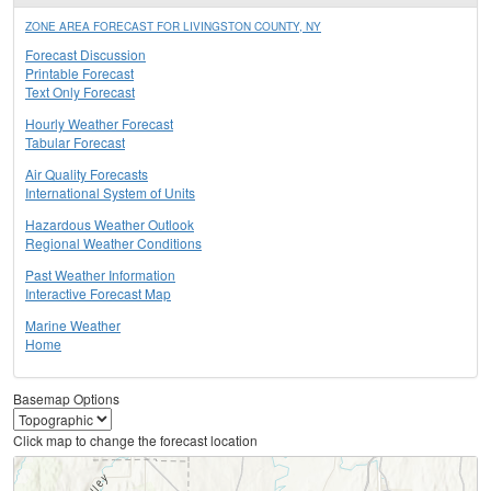
ZONE AREA FORECAST FOR LIVINGSTON COUNTY, NY
Forecast Discussion
Printable Forecast
Text Only Forecast
Hourly Weather Forecast
Tabular Forecast
Air Quality Forecasts
International System of Units
Hazardous Weather Outlook
Regional Weather Conditions
Past Weather Information
Interactive Forecast Map
Marine Weather
Home
Basemap Options
Click map to change the forecast location