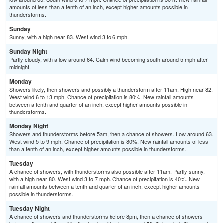
amounts of less than a tenth of an inch, except higher amounts possible in
thunderstorms.
Sunday
Sunny, with a high near 83. West wind 3 to 6 mph.
Sunday Night
Partly cloudy, with a low around 64. Calm wind becoming south around 5 mph after
midnight.
Monday
Showers likely, then showers and possibly a thunderstorm after 11am. High near 82.
West wind 6 to 13 mph. Chance of precipitation is 80%. New rainfall amounts
between a tenth and quarter of an inch, except higher amounts possible in
thunderstorms.
Monday Night
Showers and thunderstorms before 5am, then a chance of showers. Low around 63.
West wind 5 to 9 mph. Chance of precipitation is 80%. New rainfall amounts of less
than a tenth of an inch, except higher amounts possible in thunderstorms.
Tuesday
A chance of showers, with thunderstorms also possible after 11am. Partly sunny,
with a high near 80. West wind 3 to 7 mph. Chance of precipitation is 40%. New
rainfall amounts between a tenth and quarter of an inch, except higher amounts
possible in thunderstorms.
Tuesday Night
A chance of showers and thunderstorms before 8pm, then a chance of showers