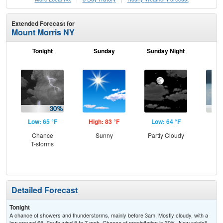
Extended Forecast for
Mount Morris NY
Tonight
Sunday
Sunday Night
M
Low: 65 °F
High: 83 °F
Low: 64 °F
Hig
Chance
Sunny
Partly Cloudy
Sh
T-storms
Detailed Forecast
Tonight
A chance of showers and thunderstorms, mainly before 3am. Mostly cloudy, with a
low around 65. South wind 5 to 7 mph. Chance of precipitation is 30%. New rainfall