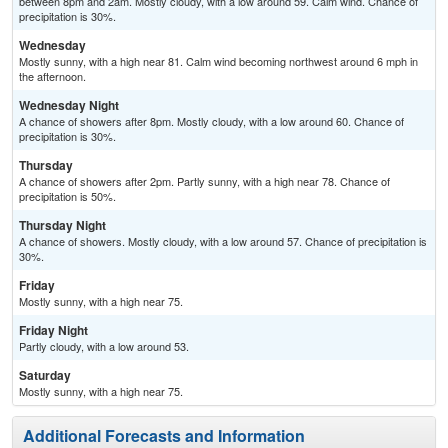
between 8pm and 2am. Mostly cloudy, with a low around 59. Calm wind. Chance of
precipitation is 30%.
Wednesday
Mostly sunny, with a high near 81. Calm wind becoming northwest around 6 mph in
the afternoon.
Wednesday Night
A chance of showers after 8pm. Mostly cloudy, with a low around 60. Chance of
precipitation is 30%.
Thursday
A chance of showers after 2pm. Partly sunny, with a high near 78. Chance of
precipitation is 50%.
Thursday Night
A chance of showers. Mostly cloudy, with a low around 57. Chance of precipitation is
30%.
Friday
Mostly sunny, with a high near 75.
Friday Night
Partly cloudy, with a low around 53.
Saturday
Mostly sunny, with a high near 75.
Additional Forecasts and Information