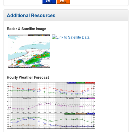
Additional Resources
Radar & Satellite Image
Hourly Weather Forecast