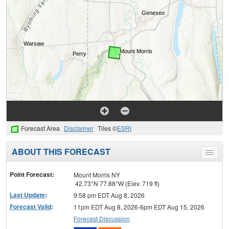
Forecast Area
Disclaimer
Tiles ©
ESRI
ABOUT THIS FORECAST
Toggle
menu
Point Forecast:
Mount Morris NY
42.73°N 77.88°W (Elev. 719 ft)
Last Update
:
9:58 pm EDT Aug 8, 2026
Forecast Valid
:
11pm EDT Aug 8, 2026-6pm EDT Aug 15, 2026
Forecast Discussion