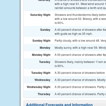
with a high near 61. West wind around 
rainfall amounts between a tenth and qu
Saturday Night
Showers and thunderstorms likely befo
with a low around 52. Breezy, with a we
is 60%.
Sunday
A 40 percent chance of showers after 8a
with gusts as high as 35 mph.
Sunday Night
Partly cloudy, with a low around 48. Ver
Monday
Mostly sunny, with a high near 59. Windy
Monday Night
A 50 percent chance of showers after 8p
Tuesday
Showers likely, mainly between 11am and
is 60%.
Tuesday Night
A 30 percent chance of showers before 
Wednesday
A 30 percent chance of showers. Mostly 
Wednesday Night
A 30 percent chance of showers. Partly 
Thursday
A 40 percent chance of showers. Partly 
Additional Forecasts and Information