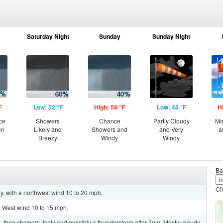
Saturday Night
Sunday
Sunday Night
F
Low: 52 °F
High: 58 °F
Low: 48 °F
H
ce
Showers
Chance
Partly Cloudy
Mo
en
Likely and
Showers and
and Very
a
Breezy
Windy
Windy
Ba
Cl
y, with a northwest wind 10 to 20 mph.
. West wind 10 to 15 mph.
then showers likely and possibly a thunderstorm after 2pm. Mostly cloudy,