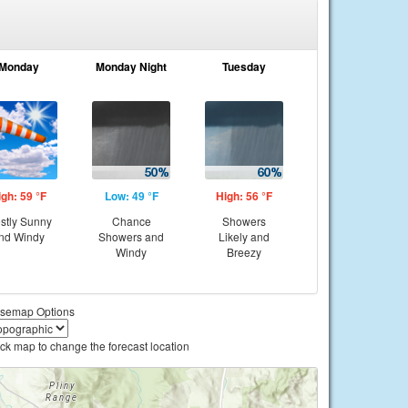
Monday
Monday Night
Tuesday
igh: 59 °F
Low: 49 °F
High: 56 °F
stly Sunny
Chance
Showers
nd Windy
Showers and
Likely and
Windy
Breezy
semap Options
ick map to change the forecast location