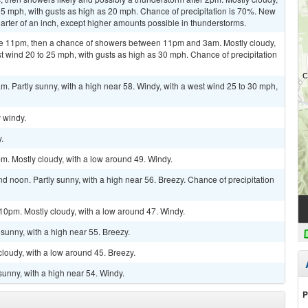
15 mph, with gusts as high as 20 mph. Chance of precipitation is 70%. New
arter of an inch, except higher amounts possible in thunderstorms.
re 11pm, then a chance of showers between 11pm and 3am. Mostly cloudy,
st wind 20 to 25 mph, with gusts as high as 30 mph. Chance of precipitation
m. Partly sunny, with a high near 58. Windy, with a west wind 25 to 30 mph,
y windy.
.
m. Mostly cloudy, with a low around 49. Windy.
 noon. Partly sunny, with a high near 56. Breezy. Chance of precipitation
10pm. Mostly cloudy, with a low around 47. Windy.
sunny, with a high near 55. Breezy.
cloudy, with a low around 45. Breezy.
sunny, with a high near 54. Windy.
P