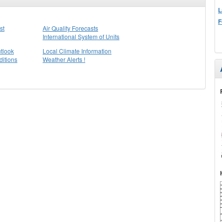
L
F
st
Air Quality Forecasts
International System of Units
tlook
Local Climate Information
itions
Weather Alerts !