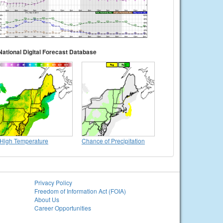
National Digital Forecast Database
High Temperature
Chance of Precipitation
Privacy Policy
Freedom of Information Act (FOIA)
About Us
Career Opportunities