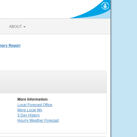
ABOUT
mmary Report
More Information:
Local
Forecast Office
More Local Wx
3 Day History
Hourly
Weather
Forecast