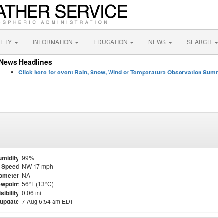
FETY
INFORMATION
EDUCATION
NEWS
SEARCH
News Headlines
Click here for event Rain, Snow, Wind or Temperature Observation Su
umidity
99%
 Speed
NW 17 mph
ometer
NA
wpoint
56°F (13°C)
isibility
0.06 mi
 update
7 Aug 6:54 am EDT