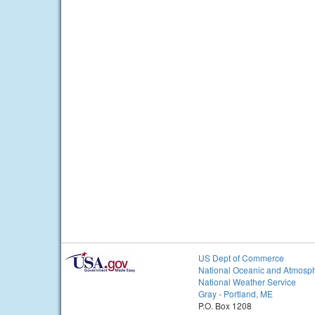
US Dept of Commerce
National Oceanic and Atmosph
National Weather Service
Gray - Portland, ME
P.O. Box 1208