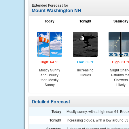
Extended Forecast for
Mount Washington NH
Today
Tonight
Saturday
High: 64 °F
Low: 53 °F
High: 61 °
Mostly Sunny
Increasing
Slight Chan
and Breezy
Clouds
T-storms th
then Mostly
Showers
Sunny
Likely
Detailed Forecast
Today
Mostly sunny, with a high near 64. Breez
Tonight
Increasing clouds, with a low around 53
Saturday
A chance of showers and thunderstorms, 