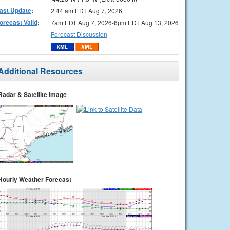
ast Update
:
2:44 am EDT Aug 7, 2026
orecast Valid
:
7am EDT Aug 7, 2026-6pm EDT Aug 13, 2026
Forecast Discussion
Additional Resources
Radar & Satellite Image
Hourly Weather Forecast