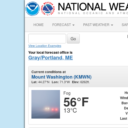
HOME
FORECAST
PAST WEATHER
SA
View Location Examples
Your local forecast office is
Gray/Portland, ME
Current conditions at
Mount Washington (KMWN)
44.27°N
71.3°W
6262ft.
Lat:
Lon:
Elev:
Fog
H
56°F
Wind
Bar
De
13°C
V
Last