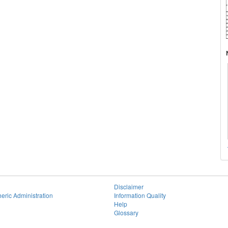
Disclaimer
eric Administration
Information Quality
Help
Glossary