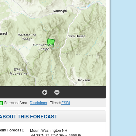
Forecast Area
Disclaimer
Tiles ©
ESRI
ABOUT THIS FORECAST
oint Forecast:
Mount Washington NH
44.28°N 71.3°W (Elev. 5650 ft)