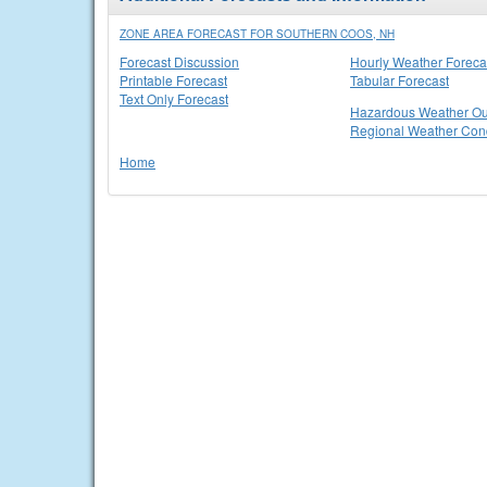
ZONE AREA FORECAST FOR SOUTHERN COOS, NH
Forecast Discussion
Hourly Weather Foreca
Printable Forecast
Tabular Forecast
Text Only Forecast
Hazardous Weather Ou
Regional Weather Cond
Home