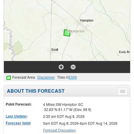
Forecast Area
Disclaimer
Tiles ©
ESRI
ABOUT THIS FORECAST
Toggle
menu
Point Forecast:
4 Miles SW Hampton SC
32.83°N 81.17°W (Elev. 98 ft)
Last Update
:
2:35 am EDT Aug 8, 2026
Forecast Valid
:
5am EDT Aug 8, 2026-6pm EDT Aug 14, 2026
Forecast Discussion