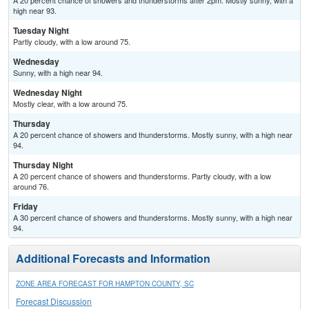
A 20 percent chance of showers and thunderstorms after 2pm. Mostly sunny, with a
high near 93.
Tuesday Night
Partly cloudy, with a low around 75.
Wednesday
Sunny, with a high near 94.
Wednesday Night
Mostly clear, with a low around 75.
Thursday
A 20 percent chance of showers and thunderstorms. Mostly sunny, with a high near
94.
Thursday Night
A 20 percent chance of showers and thunderstorms. Partly cloudy, with a low
around 76.
Friday
A 30 percent chance of showers and thunderstorms. Mostly sunny, with a high near
94.
Additional Forecasts and Information
ZONE AREA FORECAST FOR HAMPTON COUNTY, SC
Forecast Discussion