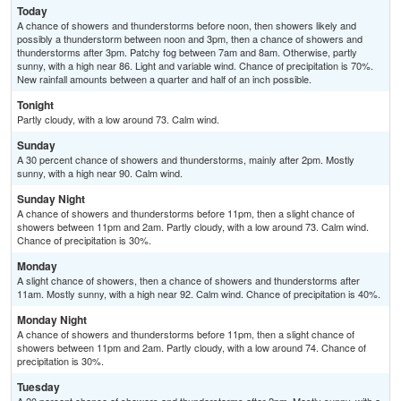
Today
A chance of showers and thunderstorms before noon, then showers likely and
possibly a thunderstorm between noon and 3pm, then a chance of showers and
thunderstorms after 3pm. Patchy fog between 7am and 8am. Otherwise, partly
sunny, with a high near 86. Light and variable wind. Chance of precipitation is 70%.
New rainfall amounts between a quarter and half of an inch possible.
Tonight
Partly cloudy, with a low around 73. Calm wind.
Sunday
A 30 percent chance of showers and thunderstorms, mainly after 2pm. Mostly
sunny, with a high near 90. Calm wind.
Sunday Night
A chance of showers and thunderstorms before 11pm, then a slight chance of
showers between 11pm and 2am. Partly cloudy, with a low around 73. Calm wind.
Chance of precipitation is 30%.
Monday
A slight chance of showers, then a chance of showers and thunderstorms after
11am. Mostly sunny, with a high near 92. Calm wind. Chance of precipitation is 40%.
Monday Night
A chance of showers and thunderstorms before 11pm, then a slight chance of
showers between 11pm and 2am. Partly cloudy, with a low around 74. Chance of
precipitation is 30%.
Tuesday