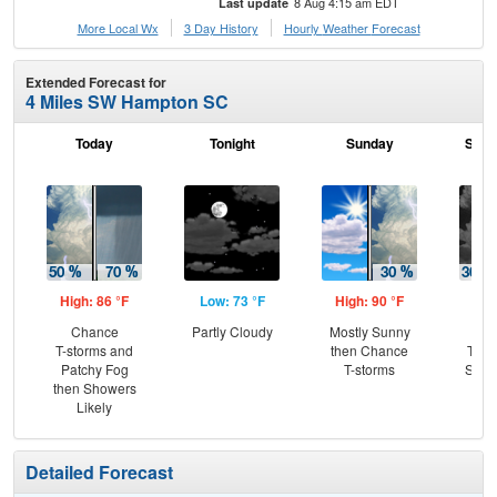
8 Aug 4:15 am EDT
Last update
More Local Wx
3 Day History
Hourly
Weather
Forecast
Extended Forecast for
4 Miles SW Hampton SC
Today
Tonight
Sunday
Sund
High: 86 °F
Low: 73 °F
High: 90 °F
Low
Chance
Partly Cloudy
Mostly Sunny
C
T-storms and
then Chance
T-st
Patchy Fog
T-storms
Slig
then Showers
Sh
Likely
Detailed Forecast