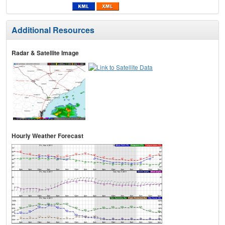
Additional Resources
Radar & Satellite Image
Hourly Weather Forecast