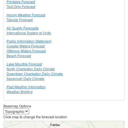
Printable Forecast
Text Only Forecast
Hourly Weather Forecast
Tabular Forecast
Air Quality Forecasts
International System of Units
Public Information Statement
Coastal Waters Forecast
Offshore Waters Forecast
Beach Forecast
Lake Moultrie Forecast
North Charleston Daily Climate
Downtown Charleston Daily Climate
Savannah Daily Climate
Past Weather Information
Weather Briefing
Basemap Options
Click map to change the forecast location