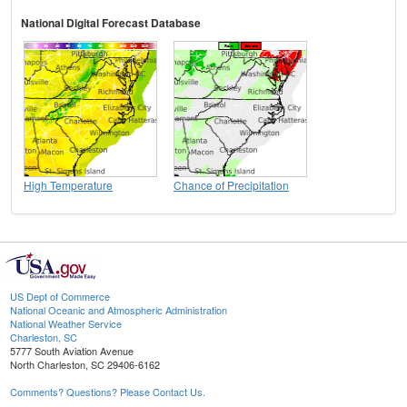
National Digital Forecast Database
High Temperature
Chance of Precipitation
US Dept of Commerce
National Oceanic and Atmospheric Administration
National Weather Service
Charleston, SC
5777 South Aviation Avenue
North Charleston, SC 29406-6162
Comments? Questions? Please Contact Us.