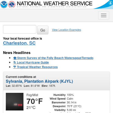
Toggle
naviga
View Location Examples
Your local forecast office is
Charleston, SC
News Headlines
🌪️ Storm Survey of the Folly Beach Waterspout/Tornado
🌀 Local Hurricane Guide
🌴 Tropical Weather Resources
Current conditions at
Sylvania, Plantation Airpark (KJYL)
32.65°N
81.6°W
187ft.
Lat:
Lon:
Elev:
Fog/Mist
100%
Humidity
70°F
Calm
Wind Speed
30.14 in
Barometer
70°F (21°C)
Dewpoint
21°C
5.00 mi
Visibility