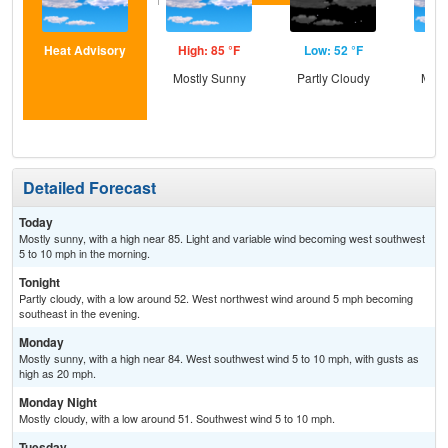
Heat Advisory
High: 85 °F
Low: 52 °F
Hig
Mostly Sunny
Partly Cloudy
Most
Detailed Forecast
Today
Mostly sunny, with a high near 85. Light and variable wind becoming west southwest
5 to 10 mph in the morning.
Tonight
Partly cloudy, with a low around 52. West northwest wind around 5 mph becoming
southeast in the evening.
Monday
Mostly sunny, with a high near 84. West southwest wind 5 to 10 mph, with gusts as
high as 20 mph.
Monday Night
Mostly cloudy, with a low around 51. Southwest wind 5 to 10 mph.
Tuesday