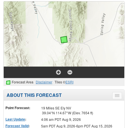
Forecast Area
Disclaimer
Tiles ©
ESRI
ABOUT THIS FORECAST
Toggle
menu
Point Forecast:
19 Miles SE Ely NV
39.04°N 114.67°W (Elev. 7654 ft)
Last Update
:
4:06 am PDT Aug 9, 2026
Forecast Valid
:
5am PDT Aug 9, 2026-6pm PDT Aug 15, 2026