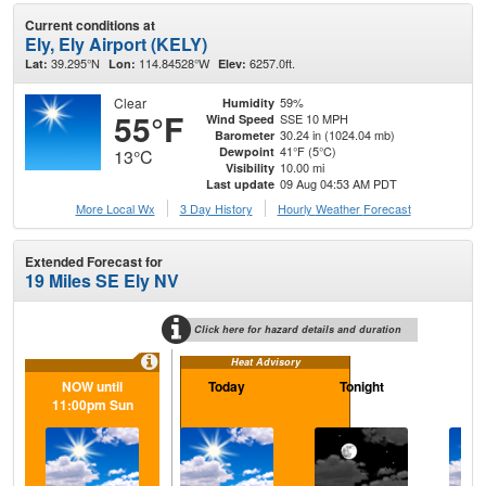
Current conditions at
Ely, Ely Airport (KELY)
39.295°N
114.84528°W
6257.0ft.
Lat:
Lon:
Elev:
Clear
59%
Humidity
55°F
SSE 10 MPH
Wind Speed
30.24 in (1024.04 mb)
Barometer
41°F (5°C)
Dewpoint
13°C
10.00 mi
Visibility
09 Aug 04:53 AM PDT
Last update
More Local Wx
3 Day History
Hourly
Weather
Forecast
Extended Forecast for
19 Miles SE Ely NV
Click here for hazard details and duration
Heat Advisory
NOW until
Today
Tonight
M
11:00pm Sun