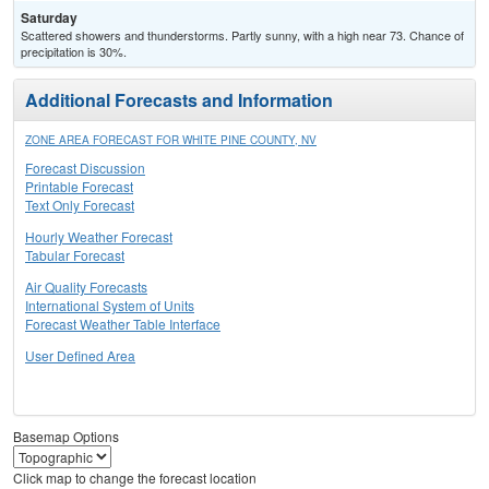
Saturday
Scattered showers and thunderstorms. Partly sunny, with a high near 73. Chance of
precipitation is 30%.
Additional Forecasts and Information
ZONE AREA FORECAST FOR WHITE PINE COUNTY, NV
Forecast Discussion
Printable Forecast
Text Only Forecast
Hourly Weather Forecast
Tabular Forecast
Air Quality Forecasts
International System of Units
Forecast Weather Table Interface
User Defined Area
Basemap Options
Click map to change the forecast location