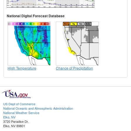
National Digital Forecast Database
High Temperature
Chance of Precipitation
US Dept of Commerce
National Oceanic and Atmospheric Administration
National Weather Service
Elko, NV
3720 Paradise Dr.
Elko, NV 89801