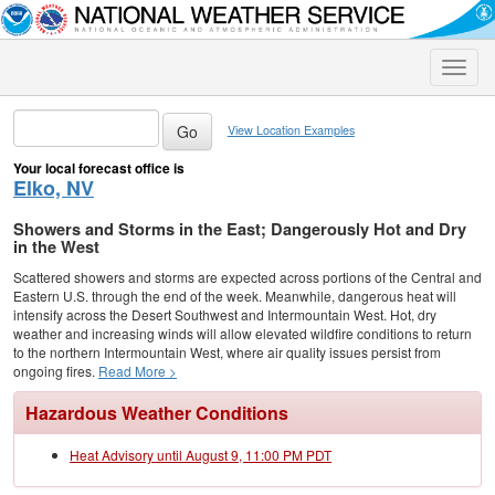
Toggle
naviga
View Location Examples
Your local forecast office is
Elko, NV
Showers and Storms in the East; Dangerously Hot and Dry
in the West
Scattered showers and storms are expected across portions of the Central and
Eastern U.S. through the end of the week. Meanwhile, dangerous heat will
intensify across the Desert Southwest and Intermountain West. Hot, dry
weather and increasing winds will allow elevated wildfire conditions to return
to the northern Intermountain West, where air quality issues persist from
ongoing fires.
Read More >
Hazardous Weather Conditions
Heat Advisory until August 9, 11:00 PM PDT