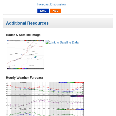
Forecast Discussion
Additional Resources
Radar & Satellite Image
Hourly Weather Forecast