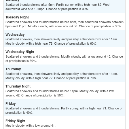
Scattered thunderstorms after 5pm. Partly sunny, with a high near 82. West
southwest wind 5 to 10 mph. Chance of precipitation is 30%.
Tuesday Night
Scattered showers and thunderstorms before 8pm, then scattered showers between
8pm and 11pm. Mostly cloudy, with a low around 50. Chance of precipitation is 30%.
Wednesday
Scattered showers, then showers likely and possibly a thunderstorm after 11am.
Mostly cloudy, with a high near 76. Chance of precipitation is 60%.
Wednesday Night
Scattered showers and thunderstorms. Mostly cloudy, with a low around 45. Chance
of precipitation is 50%.
Thursday
Scattered showers, then showers likely and possibly a thunderstorm after 11am.
Mostly cloudy, with a high near 72. Chance of precipitation is 70%.
Thursday Night
Scattered showers and thunderstorms before 11pm. Mostly cloudy, with a low
around 42. Chance of precipitation is 50%.
Friday
Scattered showers and thunderstorms. Partly sunny, with a high near 71. Chance of
precipitation is 40%.
Friday Night
Mostly cloudy, with a low around 41.