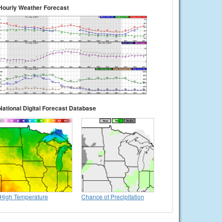
Hourly Weather Forecast
National Digital Forecast Database
High Temperature
Chance of Precipitation