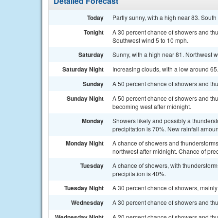
Detailed Forecast
Today
Partly sunny, with a high near 83. South
Tonight
A 30 percent chance of showers and thun
Southwest wind 5 to 10 mph.
Saturday
Sunny, with a high near 81. Northwest w
Saturday Night
Increasing clouds, with a low around 6
Sunday
A 50 percent chance of showers and thun
Sunday Night
A 50 percent chance of showers and thu
becoming west after midnight.
Monday
Showers likely and possibly a thunderst
precipitation is 70%. New rainfall amoun
Monday Night
A chance of showers and thunderstorms.
northwest after midnight. Chance of prec
Tuesday
A chance of showers, with thunderstorms
precipitation is 40%.
Tuesday Night
A 30 percent chance of showers, mainly 
Wednesday
A 30 percent chance of showers and thun
Wednesday Night
A 20 percent chance of showers and thu