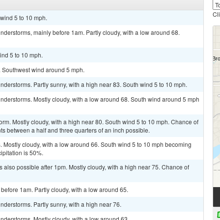
Cl
 wind 5 to 10 mph.
derstorms, mainly before 1am. Partly cloudy, with a low around 68.
ind 5 to 10 mph.
5. Southwest wind around 5 mph.
derstorms. Partly sunny, with a high near 83. South wind 5 to 10 mph.
nderstorms. Mostly cloudy, with a low around 68. South wind around 5 mph
orm. Mostly cloudy, with a high near 80. South wind 5 to 10 mph. Chance of
ts between a half and three quarters of an inch possible.
 Mostly cloudy, with a low around 66. South wind 5 to 10 mph becoming
ipitation is 50%.
 also possible after 1pm. Mostly cloudy, with a high near 75. Chance of
before 1am. Partly cloudy, with a low around 65.
derstorms. Partly sunny, with a high near 76.
nderstorms. Mostly cloudy, with a low around 63.