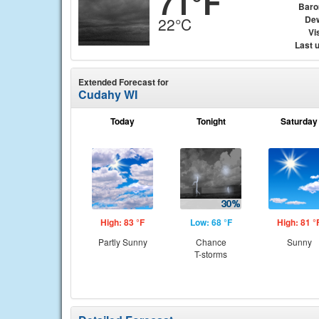
71°F
Baro
Dew
22°C
Vis
Last 
Extended Forecast for
Cudahy WI
Today
Tonight
Saturday
High: 83 °F
Low: 68 °F
High: 81 °
Partly Sunny
Chance
Sunny
T-storms