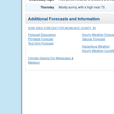
Thursday
Mostly sunny, with a high near 73.
Additional Forecasts and Information
ZONE AREA FORECAST FOR MILWAUKEE COUNTY, WI
Forecast Discussion
Hourly Weather Foreca
Printable Forecast
Tabular Forecast
Text Only Forecast
Hazardous Weather
Hourly Weather Condit
Climate Graphs For Milwaukee &
Madison