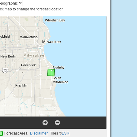
ick map to change the forecast location
Forecast Area
Disclaimer
Tiles ©
ESRI