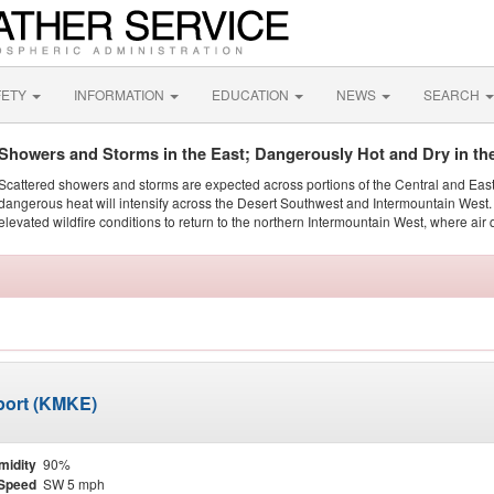
FETY
INFORMATION
EDUCATION
NEWS
SEARCH
Showers and Storms in the East; Dangerously Hot and Dry in th
Scattered showers and storms are expected across portions of the Central and Eas
dangerous heat will intensify across the Desert Southwest and Intermountain West. 
elevated wildfire conditions to return to the northern Intermountain West, where air 
rport (KMKE)
midity
90%
Speed
SW 5 mph