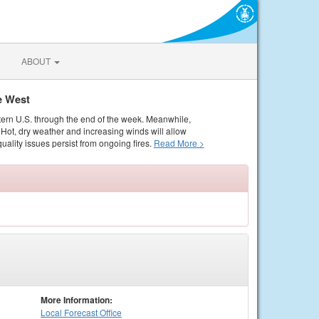
ABOUT
e West
tern U.S. through the end of the week. Meanwhile,
Hot, dry weather and increasing winds will allow
quality issues persist from ongoing fires.
Read More >
More Information:
Local
Forecast Office