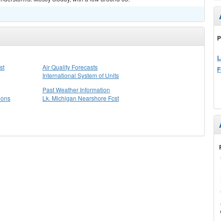
P
L
st
Air Quality Forecasts
F
International System of Units
Past Weather Information
ions
Lk. Michigan Nearshore Fcst