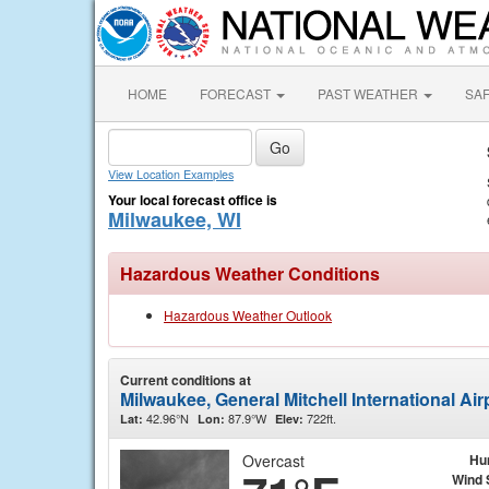
HOME
FORECAST
PAST WEATHER
SA
View Location Examples
Your local forecast office is
Milwaukee, WI
Hazardous Weather Conditions
Hazardous Weather Outlook
Current conditions at
Milwaukee, General Mitchell International Ai
42.96°N
87.9°W
722ft.
Lat:
Lon:
Elev:
Overcast
Hu
Wind 