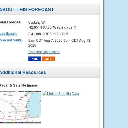
ABOUT THIS FORECAST
oint Forecast:
Cudahy WI
42.95°N 87.86°W (Elev. 709 ft)
ast Update
:
2:41 am CDT Aug 7, 2026
orecast Valid
:
5am CDT Aug 7, 2026-6pm CDT Aug 13,
2026
Forecast Discussion
Additional Resources
Radar & Satellite Image