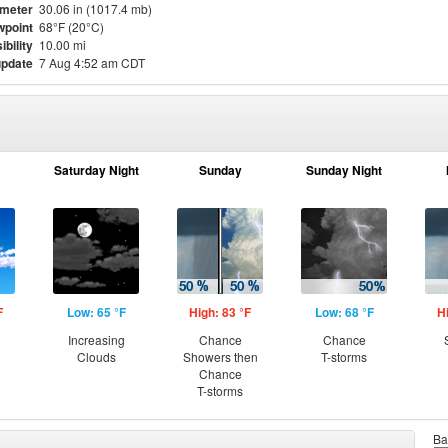
meter
30.06 in (1017.4 mb)
point
68°F (20°C)
ibility
10.00 mi
update
7 Aug 4:52 am CDT
Saturday Night
Sunday
Sunday Night
F
Low: 65 °F
High: 83 °F
Low: 68 °F
H
Increasing
Chance
Chance
Clouds
Showers then
T-storms
Chance
T-storms
Ba