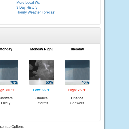
More Local Wx
3 Day History
Hourly
Weather
Forecast
Monday
Monday Night
Tuesday
igh: 80 °F
Low: 66 °F
High: 75 °F
Showers
Chance
Chance
Likely
T-storms
Showers
semap Options