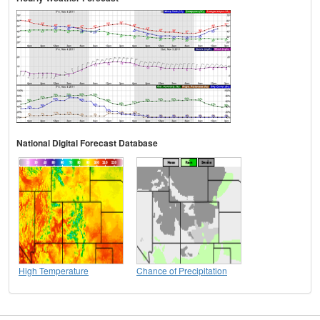
National Digital Forecast Database
High Temperature
Chance of Precipitation