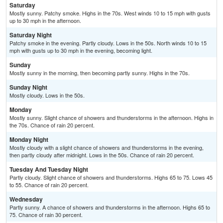
Saturday
Mostly sunny. Patchy smoke. Highs in the 70s. West winds 10 to 15 mph with gusts
up to 30 mph in the afternoon.
Saturday Night
Patchy smoke in the evening. Partly cloudy. Lows in the 50s. North winds 10 to 15
mph with gusts up to 30 mph in the evening, becoming light.
Sunday
Mostly sunny in the morning, then becoming partly sunny. Highs in the 70s.
Sunday Night
Mostly cloudy. Lows in the 50s.
Monday
Mostly sunny. Slight chance of showers and thunderstorms in the afternoon. Highs in
the 70s. Chance of rain 20 percent.
Monday Night
Mostly cloudy with a slight chance of showers and thunderstorms in the evening,
then partly cloudy after midnight. Lows in the 50s. Chance of rain 20 percent.
Tuesday And Tuesday Night
Partly cloudy. Slight chance of showers and thunderstorms. Highs 65 to 75. Lows 45
to 55. Chance of rain 20 percent.
Wednesday
Partly sunny. A chance of showers and thunderstorms in the afternoon. Highs 65 to
75. Chance of rain 30 percent.