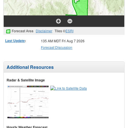
Forecast Area
Disclaimer
Tiles ©
ESRI
Last Update
:
135 AM MDT Fri Aug 7 2026
Forecast Discussion
Additional Resources
Radar & Satellite Image
Hourly Weather Forecast