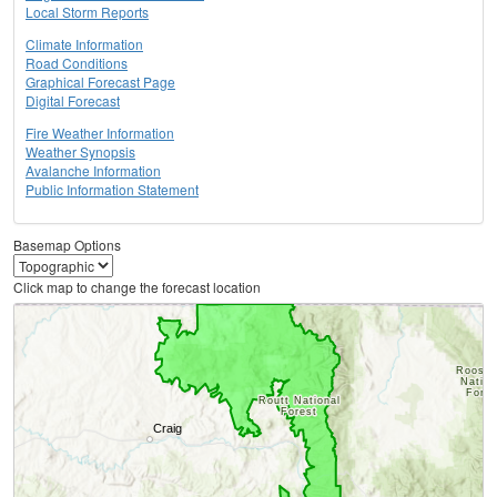
Local Storm Reports
Climate Information
Road Conditions
Graphical Forecast Page
Digital Forecast
Fire Weather Information
Weather Synopsis
Avalanche Information
Public Information Statement
Basemap Options
Click map to change the forecast location