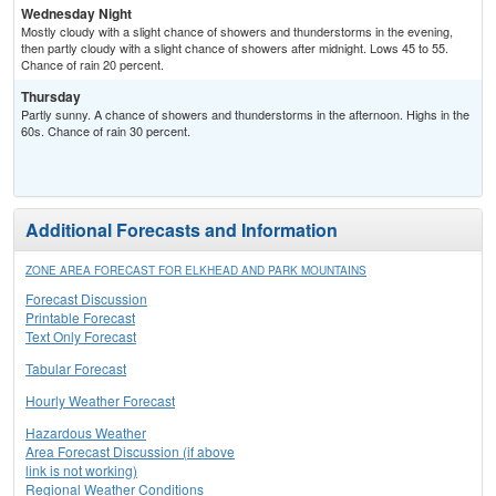
Wednesday Night
Mostly cloudy with a slight chance of showers and thunderstorms in the evening,
then partly cloudy with a slight chance of showers after midnight. Lows 45 to 55.
Chance of rain 20 percent.
Thursday
Partly sunny. A chance of showers and thunderstorms in the afternoon. Highs in the
60s. Chance of rain 30 percent.
Additional Forecasts and Information
ZONE AREA FORECAST FOR ELKHEAD AND PARK MOUNTAINS
Forecast Discussion
Printable Forecast
Text Only Forecast
Tabular Forecast
Hourly Weather Forecast
Hazardous Weather
Area Forecast Discussion (if above
link is not working)
Regional Weather Conditions