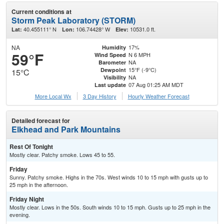
Current conditions at
Storm Peak Laboratory (STORM)
40.455111° N
106.74428° W
10531.0 ft.
Lat:
Lon:
Elev:
NA
17%
Humidity
59°F
N 6 MPH
Wind Speed
NA
Barometer
15°F (-9°C)
Dewpoint
15°C
NA
Visibility
07 Aug 01:25 AM MDT
Last update
More Local Wx
3 Day History
Hourly
Weather
Forecast
Detailed forecast for
Elkhead and Park Mountains
Rest Of Tonight
Mostly clear. Patchy smoke. Lows 45 to 55.
Friday
Sunny. Patchy smoke. Highs in the 70s. West winds 10 to 15 mph with gusts up to
25 mph in the afternoon.
Friday Night
Mostly clear. Lows in the 50s. South winds 10 to 15 mph. Gusts up to 25 mph in the
evening.