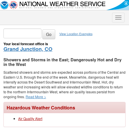
Toggle
naviga
View Location Examples
Your local forecast office is
Grand Junction, CO
Showers and Storms in the East; Dangerously Hot and Dry
in the West
Scattered showers and storms are expected across portions of the Central and
Eastern U.S. through the end of the week. Meanwhile, dangerous heat will
intensify across the Desert Southwest and Intermountain West. Hot, dry
weather and increasing winds will allow elevated wildfire conditions to return
to the northern Intermountain West, where air quality issues persist from
ongoing fires.
Read More >
Hazardous Weather Conditions
Air Quality Alert