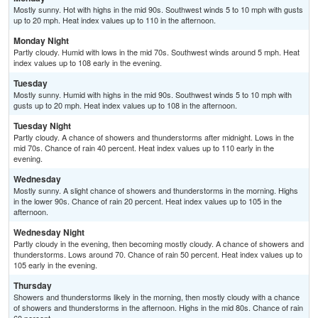
Mostly sunny. Hot with highs in the mid 90s. Southwest winds 5 to 10 mph with gusts
up to 20 mph. Heat index values up to 110 in the afternoon.
Monday Night
Partly cloudy. Humid with lows in the mid 70s. Southwest winds around 5 mph. Heat
index values up to 108 early in the evening.
Tuesday
Mostly sunny. Humid with highs in the mid 90s. Southwest winds 5 to 10 mph with
gusts up to 20 mph. Heat index values up to 108 in the afternoon.
Tuesday Night
Partly cloudy. A chance of showers and thunderstorms after midnight. Lows in the
mid 70s. Chance of rain 40 percent. Heat index values up to 110 early in the
evening.
Wednesday
Mostly sunny. A slight chance of showers and thunderstorms in the morning. Highs
in the lower 90s. Chance of rain 20 percent. Heat index values up to 105 in the
afternoon.
Wednesday Night
Partly cloudy in the evening, then becoming mostly cloudy. A chance of showers and
thunderstorms. Lows around 70. Chance of rain 50 percent. Heat index values up to
105 early in the evening.
Thursday
Showers and thunderstorms likely in the morning, then mostly cloudy with a chance
of showers and thunderstorms in the afternoon. Highs in the mid 80s. Chance of rain