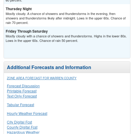
60 percent.
Thursday Night
Mostly cloudy. A chance of showers and thunderstorms in the evening, then
showers and thunderstorms likely after midnight. Lows in the upper 60s. Chance of
rain 70 percent.
Friday Through Saturday
Mostly cloudy with a chance of showers and thunderstorms. Highs in the lower 80s.
Lows in the upper 60s. Chance of rain 50 percent.
Additional Forecasts and Information
ZONE AREA FORECAST FOR WARREN COUNTY
Forecast Discussion
Printable Forecast
Text Only Forecast
Tabular Forecast
Hourly Weather Forecast
City Digital Fcst
County Digital Fcst
Hazardous Weather