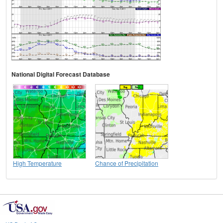
National Digital Forecast Database
High Temperature
Chance of Precipitation