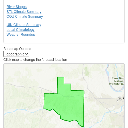
River Stages
STL Climate Summary
COU Climate Summary
UIN Climate Summary
Local Climatology
Weather Roundup
Basemap Options
Click map to change the forecast location