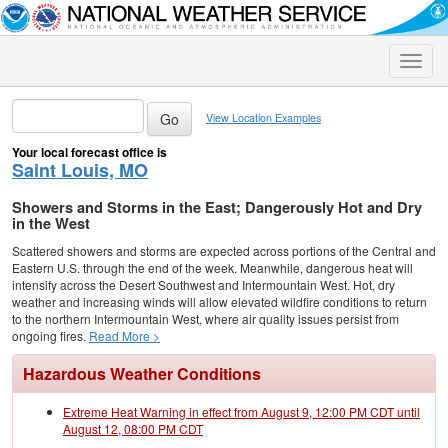
Toggle
naviga
View Location Examples
Your local forecast office is
Saint Louis, MO
Showers and Storms in the East; Dangerously Hot and Dry
in the West
Scattered showers and storms are expected across portions of the Central and
Eastern U.S. through the end of the week. Meanwhile, dangerous heat will
intensify across the Desert Southwest and Intermountain West. Hot, dry
weather and increasing winds will allow elevated wildfire conditions to return
to the northern Intermountain West, where air quality issues persist from
ongoing fires.
Read More >
Hazardous Weather Conditions
Extreme Heat Warning in effect from August 9, 12:00 PM CDT until
August 12, 08:00 PM CDT