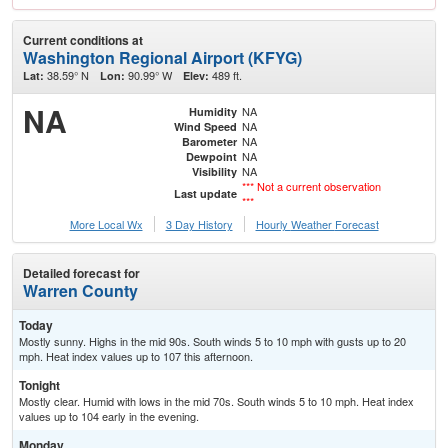
Current conditions at
Washington Regional Airport (KFYG)
38.59° N
90.99° W
489 ft.
Lat:
Lon:
Elev:
NA
NA
Humidity
NA
Wind Speed
NA
Barometer
NA
Dewpoint
NA
Visibility
*** Not a current observation
Last update
***
More Local Wx
3 Day History
Hourly
Weather
Forecast
Detailed forecast for
Warren County
Today
Mostly sunny. Highs in the mid 90s. South winds 5 to 10 mph with gusts up to 20
mph. Heat index values up to 107 this afternoon.
Tonight
Mostly clear. Humid with lows in the mid 70s. South winds 5 to 10 mph. Heat index
values up to 104 early in the evening.
Monday