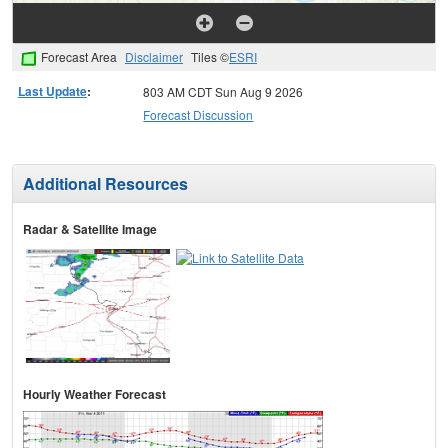
Forecast Area
Disclaimer
Tiles ©
ESRI
Last Update
:
803 AM CDT Sun Aug 9 2026
Forecast Discussion
Additional Resources
Radar & Satellite Image
Hourly Weather Forecast