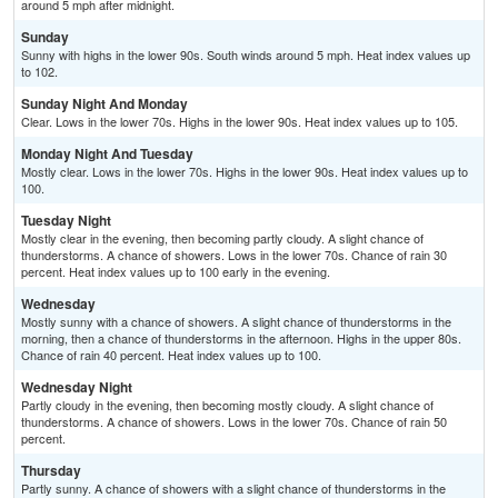
around 5 mph after midnight.
Sunday
Sunny with highs in the lower 90s. South winds around 5 mph. Heat index values up
to 102.
Sunday Night And Monday
Clear. Lows in the lower 70s. Highs in the lower 90s. Heat index values up to 105.
Monday Night And Tuesday
Mostly clear. Lows in the lower 70s. Highs in the lower 90s. Heat index values up to
100.
Tuesday Night
Mostly clear in the evening, then becoming partly cloudy. A slight chance of
thunderstorms. A chance of showers. Lows in the lower 70s. Chance of rain 30
percent. Heat index values up to 100 early in the evening.
Wednesday
Mostly sunny with a chance of showers. A slight chance of thunderstorms in the
morning, then a chance of thunderstorms in the afternoon. Highs in the upper 80s.
Chance of rain 40 percent. Heat index values up to 100.
Wednesday Night
Partly cloudy in the evening, then becoming mostly cloudy. A slight chance of
thunderstorms. A chance of showers. Lows in the lower 70s. Chance of rain 50
percent.
Thursday
Partly sunny. A chance of showers with a slight chance of thunderstorms in the