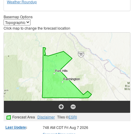
Weather Roundup
Basemap Options
Click map to change the forecast location
Forecast Area
Disclaimer
Tiles ©
ESRI
Last Update
:
748 AM CDT Fri Aug 7 2026