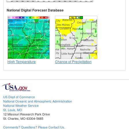
National Digital Forecast Database
High Temperature
Chance of Precipitation
US Dept of Commerce
National Oceanic and Atmospheric Administration
National Weather Service
St. Louis, MO
12 Missouri Research Park Drive
St. Charles, MO 63304-5685
Comments? Questions? Please Contact Us.