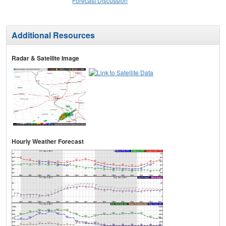
Forecast Discussion
Additional Resources
Radar & Satellite Image
Hourly Weather Forecast