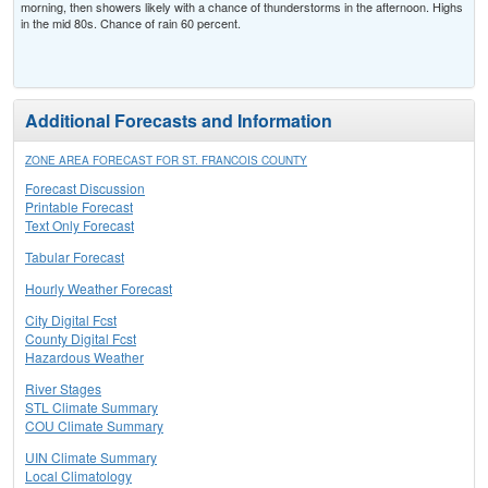
morning, then showers likely with a chance of thunderstorms in the afternoon. Highs
in the mid 80s. Chance of rain 60 percent.
Additional Forecasts and Information
ZONE AREA FORECAST FOR ST. FRANCOIS COUNTY
Forecast Discussion
Printable Forecast
Text Only Forecast
Tabular Forecast
Hourly Weather Forecast
City Digital Fcst
County Digital Fcst
Hazardous Weather
River Stages
STL Climate Summary
COU Climate Summary
UIN Climate Summary
Local Climatology