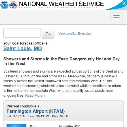
Toggle
naviga
View Location Examples
Your local forecast office is
Saint Louis, MO
Showers and Storms in the East; Dangerously Hot and Dry
in the West
Scattered showers and storms are expected across portions of the Central and
Eastern U.S. through the end of the week. Meanwhile, dangerous heat will
intensify across the Desert Southwest and Intermountain West. Hot, dry
weather and increasing winds will allow elevated wildfire conditions to return
to the northern Intermountain West, where air quality issues persist from
ongoing fires.
Read More >
Current conditions at
Farmington Airport (KFAM)
37.77° N
90.43° W
945 ft.
Lat:
Lon:
Elev:
Fair
85%
Humidity