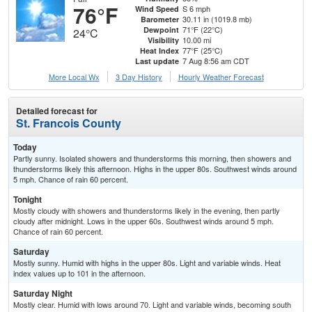
76°F
S 6 mph
Wind Speed
30.11 in (1019.8 mb)
Barometer
71°F (22°C)
Dewpoint
24°C
10.00 mi
Visibility
77°F (25°C)
Heat Index
7 Aug 8:56 am CDT
Last update
More Local Wx
3 Day History
Hourly
Weather
Forecast
Detailed forecast for
St. Francois County
Today
Partly sunny. Isolated showers and thunderstorms this morning, then showers and
thunderstorms likely this afternoon. Highs in the upper 80s. Southwest winds around
5 mph. Chance of rain 60 percent.
Tonight
Mostly cloudy with showers and thunderstorms likely in the evening, then partly
cloudy after midnight. Lows in the upper 60s. Southwest winds around 5 mph.
Chance of rain 60 percent.
Saturday
Mostly sunny. Humid with highs in the upper 80s. Light and variable winds. Heat
index values up to 101 in the afternoon.
Saturday Night
Mostly clear. Humid with lows around 70. Light and variable winds, becoming south