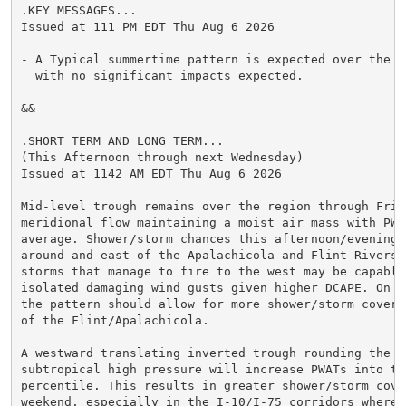
.KEY MESSAGES...

Issued at 111 PM EDT Thu Aug 6 2026

- A Typical summertime pattern is expected over the ne
  with no significant impacts expected.

&&

.SHORT TERM AND LONG TERM...

(This Afternoon through next Wednesday)

Issued at 1142 AM EDT Thu Aug 6 2026

Mid-level trough remains over the region through Frida
meridional flow maintaining a moist air mass with PWAT
average. Shower/storm chances this afternoon/evening w
around and east of the Apalachicola and Flint Rivers, 
storms that manage to fire to the west may be capable 
isolated damaging wind gusts given higher DCAPE. On Fr
the pattern should allow for more shower/storm coverag
of the Flint/Apalachicola.

A westward translating inverted trough rounding the At
subtropical high pressure will increase PWATs into the
percentile. This results in greater shower/storm cover
weekend, especially in the I-10/I-75 corridors where t