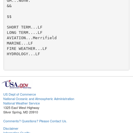
GM...None.

&&

$$

SHORT TERM...LF

LONG TERM....LF

AVIATION...Merrifield

MARINE...LF

FIRE WEATHER...LF

HYDROLOGY...LF

US Dept of Commerce
National Oceanic and Atmospheric Administration
National Weather Service
1325 East West Highway
Silver Spring, MD 20910
Comments? Questions? Please Contact Us.
Disclaimer
Information Quality