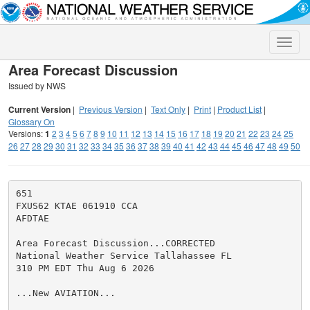
Toggle
naviga
Area Forecast Discussion
Issued by NWS
Current Version
|
Previous Version
|
Text Only
|
Print
|
Product List
|
Glossary On
Versions:
1
2
3
4
5
6
7
8
9
10
11
12
13
14
15
16
17
18
19
20
21
22
23
24
25
26
27
28
29
30
31
32
33
34
35
36
37
38
39
40
41
42
43
44
45
46
47
48
49
50
651

FXUS62 KTAE 061910 CCA

AFDTAE

Area Forecast Discussion...CORRECTED

National Weather Service Tallahassee FL

310 PM EDT Thu Aug 6 2026

...New AVIATION...
