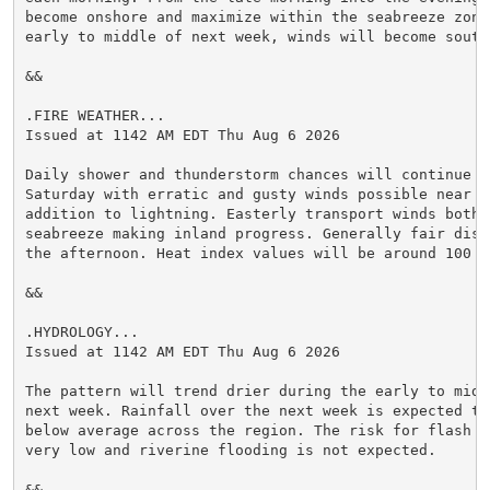
become onshore and maximize within the seabreeze zone.
early to middle of next week, winds will become southw
&&

.FIRE WEATHER...

Issued at 1142 AM EDT Thu Aug 6 2026

Daily shower and thunderstorm chances will continue on
Saturday with erratic and gusty winds possible near a
addition to lightning. Easterly transport winds both 
seabreeze making inland progress. Generally fair disp
the afternoon. Heat index values will be around 100 t
&&

.HYDROLOGY...

Issued at 1142 AM EDT Thu Aug 6 2026

The pattern will trend drier during the early to middl
next week. Rainfall over the next week is expected to 
below average across the region. The risk for flash fl
very low and riverine flooding is not expected.

&&
