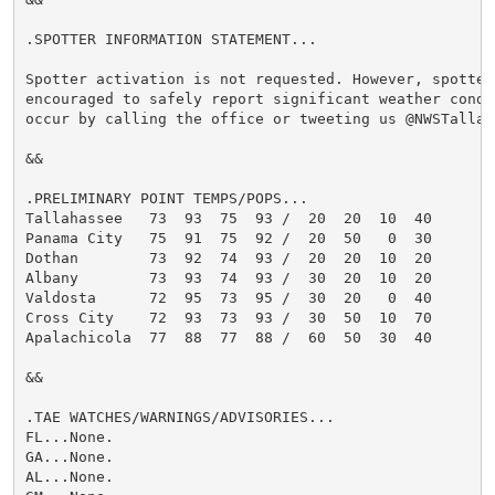
.SPOTTER INFORMATION STATEMENT...

Spotter activation is not requested. However, spotters
encouraged to safely report significant weather condi
occur by calling the office or tweeting us @NWSTallaha
&&

.PRELIMINARY POINT TEMPS/POPS...

Tallahassee   73  93  75  93 /  20  20  10  40

Panama City   75  91  75  92 /  20  50   0  30

Dothan        73  92  74  93 /  20  20  10  20

Albany        73  93  74  93 /  30  20  10  20

Valdosta      72  95  73  95 /  30  20   0  40

Cross City    72  93  73  93 /  30  50  10  70

Apalachicola  77  88  77  88 /  60  50  30  40

&&

.TAE WATCHES/WARNINGS/ADVISORIES...

FL...None.

GA...None.

AL...None.
