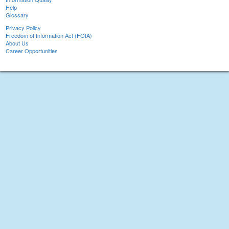
Help
Glossary
Privacy Policy
Freedom of Information Act (FOIA)
About Us
Career Opportunities