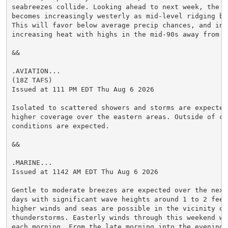
seabreezes collide. Looking ahead to next week, the 0-
becomes increasingly westerly as mid-level ridging bui
This will favor below average precip chances, and in t
increasing heat with highs in the mid-90s away from th
&&

.AVIATION...

(18Z TAFS)

Issued at 111 PM EDT Thu Aug 6 2026

Isolated to scattered showers and storms are expected 
higher coverage over the eastern areas. Outside of co
conditions are expected.

&&

.MARINE...

Issued at 1142 AM EDT Thu Aug 6 2026

Gentle to moderate breezes are expected over the next 
days with significant wave heights around 1 to 2 feet.
higher winds and seas are possible in the vicinity of 
thunderstorms. Easterly winds through this weekend wil
each morning. From the late morning into the evening, 