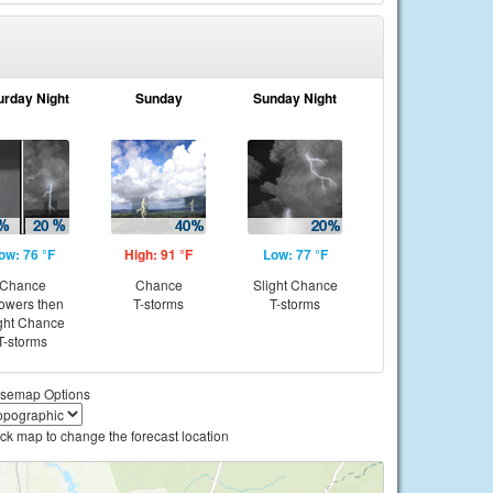
urday Night
Sunday
Sunday Night
ow: 76 °F
High: 91 °F
Low: 77 °F
Chance
Chance
Slight Chance
owers then
T-storms
T-storms
ght Chance
T-storms
semap Options
ick map to change the forecast location