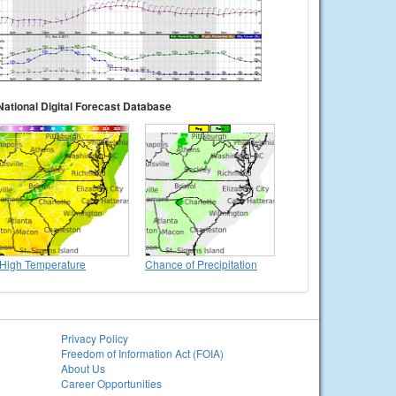
National Digital Forecast Database
High Temperature
Chance of Precipitation
Privacy Policy
Freedom of Information Act (FOIA)
About Us
Career Opportunities