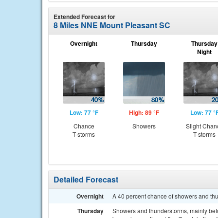
Extended Forecast for
8 Miles NNE Mount Pleasant SC
Overnight
Thursday
Thursday
Night
Low: 77 °F
High: 89 °F
Low: 77 °
Chance
Showers
Slight Chan
T-storms
T-storms
Detailed Forecast
Overnight
A 40 percent chance of showers and thu
Thursday
Showers and thunderstorms, mainly befo