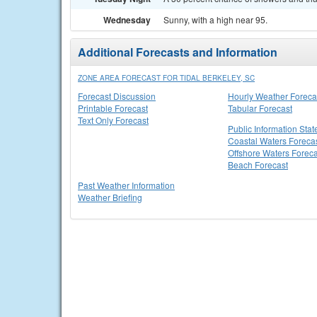
Wednesday
Sunny, with a high near 95.
Additional Forecasts and Information
ZONE AREA FORECAST FOR TIDAL BERKELEY, SC
Forecast Discussion
Hourly Weather Foreca
Printable Forecast
Tabular Forecast
Text Only Forecast
Public Information Sta
Coastal Waters Foreca
Offshore Waters Foreca
Beach Forecast
Past Weather Information
Weather Briefing