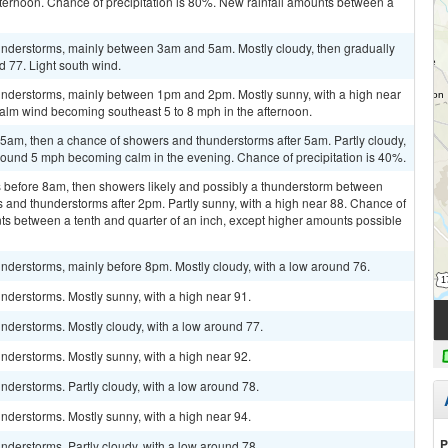
ternoon. Chance of precipitation is 80%. New rainfall amounts between a
understorms, mainly between 3am and 5am. Mostly cloudy, then gradually
d 77. Light south wind.
understorms, mainly between 1pm and 2pm. Mostly sunny, with a high near
Calm wind becoming southeast 5 to 8 mph in the afternoon.
am, then a chance of showers and thunderstorms after 5am. Partly cloudy,
round 5 mph becoming calm in the evening. Chance of precipitation is 40%.
 before 8am, then showers likely and possibly a thunderstorm between
and thunderstorms after 2pm. Partly sunny, with a high near 88. Chance of
nts between a tenth and quarter of an inch, except higher amounts possible
nderstorms, mainly before 8pm. Mostly cloudy, with a low around 76.
nderstorms. Mostly sunny, with a high near 91.
nderstorms. Mostly cloudy, with a low around 77.
nderstorms. Mostly sunny, with a high near 92.
derstorms. Partly cloudy, with a low around 78.
nderstorms. Mostly sunny, with a high near 94.
P
derstorms. Partly cloudy, with a low around 78.