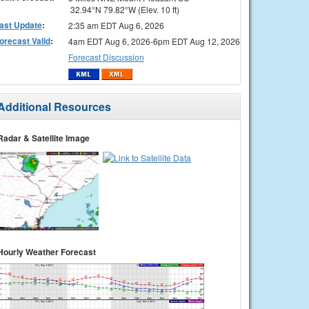
32.94°N 79.82°W (Elev. 10 ft)
ast Update
:
2:35 am EDT Aug 6, 2026
orecast Valid
:
4am EDT Aug 6, 2026-6pm EDT Aug 12, 2026
Forecast Discussion
Additional Resources
Radar & Satellite Image
Hourly Weather Forecast