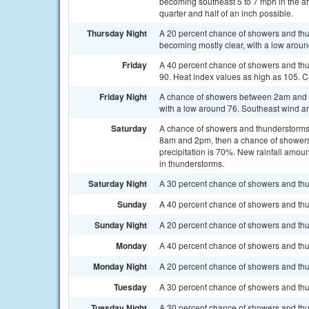
becoming southeast 5 to 7 mph in the af
quarter and half of an inch possible.
Thursday Night
A 20 percent chance of showers and th
becoming mostly clear, with a low aroun
Friday
A 40 percent chance of showers and th
90. Heat index values as high as 105. 
Friday Night
A chance of showers between 2am and 5
with a low around 76. Southeast wind a
Saturday
A chance of showers and thunderstorms
8am and 2pm, then a chance of showers 
precipitation is 70%. New rainfall amou
in thunderstorms.
Saturday Night
A 30 percent chance of showers and thu
Sunday
A 40 percent chance of showers and thu
Sunday Night
A 20 percent chance of showers and thu
Monday
A 40 percent chance of showers and thu
Monday Night
A 20 percent chance of showers and thun
Tuesday
A 30 percent chance of showers and thu
Tuesday Night
A 30 percent chance of showers and thun