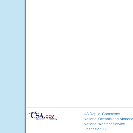
US Dept of Commerce
National Oceanic and Atmosph
National Weather Service
Charleston, SC