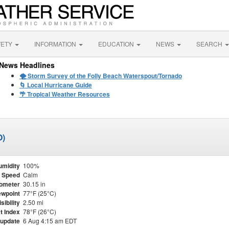
FETY
INFORMATION
EDUCATION
NEWS
SEARCH
News Headlines
🌪️ Storm Survey of the Folly Beach Waterspout/Tornado
🌀 Local Hurricane Guide
🌴 Tropical Weather Resources
O)
umidity
100%
 Speed
Calm
ometer
30.15 in
wpoint
77°F (25°C)
isibility
2.50 mi
t Index
78°F (26°C)
 update
6 Aug 4:15 am EDT