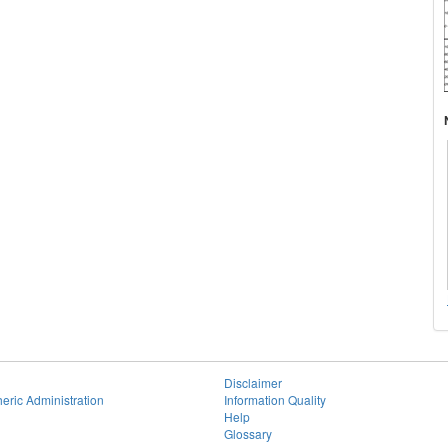
Disclaimer
eric Administration
Information Quality
Help
Glossary