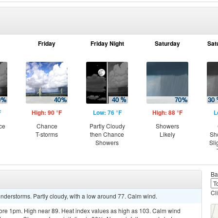
Friday
Friday Night
Saturday
Sat
F
High: 90 °F
Low: 76 °F
High: 88 °F
L
ce
Chance
Partly Cloudy
Showers
T-storms
then Chance
Likely
Sh
Showers
Sli
Ba
Cl
nderstorms. Partly cloudy, with a low around 77. Calm wind.
re 1pm. High near 89. Heat index values as high as 103. Calm wind