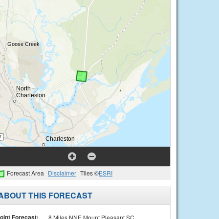
Forecast Area
Disclaimer
Tiles ©
ESRI
ABOUT THIS FORECAST
oint Forecast:
8 Miles NNE Mount Pleasant SC