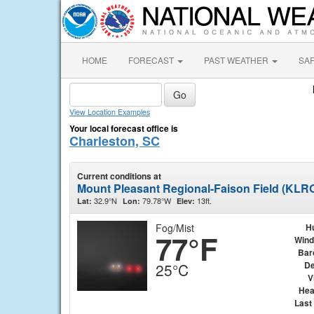
HOME
FORECAST
PAST WEATHER
SA
View Location Examples
Your local forecast office is
Charleston, SC
Current conditions at
Mount Pleasant Regional-Faison Field (KLR
32.9°N
79.78°W
13ft.
Lat:
Lon:
Elev:
Fog/Mist
H
77°F
Wind
Bar
De
25°C
V
Hea
Last