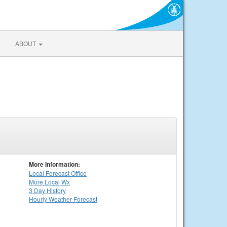
ABOUT
More Information:
Local
Forecast Office
More Local Wx
3 Day History
Hourly
Weather
Forecast