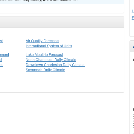
L
F
st
Air Quality Forecasts
International System of Units
tement
Lake Moultrie Forecast
st
North Charleston Daily Climate
st
Downtown Charleston Daily Climate
Savannah Daily Climate