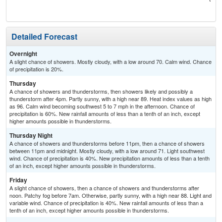
T-
Detailed Forecast
Overnight
A slight chance of showers. Mostly cloudy, with a low around 70. Calm wind. Chance
of precipitation is 20%.
Thursday
A chance of showers and thunderstorms, then showers likely and possibly a
thunderstorm after 4pm. Partly sunny, with a high near 89. Heat index values as high
as 96. Calm wind becoming southwest 5 to 7 mph in the afternoon. Chance of
precipitation is 60%. New rainfall amounts of less than a tenth of an inch, except
higher amounts possible in thunderstorms.
Thursday Night
A chance of showers and thunderstorms before 11pm, then a chance of showers
between 11pm and midnight. Mostly cloudy, with a low around 71. Light southwest
wind. Chance of precipitation is 40%. New precipitation amounts of less than a tenth
of an inch, except higher amounts possible in thunderstorms.
Friday
A slight chance of showers, then a chance of showers and thunderstorms after
noon. Patchy fog before 7am. Otherwise, partly sunny, with a high near 88. Light and
variable wind. Chance of precipitation is 40%. New rainfall amounts of less than a
tenth of an inch, except higher amounts possible in thunderstorms.