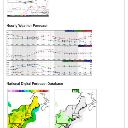
Hourly Weather Forecast
National Digital Forecast Database