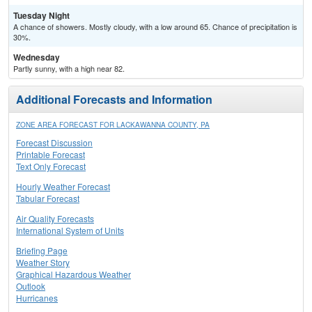
Tuesday Night
A chance of showers. Mostly cloudy, with a low around 65. Chance of precipitation is
30%.
Wednesday
Partly sunny, with a high near 82.
Additional Forecasts and Information
ZONE AREA FORECAST FOR LACKAWANNA COUNTY, PA
Forecast Discussion
Printable Forecast
Text Only Forecast
Hourly Weather Forecast
Tabular Forecast
Air Quality Forecasts
International System of Units
Briefing Page
Weather Story
Graphical Hazardous Weather
Outlook
Hurricanes