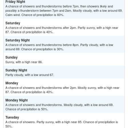
Friday Night
A chance of showers and thunderstorms before 7pm, then showers likely and
possibly a thunderstorm between 7pm and 2am. Mostly cloudy, with a low around 69.
Calm wind. Chance of precipitation is 60%.
Saturday
A chance of showers and thunderstorms after 2pm. Partly sunny, with a high near
87. Chance of precipitation is 40%.
Saturday Night
A chance of showers and thunderstorms before 8pm. Partly cloudy, with a low
around 69. Chance of precipitation is 30%.
Sunday
Sunny, with a high near 86.
Sunday Night
Partly cloudy, with a low around 67.
Monday
A chance of showers and thunderstorms after 2pm. Mostly sunny, with a high near
87. Chance of precipitation is 40%.
Monday Night
A chance of showers and thunderstorms. Mostly cloudy, with a low around 69.
Chance of precipitation is 50%.
Tuesday
A chance of showers. Partly sunny, with a high near 85. Chance of precipitation is
50%.