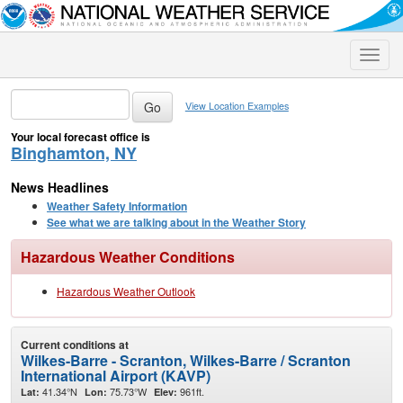
Toggle
naviga
View Location Examples
Your local forecast office is
Binghamton, NY
News Headlines
Weather Safety Information
See what we are talking about in the Weather Story
Hazardous Weather Conditions
Hazardous Weather Outlook
Current conditions at
Wilkes-Barre - Scranton, Wilkes-Barre / Scranton
International Airport (KAVP)
41.34°N
75.73°W
961ft.
Lat:
Lon:
Elev: