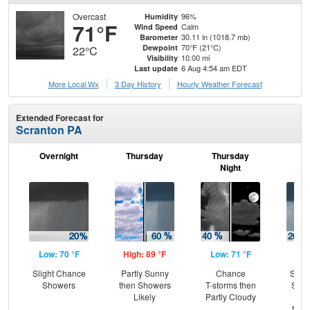
Overcast
96%
Humidity
71°F
Calm
Wind Speed
30.11 in (1018.7 mb)
Barometer
70°F (21°C)
Dewpoint
22°C
10.00 mi
Visibility
6 Aug 4:54 am EDT
Last update
More Local Wx
3 Day History
Hourly
Weather
Forecast
Extended Forecast for
Scranton PA
Overnight
Thursday
Thursday
F
Night
Low: 70 °F
High: 89 °F
Low: 71 °F
Hig
Slight Chance
Partly Sunny
Chance
Slig
Showers
then Showers
T-storms then
Show
Likely
Partly Cloudy
Pat
then