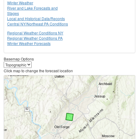
Winter Weather
River and Lake Forecasts and
Stages
Local and Historical Data/Records
Central NY/Northeast PA Conditions
Regional Weather Conditions NY
Regional Weather Conditions PA
Winter Weather Forecasts
Basemap Options
Click map to change the forecast location