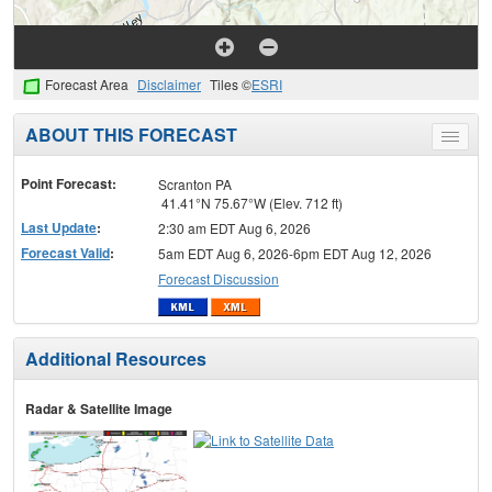
Forecast Area
Disclaimer
Tiles ©
ESRI
ABOUT THIS FORECAST
Toggle
menu
Point Forecast:
Scranton PA
41.41°N 75.67°W (Elev. 712 ft)
Last Update
:
2:30 am EDT Aug 6, 2026
Forecast Valid
:
5am EDT Aug 6, 2026-6pm EDT Aug 12, 2026
Forecast Discussion
Additional Resources
Radar & Satellite Image