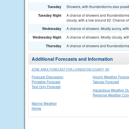
Tuesday
Showers, with thunderstorms also possib
Tuesday Night
A chance of showers and thunderstorms
cloudy, with a low around 62. Chance of 
Wednesday
A chance of showers. Mostly sunny, with
Wednesday Night
A chance of showers. Mostly cloudy, wit
Thursday
A chance of showers and thunderstorms. 
Additional Forecasts and Information
ZONE AREA FORECAST FOR LIVINGSTON COUNTY, NY
Forecast Discussion
Hourly Weather Foreca
Printable Forecast
Tabular Forecast
Text Only Forecast
Hazardous Weather Ou
Regional Weather Cond
Marine Weather
Home