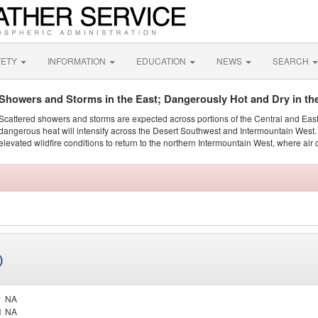
FETY
INFORMATION
EDUCATION
NEWS
SEARCH
Showers and Storms in the East; Dangerously Hot and Dry in th
Scattered showers and storms are expected across portions of the Central and Eas
dangerous heat will intensify across the Desert Southwest and Intermountain West. 
elevated wildfire conditions to return to the northern Intermountain West, where air 
)
y
NA
d
NA