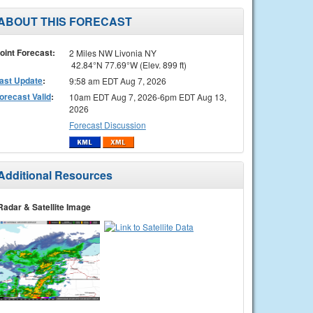
ABOUT THIS FORECAST
oint Forecast:
2 Miles NW Livonia NY
42.84°N 77.69°W (Elev. 899 ft)
ast Update
:
9:58 am EDT Aug 7, 2026
orecast Valid
:
10am EDT Aug 7, 2026-6pm EDT Aug 13,
2026
Forecast Discussion
Additional Resources
Radar & Satellite Image