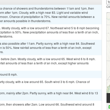
Cl
n a chance of showers and thunderstorms between 11am and 1pm, then
rm after 1pm. Cloudy, with a high near 83. Light and variable wind
rnoon. Chance of precipitation is 70%. New rainfall amounts between a
gher amounts possible in thunderstorms.
 Mostly cloudy, with a low around 67. Northeast wind 5 to 8 mph becoming
ipitation is 50%. New precipitation amounts of less than a tenth of an inch,
derstorms.
 also possible after 11am. Partly sunny, with a high near 84. Southwest
n is 50%. New rainfall amounts of less than a tenth of an inch, except
ms.
before 2am. Mostly cloudy, with a low around 65. West wind 6 to 8 mph.
fall amounts of less than a tenth of an inch, except higher amounts
around 8 mph.
artly cloudy, with a low around 65. South wind 3 to 6 mph. Chance of
rm, mainly after 2pm. Partly sunny, with a high near 84. West wind 8 to 13
torm, then showers after 2am. Low around 66. Southwest wind around 8