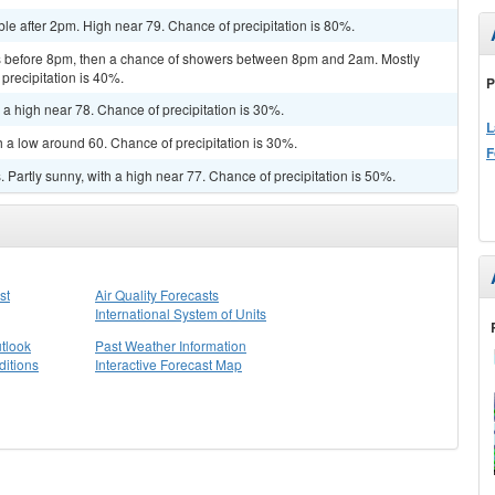
le after 2pm. High near 79. Chance of precipitation is 80%.
 before 8pm, then a chance of showers between 8pm and 2am. Mostly
precipitation is 40%.
P
 a high near 78. Chance of precipitation is 30%.
L
h a low around 60. Chance of precipitation is 30%.
F
Partly sunny, with a high near 77. Chance of precipitation is 50%.
st
Air Quality Forecasts
International System of Units
tlook
Past Weather Information
itions
Interactive Forecast Map