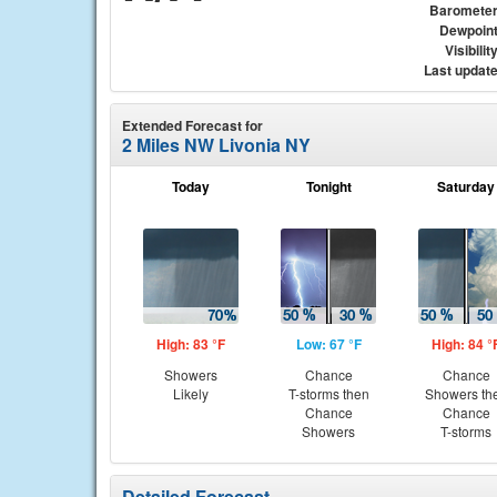
Baromete
Dewpoin
Visibilit
Last updat
Extended Forecast for
2 Miles NW Livonia NY
Today
Tonight
Saturday
High: 83 °F
Low: 67 °F
High: 84 °
Showers
Chance
Chance
Likely
T-storms then
Showers th
Chance
Chance
Showers
T-storms
Detailed Forecast