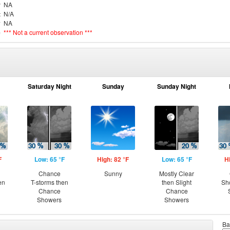
r
NA
t
N/A
y
NA
e
*** Not a current observation ***
Saturday Night
Sunday
Sunday Night
F
Low: 65 °F
High: 82 °F
Low: 65 °F
H
Chance
Sunny
Mostly Clear
en
T-storms then
then Slight
Sh
Chance
Chance
Showers
Showers
Ba