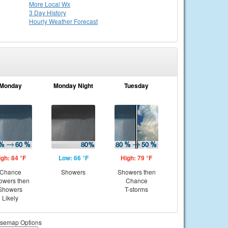
More Local Wx
3 Day History
Hourly
Weather
Forecast
Monday
Monday Night
Tuesday
igh: 84 °F
Low: 66 °F
High: 79 °F
Chance
Showers
Showers then
owers then
Chance
Showers
T-storms
Likely
semap Options