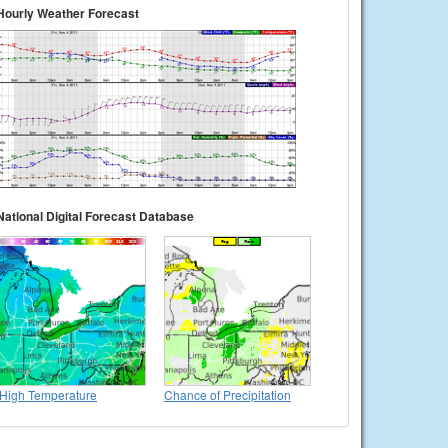
Hourly Weather Forecast
National Digital Forecast Database
High Temperature
Chance of Precipitation