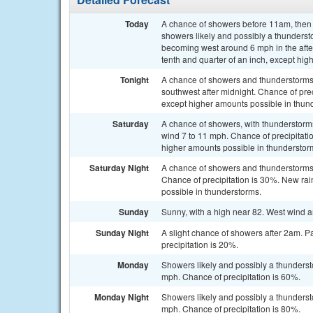
Today
A chance of showers before 11am, the
showers likely and possibly a thundersto
becoming west around 6 mph in the afte
tenth and quarter of an inch, except hi
Tonight
A chance of showers and thunderstorms.
southwest after midnight. Chance of prec
except higher amounts possible in thun
Saturday
A chance of showers, with thunderstorms
wind 7 to 11 mph. Chance of precipitatio
higher amounts possible in thunderstor
Saturday Night
A chance of showers and thunderstorms 
Chance of precipitation is 30%. New rain
possible in thunderstorms.
Sunday
Sunny, with a high near 82. West wind 
Sunday Night
A slight chance of showers after 2am. P
precipitation is 20%.
Monday
Showers likely and possibly a thundersto
mph. Chance of precipitation is 60%.
Monday Night
Showers likely and possibly a thunders
mph. Chance of precipitation is 80%.