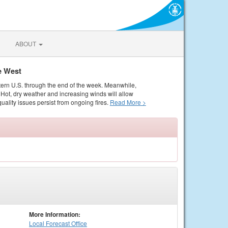
ABOUT
e West
tern U.S. through the end of the week. Meanwhile,
Hot, dry weather and increasing winds will allow
quality issues persist from ongoing fires.
Read More >
More Information:
Local
Forecast Office