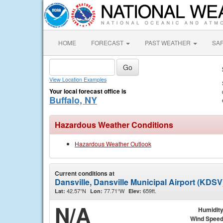
HOME
FORECAST
PAST WEATHER
SA
View Location Examples
Your local forecast office is
Buffalo, NY
Hazardous Weather Conditions
Hazardous Weather Outlook
Current conditions at
Dansville, Dansville Municipal Airport (KDSV
42.57°N
77.71°W
659ft.
Lat:
Lon:
Elev:
N/A
Humidit
Wind Spee