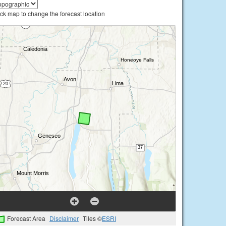
ick map to change the forecast location
Forecast Area
Disclaimer
Tiles ©
ESRI