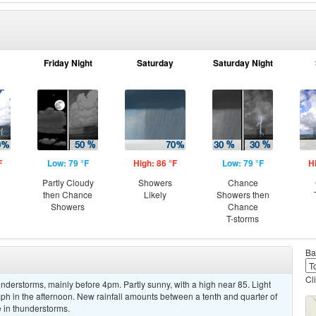
Friday Night
Saturday
Saturday Night
F
Low: 79 °F
High: 86 °F
Low: 79 °F
H
Partly Cloudy
Showers
Chance
then Chance
Likely
Showers then
Showers
Chance
T-storms
Ba
Cl
derstorms, mainly before 4pm. Partly sunny, with a high near 85. Light
h in the afternoon. New rainfall amounts between a tenth and quarter of
 in thunderstorms.