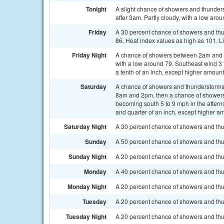
Tonight
A slight chance of showers and thunder
after 3am. Partly cloudy, with a low aro
Friday
A 30 percent chance of showers and th
86. Heat index values as high as 101. L
Friday Night
A chance of showers between 2am and 5
with a low around 79. Southeast wind 3 
a tenth of an inch, except higher amoun
Saturday
A chance of showers and thunderstorms
8am and 2pm, then a chance of showers 
becoming south 5 to 9 mph in the aftern
and quarter of an inch, except higher a
Saturday Night
A 30 percent chance of showers and thun
Sunday
A 50 percent chance of showers and thu
Sunday Night
A 20 percent chance of showers and thu
Monday
A 40 percent chance of showers and thu
Monday Night
A 20 percent chance of showers and thun
Tuesday
A 20 percent chance of showers and thu
Tuesday Night
A 20 percent chance of showers and thun