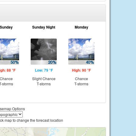
Sunday
Sunday Night
Monday
igh: 88 °F
Low: 79 °F
High: 90 °F
Chance
Slight Chance
Chance
T-storms
T-storms
T-storms
semap Options
ick map to change the forecast location