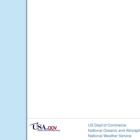
US Dept of Commerce
National Oceanic and Atmosph
National Weather Service