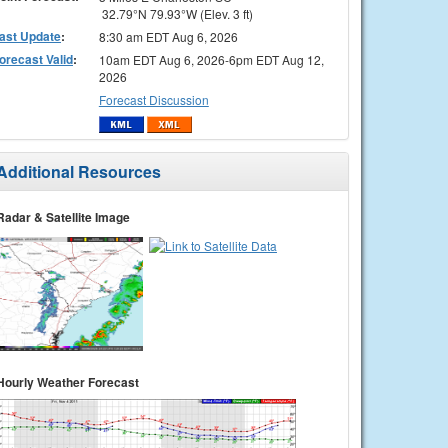
32.79°N 79.93°W (Elev. 3 ft)
ast Update
:
8:30 am EDT Aug 6, 2026
orecast Valid
:
10am EDT Aug 6, 2026-6pm EDT Aug 12,
2026
Forecast Discussion
Additional Resources
Radar & Satellite Image
Hourly Weather Forecast