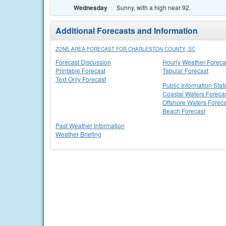
Wednesday
Sunny, with a high near 92.
Additional Forecasts and Information
ZONE AREA FORECAST FOR CHARLESTON COUNTY, SC
Forecast Discussion
Hourly Weather Foreca
Printable Forecast
Tabular Forecast
Text Only Forecast
Public Information Sta
Coastal Waters Foreca
Offshore Waters Foreca
Beach Forecast
Past Weather Information
Weather Briefing