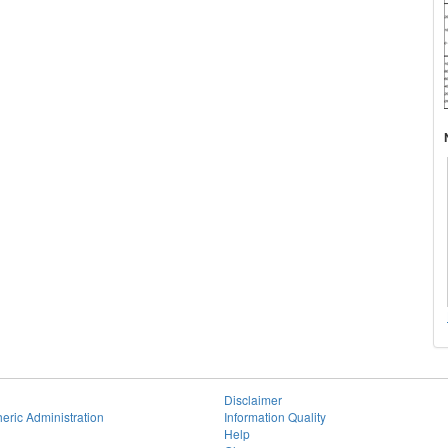
Disclaimer
eric Administration
Information Quality
Help