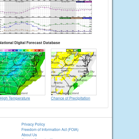
National Digital Forecast Database
High Temperature
Chance of Precipitation
Privacy Policy
Freedom of Information Act (FOIA)
About Us