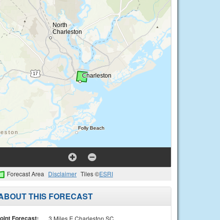
Forecast Area
Disclaimer
Tiles ©
ESRI
ABOUT THIS FORECAST
oint Forecast:
3 Miles E Charleston SC