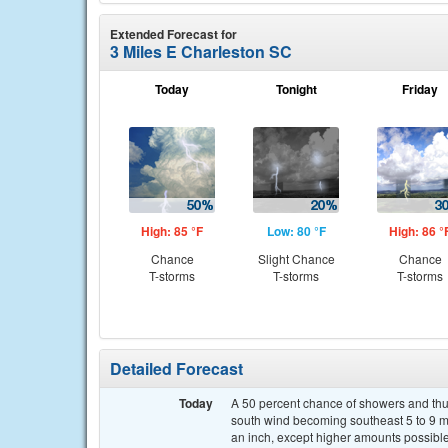
Extended Forecast for
3 Miles E Charleston SC
Today
Tonight
Friday
High: 85 °F
Low: 80 °F
High: 86 °
Chance
Slight Chance
Chance
T-storms
T-storms
T-storms
Detailed Forecast
Today
A 50 percent chance of showers and thun
south wind becoming southeast 5 to 9 mp
an inch, except higher amounts possible