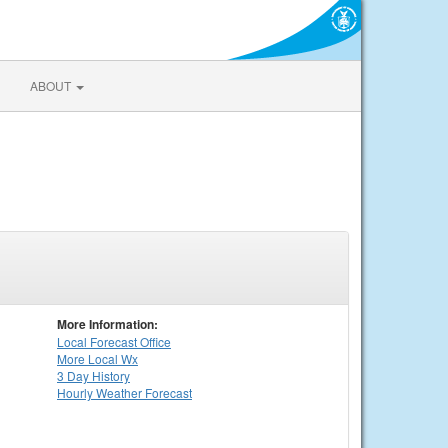
ABOUT
More Information:
Local
Forecast Office
More Local Wx
3 Day History
Hourly
Weather
Forecast