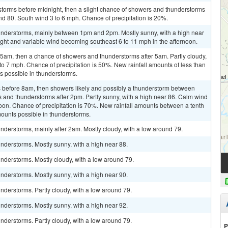
storms before midnight, then a slight chance of showers and thunderstorms
und 80. South wind 3 to 6 mph. Chance of precipitation is 20%.
understorms, mainly between 1pm and 2pm. Mostly sunny, with a high near
ight and variable wind becoming southeast 6 to 11 mph in the afternoon.
am, then a chance of showers and thunderstorms after 5am. Partly cloudy,
to 7 mph. Chance of precipitation is 50%. New rainfall amounts of less than
ts possible in thunderstorms.
 before 8am, then showers likely and possibly a thunderstorm between
and thunderstorms after 2pm. Partly sunny, with a high near 86. Calm wind
oon. Chance of precipitation is 70%. New rainfall amounts between a tenth
mounts possible in thunderstorms.
derstorms, mainly after 2am. Mostly cloudy, with a low around 79.
nderstorms. Mostly sunny, with a high near 88.
nderstorms. Mostly cloudy, with a low around 79.
nderstorms. Mostly sunny, with a high near 90.
derstorms. Partly cloudy, with a low around 79.
nderstorms. Mostly sunny, with a high near 92.
derstorms. Partly cloudy, with a low around 79.
P