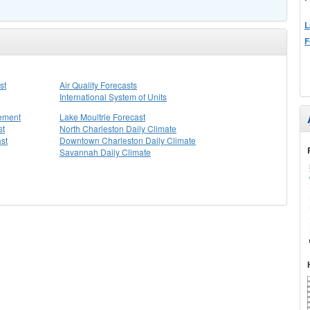
L
F
st
Air Quality Forecasts
International System of Units
tement
Lake Moultrie Forecast
st
North Charleston Daily Climate
st
Downtown Charleston Daily Climate
Savannah Daily Climate