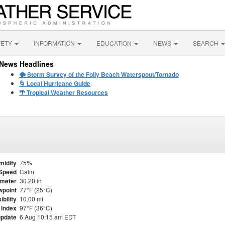
FETY
INFORMATION
EDUCATION
NEWS
SEARCH
News Headlines
🌪️ Storm Survey of the Folly Beach Waterspout/Tornado
🌀 Local Hurricane Guide
🌴 Tropical Weather Resources
midity
75%
Speed
Calm
meter
30.20 in
point
77°F (25°C)
ibility
10.00 mi
 Index
97°F (36°C)
update
6 Aug 10:15 am EDT