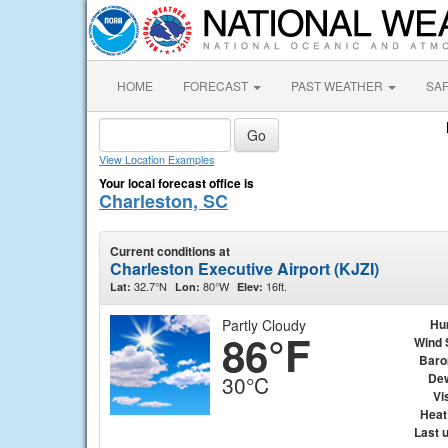
HOME
FORECAST
PAST WEATHER
SA
View Location Examples
Your local forecast office is
Charleston, SC
Current conditions at
Charleston Executive Airport (KJZI)
32.7°N
80°W
16ft.
Lat:
Lon:
Elev:
Partly Cloudy
Hu
86°F
Wind 
Baro
Dew
30°C
Vis
Heat
Last 