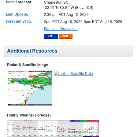
Point Forecast:
Charleston SC
32.79°N 80.01°W (Elev. 10 ft)
Last Update
:
2:35 pm EDT Aug 10, 2026
Forecast Valid
:
2pm EDT Aug 10, 2026-6pm EDT Aug 16, 2026
Forecast Discussion
Additional Resources
Radar & Satellite Image
Hourly Weather Forecast