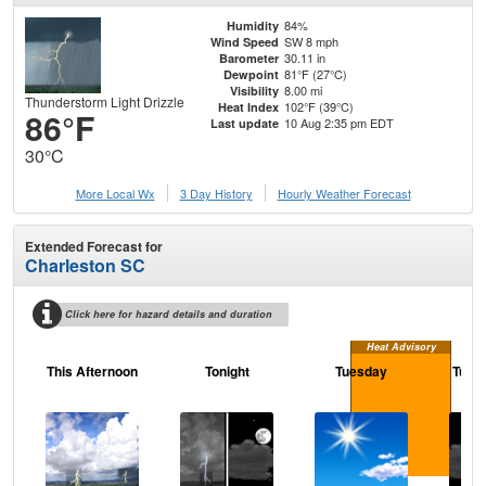
84%
Humidity
SW 8 mph
Wind Speed
30.11 in
Barometer
81°F (27°C)
Dewpoint
8.00 mi
Visibility
Thunderstorm Light Drizzle
102°F (39°C)
Heat Index
86°F
10 Aug 2:35 pm EDT
Last update
30°C
More Local Wx
3 Day History
Hourly
Weather
Forecast
Extended Forecast for
Charleston SC
Click here for hazard details and duration
Heat Advisory
This Afternoon
Tonight
Tuesday
Tuesd