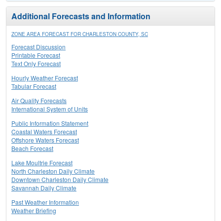
Additional Forecasts and Information
ZONE AREA FORECAST FOR CHARLESTON COUNTY, SC
Forecast Discussion
Printable Forecast
Text Only Forecast
Hourly Weather Forecast
Tabular Forecast
Air Quality Forecasts
International System of Units
Public Information Statement
Coastal Waters Forecast
Offshore Waters Forecast
Beach Forecast
Lake Moultrie Forecast
North Charleston Daily Climate
Downtown Charleston Daily Climate
Savannah Daily Climate
Past Weather Information
Weather Briefing