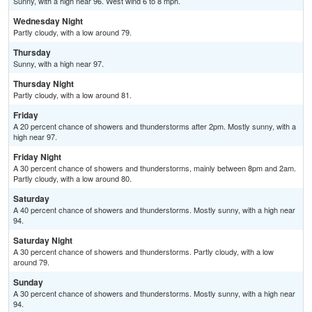
Sunny, with a high near 96. West wind 6 to 8 mph.
Wednesday Night
Partly cloudy, with a low around 79.
Thursday
Sunny, with a high near 97.
Thursday Night
Partly cloudy, with a low around 81.
Friday
A 20 percent chance of showers and thunderstorms after 2pm. Mostly sunny, with a
high near 97.
Friday Night
A 30 percent chance of showers and thunderstorms, mainly between 8pm and 2am.
Partly cloudy, with a low around 80.
Saturday
A 40 percent chance of showers and thunderstorms. Mostly sunny, with a high near
94.
Saturday Night
A 30 percent chance of showers and thunderstorms. Partly cloudy, with a low
around 79.
Sunday
A 30 percent chance of showers and thunderstorms. Mostly sunny, with a high near
94.