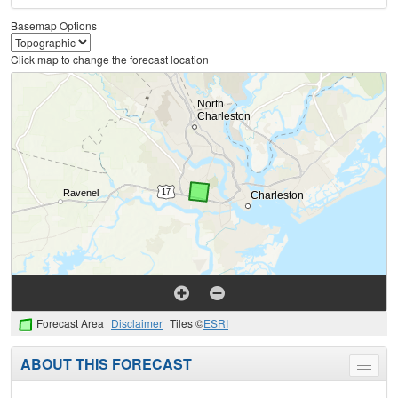
Basemap Options
Click map to change the forecast location
Forecast Area
Disclaimer
Tiles ©
ESRI
ABOUT THIS FORECAST
Toggle
menu