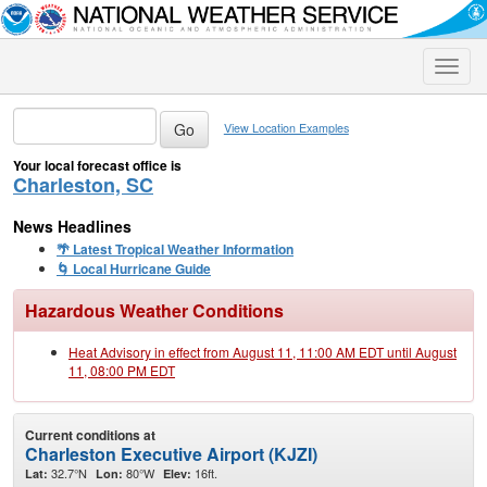
Toggle
naviga
View Location Examples
Your local forecast office is
Charleston, SC
News Headlines
🌴 Latest Tropical Weather Information
🌀 Local Hurricane Guide
Hazardous Weather Conditions
Heat Advisory in effect from August 11, 11:00 AM EDT until August
11, 08:00 PM EDT
Current conditions at
Charleston Executive Airport (KJZI)
32.7°N
80°W
16ft.
Lat:
Lon:
Elev: