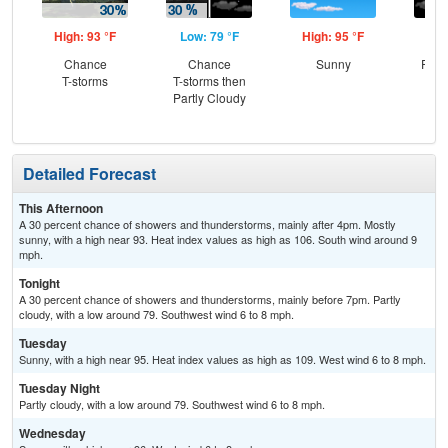
High: 93 °F
Low: 79 °F
High: 95 °F
Low
Chance
Chance
Sunny
Part
T-storms
T-storms then
Partly Cloudy
Detailed Forecast
This Afternoon
A 30 percent chance of showers and thunderstorms, mainly after 4pm. Mostly
sunny, with a high near 93. Heat index values as high as 106. South wind around 9
mph.
Tonight
A 30 percent chance of showers and thunderstorms, mainly before 7pm. Partly
cloudy, with a low around 79. Southwest wind 6 to 8 mph.
Tuesday
Sunny, with a high near 95. Heat index values as high as 109. West wind 6 to 8 mph.
Tuesday Night
Partly cloudy, with a low around 79. Southwest wind 6 to 8 mph.
Wednesday