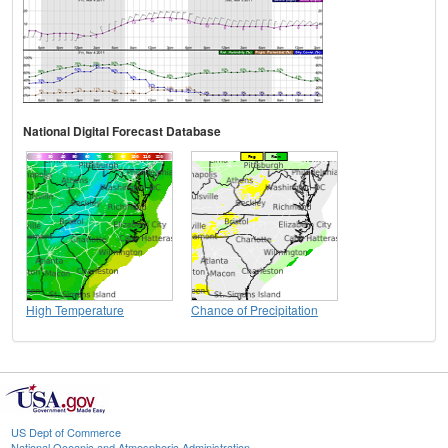
National Digital Forecast Database
High Temperature
Chance of Precipitation
US Dept of Commerce
National Oceanic and Atmospheric Administration