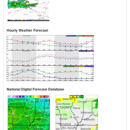
Hourly Weather Forecast
National Digital Forecast Database