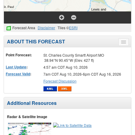
Forecast Area
Disclaimer
Tiles ©
ESRI
ABOUT THIS FORECAST
Toggle
menu
Point Forecast:
St. Charles County Smartt Airport MO
38.94°N 90.45°W (Elev. 427 ft)
Last Update
:
4:57 am CDT Aug 10, 2026
Forecast Valid
:
7am CDT Aug 10, 2026-6pm CDT Aug 16, 2026
Forecast Discussion
Additional Resources
Radar & Satellite Image