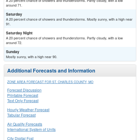
A 20 percent chance of showers and thunderstorms. Partly cloudy, with a low
around 71.
Saturday
A 20 percent chance of showers and thunderstorms. Mostly sunny, with a high near
91.
Saturday Night
A 20 percent chance of showers and thunderstorms. Partly cloudy, with a low
around 72.
Sunday
Mostly sunny, with a high near 90.
Additional Forecasts and Information
ZONE AREA FORECAST FOR ST. CHARLES COUNTY, MO
Forecast Discussion
Printable Forecast
Text Only Forecast
Hourly Weather Forecast
Tabular Forecast
Air Quality Forecasts
International System of Units
City Digital Fcst