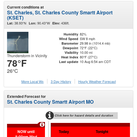
Current conditions at
St. Charles, St. Charles County Smartt Airport
(KSET)
38.93°N
90.43°W
436ft.
Lat:
Lon:
Elev:
82%
Humidity
SW 8 mph
Wind Speed
29.98 in (1014.4 mb)
Barometer
72°F (22°C)
Dewpoint
10.00 mi
Visibility
Thunderstorm in Vicinity
80°F (27°C)
Heat Index
78°F
10 Aug 6:54 am CDT
Last update
26°C
More Local Wx
3 Day History
Hourly
Weather
Forecast
Extended Forecast for
St. Charles County Smartt Airport MO
Click here for hazard details and duration
Extr
NOW until
Today
Tonight
Tu
8:00pm Wed