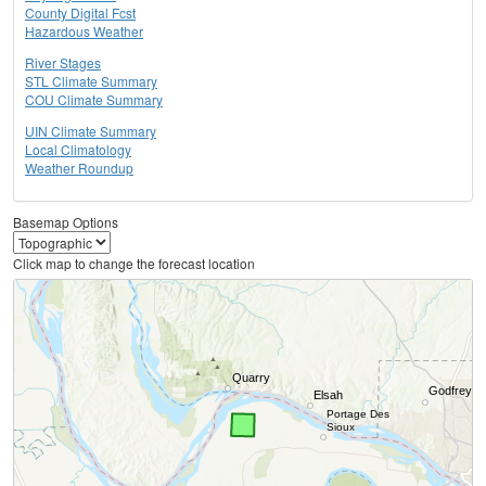
County Digital Fcst
Hazardous Weather
River Stages
STL Climate Summary
COU Climate Summary
UIN Climate Summary
Local Climatology
Weather Roundup
Basemap Options
Click map to change the forecast location