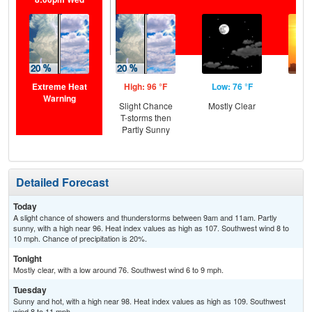
Extreme Heat
High: 96 °F
Low: 76 °F
Hig
Warning
Slight Chance
Mostly Clear
T-storms then
Partly Sunny
Detailed Forecast
Today
A slight chance of showers and thunderstorms between 9am and 11am. Partly
sunny, with a high near 96. Heat index values as high as 107. Southwest wind 8 to
10 mph. Chance of precipitation is 20%.
Tonight
Mostly clear, with a low around 76. Southwest wind 6 to 9 mph.
Tuesday
Sunny and hot, with a high near 98. Heat index values as high as 109. Southwest
wind 8 to 11 mph.