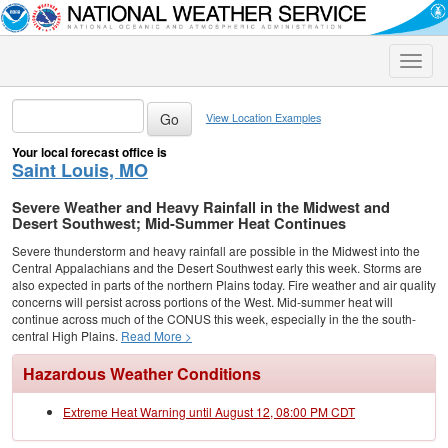
Toggle
naviga
View Location Examples
Your local forecast office is
Saint Louis, MO
Severe Weather and Heavy Rainfall in the Midwest and
Desert Southwest; Mid-Summer Heat Continues
Severe thunderstorm and heavy rainfall are possible in the Midwest into the
Central Appalachians and the Desert Southwest early this week. Storms are
also expected in parts of the northern Plains today. Fire weather and air quality
concerns will persist across portions of the West. Mid-summer heat will
continue across much of the CONUS this week, especially in the the south-
central High Plains.
Read More >
Hazardous Weather Conditions
Extreme Heat Warning until August 12, 08:00 PM CDT