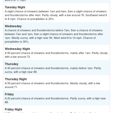
Tuesday Night
A slight chance of showers between 1am and 4am, then a slight chance of showers
and thunderstorms after 4am. Partly cloudy, with a low around 76. Southwest wind 6
to 8 mph. Chance of precipitation is 20%.
Wednesday
A chance of showers and thunderstorms before 7am, then a chance of showers
between 7am and 1pm, then a slight chance of showers and thunderstorms after
1pm. Mostly sunny, with a high near 94. West wind 8 to 10 mph. Chance of
precipitation is 30%.
Wednesday Night
A 50 percent chance of showers and thunderstorms, mainly after 1am. Partly cloudy,
with a low around 73.
Thursday
A 30 percent chance of showers and thunderstorms, mainly before 1pm. Partly
sunny, with a high near 89.
Thursday Night
A 50 percent chance of showers and thunderstorms. Mostly cloudy, with a low
around 71.
Friday
A 20 percent chance of showers and thunderstorms. Partly sunny, with a high near
88.
Friday Night