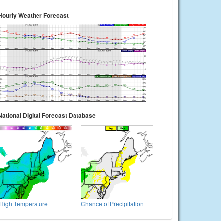
Hourly Weather Forecast
National Digital Forecast Database
High Temperature
Chance of Precipitation