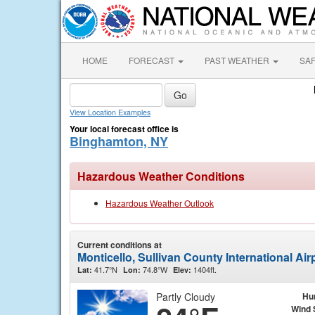
HOME
FORECAST
PAST WEATHER
SA
View Location Examples
Your local forecast office is
Binghamton, NY
Hazardous Weather Conditions
Hazardous Weather Outlook
Current conditions at
Monticello, Sullivan County International Ai
41.7°N
74.8°W
1404ft.
Lat:
Lon:
Elev:
Partly Cloudy
Hu
Wind 