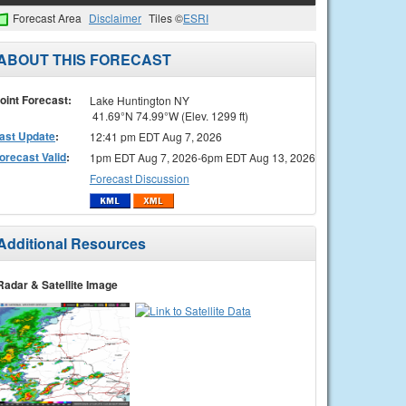
Forecast Area
Disclaimer
Tiles ©
ESRI
ABOUT THIS FORECAST
oint Forecast:
Lake Huntington NY
41.69°N 74.99°W (Elev. 1299 ft)
ast Update
:
12:41 pm EDT Aug 7, 2026
orecast Valid
:
1pm EDT Aug 7, 2026-6pm EDT Aug 13, 2026
Forecast Discussion
Additional Resources
Radar & Satellite Image