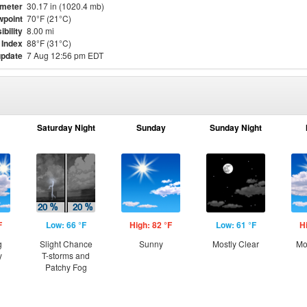
meter
30.17 in (1020.4 mb)
point
70°F (21°C)
ibility
8.00 mi
 Index
88°F (31°C)
update
7 Aug 12:56 pm EDT
Saturday Night
Sunday
Sunday Night
F
Low: 66 °F
High: 82 °F
Low: 61 °F
H
g
Slight Chance
Sunny
Mostly Clear
Mo
y
T-storms and
Patchy Fog