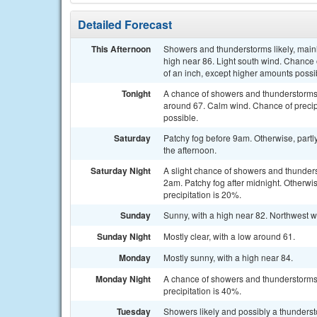
Detailed Forecast
This Afternoon
Showers and thunderstorms likely, main
high near 86. Light south wind. Chance 
of an inch, except higher amounts possi
Tonight
A chance of showers and thunderstorms b
around 67. Calm wind. Chance of precipi
possible.
Saturday
Patchy fog before 9am. Otherwise, partl
the afternoon.
Saturday Night
A slight chance of showers and thunde
2am. Patchy fog after midnight. Otherwis
precipitation is 20%.
Sunday
Sunny, with a high near 82. Northwest w
Sunday Night
Mostly clear, with a low around 61.
Monday
Mostly sunny, with a high near 84.
Monday Night
A chance of showers and thunderstorms
precipitation is 40%.
Tuesday
Showers likely and possibly a thunderst