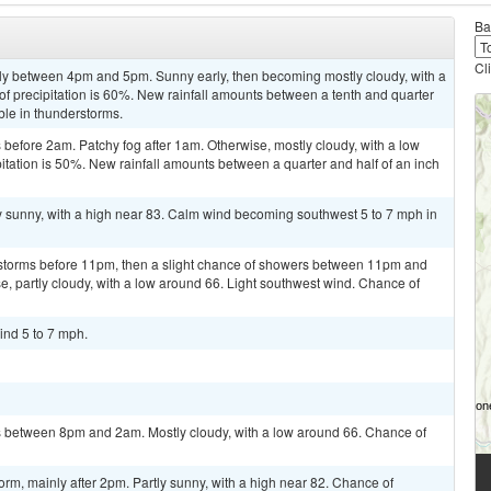
Ba
Cl
ly between 4pm and 5pm. Sunny early, then becoming mostly cloudy, with a
of precipitation is 60%. New rainfall amounts between a tenth and quarter
ble in thunderstorms.
efore 2am. Patchy fog after 1am. Otherwise, mostly cloudy, with a low
tation is 50%. New rainfall amounts between a quarter and half of an inch
y sunny, with a high near 83. Calm wind becoming southwest 5 to 7 mph in
rstorms before 11pm, then a slight chance of showers between 11pm and
e, partly cloudy, with a low around 66. Light southwest wind. Chance of
ind 5 to 7 mph.
 between 8pm and 2am. Mostly cloudy, with a low around 66. Chance of
orm, mainly after 2pm. Partly sunny, with a high near 82. Chance of