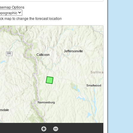
semap Options
ick map to change the forecast location