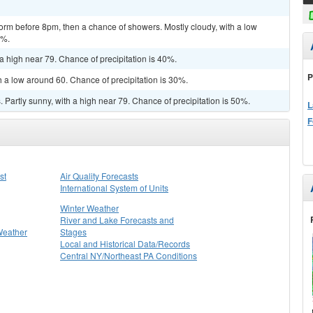
orm before 8pm, then a chance of showers. Mostly cloudy, with a low
0%.
a high near 79. Chance of precipitation is 40%.
P
h a low around 60. Chance of precipitation is 30%.
Partly sunny, with a high near 79. Chance of precipitation is 50%.
L
F
st
Air Quality Forecasts
International System of Units
Winter Weather
River and Lake Forecasts and
Weather
Stages
Local and Historical Data/Records
Central NY/Northeast PA Conditions