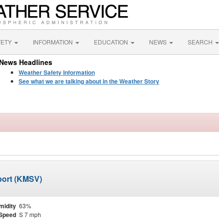
FETY
INFORMATION
EDUCATION
NEWS
SEARCH
News Headlines
Weather Safety Information
See what we are talking about in the Weather Story
rport (KMSV)
midity
63%
Speed
S 7 mph