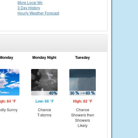
More Local Wx
3 Day History
Hourly
Weather
Forecast
Monday
Monday Night
Tuesday
igh: 84 °F
Low: 66 °F
High: 82 °F
stly Sunny
Chance
Chance
T-storms
Showers then
Showers
Likely