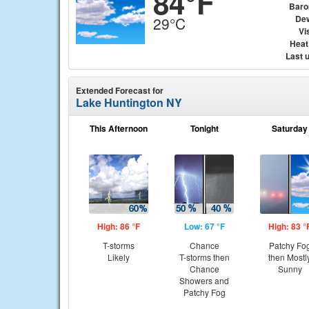
84°F
Baro
Dew
29°C
Vis
Heat
Last 
Extended Forecast for
Lake Huntington NY
This Afternoon
Tonight
Saturday
High: 86 °F
Low: 67 °F
High: 83 °
T-storms
Chance
Patchy Fo
Likely
T-storms then
then Mostl
Chance
Sunny
Showers and
Patchy Fog