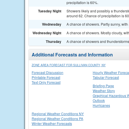
precipitation is 60%.
Tuesday Night
Showers likely and possibly a thunderst
around 62. Chance of precipitation is 6
Wednesday
A chance of showers. Partly sunny, with 
Wednesday Night
A chance of showers. Mostly cloudy, wit
Thursday
A chance of showers and thunderstorms. 
Additional Forecasts and Information
ZONE AREA FORECAST FOR SULLIVAN COUNTY, NY
Forecast Discussion
Hourly Weather Foreca
Printable Forecast
Tabular Forecast
Text Only Forecast
Briefing Page
Weather Story
Graphical Hazardous 
Outlook
Hurricanes
Regional Weather Conditions NY
Regional Weather Conditions PA
Winter Weather Forecasts