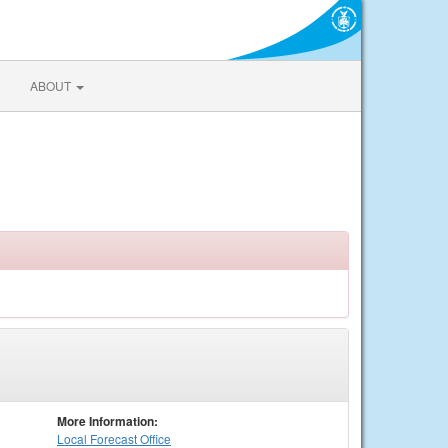
ABOUT
More Information:
Local
Forecast Office