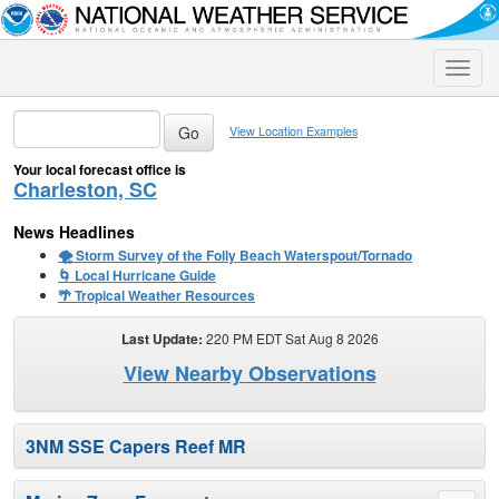
Toggle
naviga
View Location Examples
Your local forecast office is
Charleston, SC
News Headlines
🌪️ Storm Survey of the Folly Beach Waterspout/Tornado
🌀 Local Hurricane Guide
🌴 Tropical Weather Resources
Last Update:
220 PM EDT Sat Aug 8 2026
View Nearby Observations
3NM SSE Capers Reef MR