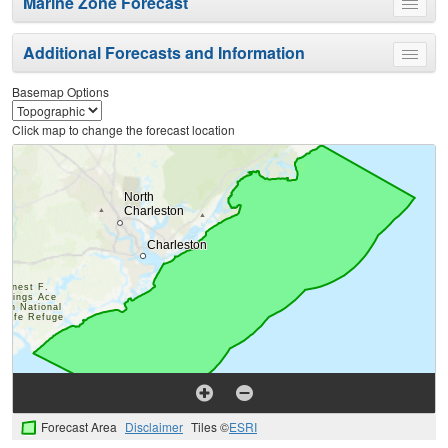
Marine Zone Forecast
Toggle
menu
Additional Forecasts and Information
Toggle
menu
Basemap Options
Click map to change the forecast location
Forecast Area
Disclaimer
Tiles ©
ESRI