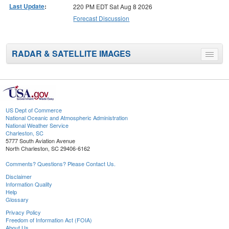
Last Update
:
220 PM EDT Sat Aug 8 2026
Forecast Discussion
RADAR & SATELLITE IMAGES
Toggle
menu
US Dept of Commerce
National Oceanic and Atmospheric Administration
National Weather Service
Charleston, SC
5777 South Aviation Avenue
North Charleston, SC 29406-6162
Comments? Questions? Please Contact Us.
Disclaimer
Information Quality
Help
Glossary
Privacy Policy
Freedom of Information Act (FOIA)
About Us