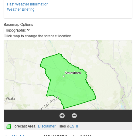
Past Weather Information
Weather Briefing
Basemap Options
Click map to change the forecast location
Forecast Area
Disclaimer
Tiles ©
ESRI