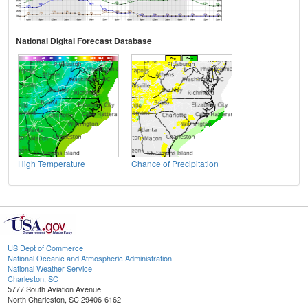
National Digital Forecast Database
High Temperature
Chance of Precipitation
US Dept of Commerce
National Oceanic and Atmospheric Administration
National Weather Service
Charleston, SC
5777 South Aviation Avenue
North Charleston, SC 29406-6162