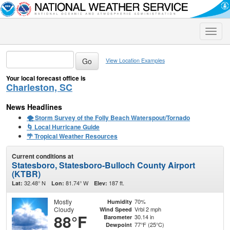
Toggle
naviga
View Location Examples
Your local forecast office is
Charleston, SC
News Headlines
🌪️ Storm Survey of the Folly Beach Waterspout/Tornado
🌀 Local Hurricane Guide
🌴 Tropical Weather Resources
Current conditions at
Statesboro, Statesboro-Bulloch County Airport
(KTBR)
32.48° N
81.74° W
187 ft.
Lat:
Lon:
Elev:
Mostly
70%
Humidity
Cloudy
Vrbl 2 mph
Wind Speed
88°F
30.14 in
Barometer
77°F (25°C)
Dewpoint