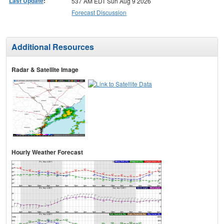
Last Update
:
537 AM EDT Sun Aug 9 2026
Forecast Discussion
Additional Resources
Radar & Satellite Image
Hourly Weather Forecast