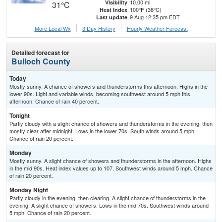
10.00 mi
Visibility
31°C
100°F (38°C)
Heat Index
9 Aug 12:35 pm EDT
Last update
More Local Wx
3 Day History
Hourly
Weather
Forecast
Detailed forecast for
Bulloch County
Today
Mostly sunny. A chance of showers and thunderstorms this afternoon. Highs in the
lower 90s. Light and variable winds, becoming southwest around 5 mph this
afternoon. Chance of rain 40 percent.
Tonight
Partly cloudy with a slight chance of showers and thunderstorms in the evening, then
mostly clear after midnight. Lows in the lower 70s. South winds around 5 mph.
Chance of rain 20 percent.
Monday
Mostly sunny. A slight chance of showers and thunderstorms in the afternoon. Highs
in the mid 90s. Heat index values up to 107. Southwest winds around 5 mph. Chance
of rain 20 percent.
Monday Night
Partly cloudy in the evening, then clearing. A slight chance of thunderstorms in the
evening. A slight chance of showers. Lows in the mid 70s. Southwest winds around
5 mph. Chance of rain 20 percent.