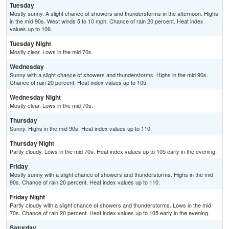
Tuesday
Mostly sunny. A slight chance of showers and thunderstorms in the afternoon. Highs
in the mid 90s. West winds 5 to 10 mph. Chance of rain 20 percent. Heat index
values up to 106.
Tuesday Night
Mostly clear. Lows in the mid 70s.
Wednesday
Sunny with a slight chance of showers and thunderstorms. Highs in the mid 90s.
Chance of rain 20 percent. Heat index values up to 105.
Wednesday Night
Mostly clear. Lows in the mid 70s.
Thursday
Sunny. Highs in the mid 90s. Heat index values up to 110.
Thursday Night
Partly cloudy. Lows in the mid 70s. Heat index values up to 105 early in the evening.
Friday
Mostly sunny with a slight chance of showers and thunderstorms. Highs in the mid
90s. Chance of rain 20 percent. Heat index values up to 110.
Friday Night
Partly cloudy with a slight chance of showers and thunderstorms. Lows in the mid
70s. Chance of rain 20 percent. Heat index values up to 105 early in the evening.
Saturday