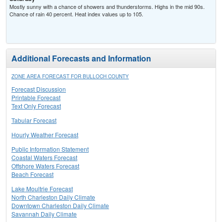
Mostly sunny with a chance of showers and thunderstorms. Highs in the mid 90s.
Chance of rain 40 percent. Heat index values up to 105.
Additional Forecasts and Information
ZONE AREA FORECAST FOR BULLOCH COUNTY
Forecast Discussion
Printable Forecast
Text Only Forecast
Tabular Forecast
Hourly Weather Forecast
Public Information Statement
Coastal Waters Forecast
Offshore Waters Forecast
Beach Forecast
Lake Moultrie Forecast
North Charleston Daily Climate
Downtown Charleston Daily Climate
Savannah Daily Climate