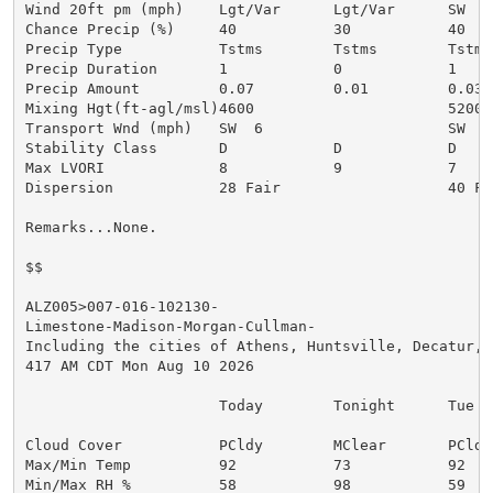
Wind 20ft pm (mph)    Lgt/Var      Lgt/Var      SW  4

Chance Precip (%)     40           30           40

Precip Type           Tstms        Tstms        Tstms

Precip Duration       1            0            1

Precip Amount         0.07         0.01         0.03

Mixing Hgt(ft-agl/msl)4600                      5200

Transport Wnd (mph)   SW  6                     SW  8

Stability Class       D            D            D

Max LVORI             8            9            7

Dispersion            28 Fair                   40 Fai
Remarks...None.

$$

ALZ005>007-016-102130-

Limestone-Madison-Morgan-Cullman-

Including the cities of Athens, Huntsville, Decatur, a
417 AM CDT Mon Aug 10 2026

                      Today        Tonight      Tue

Cloud Cover           PCldy        MClear       PCldy

Max/Min Temp          92           73           92

Min/Max RH %          58           98           59
