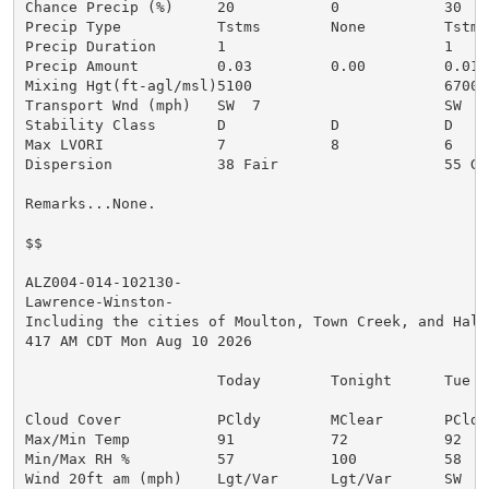
Chance Precip (%)     20           0            30

Precip Type           Tstms        None         Tstms

Precip Duration       1                         1

Precip Amount         0.03         0.00         0.01

Mixing Hgt(ft-agl/msl)5100                      6700

Transport Wnd (mph)   SW  7                     SW  9

Stability Class       D            D            D

Max LVORI             7            8            6

Dispersion            38 Fair                   55 Gen
Remarks...None.

$$

ALZ004-014-102130-

Lawrence-Winston-

Including the cities of Moulton, Town Creek, and Haley
417 AM CDT Mon Aug 10 2026

                      Today        Tonight      Tue

Cloud Cover           PCldy        MClear       PCldy

Max/Min Temp          91           72           92

Min/Max RH %          57           100          58

Wind 20ft am (mph)    Lgt/Var      Lgt/Var      SW  4
