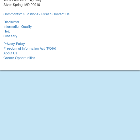
Silver Spring, MD 20910
Comments? Questions? Please Contact Us.
Disclaimer
Information Quality
Help
Glossary
Privacy Policy
Freedom of Information Act (FOIA)
About Us
Career Opportunities