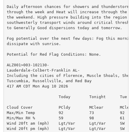
Daily afternoon chances for showers and thunderstorms 
through the week and Heat will increase through the we
the weekend. High pressure building into the region wi
southwesterly transport winds around critical threshol
to Generally Good dispersions today and tomorrow.

Fog potential over the next few days: Fog this morning
dissipate with sunrise.

Potential for Red Flag Conditions: None.

ALZ001>003-102130-

Lauderdale-Colbert-Franklin AL-

Including the cities of Florence, Muscle Shoals, Sheff
Tuscumbia, Russellville, and Red Bay

417 AM CDT Mon Aug 10 2026

                      Today        Tonight      Tue

Cloud Cover           PCldy        MClear       MClear
Max/Min Temp          92           73           92

Min/Max RH %          59           98           61

Wind 20ft am (mph)    Lgt/Var      Lgt/Var      SW  5

Wind 20ft pm (mph)    Lgt/Var      Lgt/Var      SW  5
