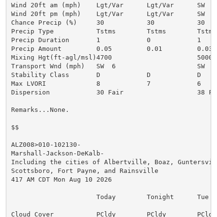
Wind 20ft am (mph)    Lgt/Var      Lgt/Var      SW  4

Wind 20ft pm (mph)    Lgt/Var      Lgt/Var      SW  4

Chance Precip (%)     30           30           30

Precip Type           Tstms        Tstms        Tstms

Precip Duration       1            0            1

Precip Amount         0.05         0.01         0.03

Mixing Hgt(ft-agl/msl)4700                      5000

Transport Wnd (mph)   SW  6                     SW  9

Stability Class       D            D            D

Max LVORI             8            7            6

Dispersion            30 Fair                   38 Fai
Remarks...None.

$$

ALZ008>010-102130-

Marshall-Jackson-DeKalb-

Including the cities of Albertville, Boaz, Guntersvill
Scottsboro, Fort Payne, and Rainsville

417 AM CDT Mon Aug 10 2026

                      Today        Tonight      Tue

Cloud Cover           PCldy        PCldy        PCldy
