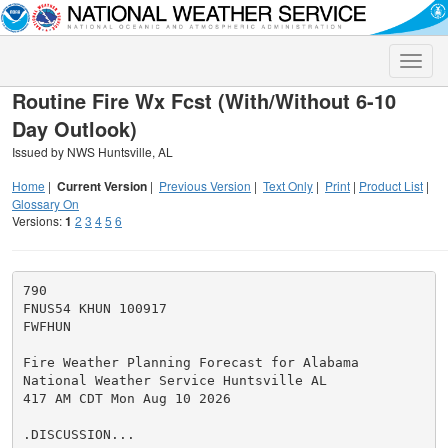
Toggle
naviga
Routine Fire Wx Fcst (With/Without 6-10
Day Outlook)
Issued by NWS Huntsville, AL
Home
|
Current Version
|
Previous Version
|
Text Only
|
Print
|
Product List
|
Glossary On
Versions:
1
2
3
4
5
6
790

FNUS54 KHUN 100917

FWFHUN

Fire Weather Planning Forecast for Alabama

National Weather Service Huntsville AL

417 AM CDT Mon Aug 10 2026

.DISCUSSION...
