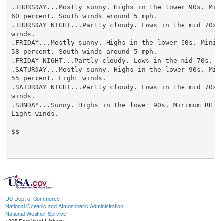
.THURSDAY...Mostly sunny. Highs in the lower 90s. Mini
60 percent. South winds around 5 mph.

.THURSDAY NIGHT...Partly cloudy. Lows in the mid 70s. 
winds.

.FRIDAY...Mostly sunny. Highs in the lower 90s. Minimu
58 percent. South winds around 5 mph.

.FRIDAY NIGHT...Partly cloudy. Lows in the mid 70s. Li
.SATURDAY...Mostly sunny. Highs in the lower 90s. Mini
55 percent. Light winds.

.SATURDAY NIGHT...Partly cloudy. Lows in the mid 70s. 
winds.

.SUNDAY...Sunny. Highs in the lower 90s. Minimum RH 54
Light winds.

$$

US Dept of Commerce
National Oceanic and Atmospheric Administration
National Weather Service
1325 East West Highway