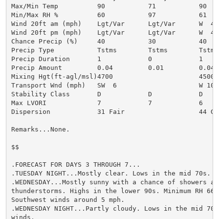
Max/Min Temp          90           71           90

Min/Max RH %          60           97           61

Wind 20ft am (mph)    Lgt/Var      Lgt/Var      W  4

Wind 20ft pm (mph)    Lgt/Var      Lgt/Var      W  4

Chance Precip (%)     40           30           40

Precip Type           Tstms        Tstms        Tstms

Precip Duration       1            0            1

Precip Amount         0.04         0.01         0.04

Mixing Hgt(ft-agl/msl)4700                      4500

Transport Wnd (mph)   SW  6                     W 10

Stability Class       D            D            D

Max LVORI             7            7            6

Dispersion            31 Fair                   44 Gen
Remarks...None.

$$

.FORECAST FOR DAYS 3 THROUGH 7...

.TUESDAY NIGHT...Mostly clear. Lows in the mid 70s. Li
.WEDNESDAY...Mostly sunny with a chance of showers and
thunderstorms. Highs in the lower 90s. Minimum RH 66 p
Southwest winds around 5 mph.

.WEDNESDAY NIGHT...Partly cloudy. Lows in the mid 70s.
winds.
