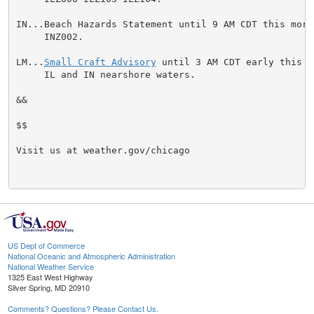
IN...Beach Hazards Statement until 9 AM CDT this morn
     INZ002.

LM...
Small Craft Advisory
 until 3 AM CDT early this m
     IL and IN nearshore waters.

&&

$$

Visit us at weather.gov/chicago

US Dept of Commerce
National Oceanic and Atmospheric Administration
National Weather Service
1325 East West Highway
Silver Spring, MD 20910
Comments? Questions? Please Contact Us.