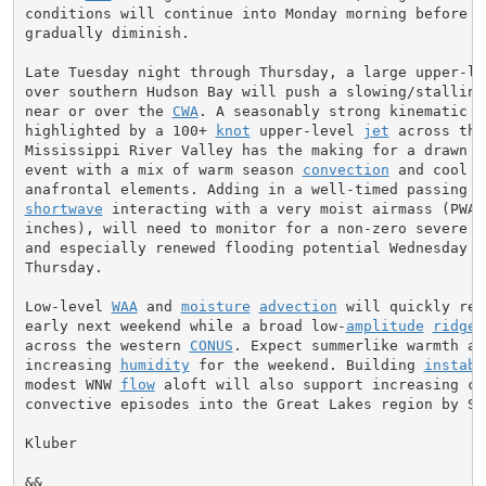
conditions will continue into Monday morning before wi
gradually diminish.

Late Tuesday night through Thursday, a large upper-lev
over southern Hudson Bay will push a slowing/stalling
near or over the 
CWA
. A seasonably strong kinematic e
highlighted by a 100+ 
knot
 upper-level 
jet
 across the
Mississippi River Valley has the making for a drawn ou
event with a mix of warm season 
convection
 and cool s
shortwave
 interacting with a very moist airmass (PWAT
inches), will need to monitor for a non-zero severe st
and especially renewed flooding potential Wednesday in
Thursday.

Low-level 
WAA
 and 
moisture
advection
 will quickly ret
early next weekend while a broad low-
amplitude
ridge
 
across the western 
CONUS
. Expect summerlike warmth and
increasing 
humidity
 for the weekend. Building 
instabi
modest WNW 
flow
 aloft will also support increasing cha
convective episodes into the Great Lakes region by Sun
Kluber

&&
