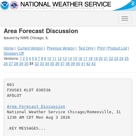
Toggle
naviga
Area Forecast Discussion
Issued by NWS Chicago, IL
Home
|
Current Version
|
Previous Version
|
Text Only
|
Print
|
Product List
|
Glossary Off
Versions:
1
2
3
4
5
6
7
8
9
10
11
12
13
14
15
16
17
18
19
20
21
22
23
24
25
26
27
28
29
30
31
32
33
34
35
36
37
38
39
40
41
42
43
661

FXUS63 KLOT 030536

AFDLOT

Area Forecast Discussion

National Weather Service Chicago/Romeoville, IL

1236 AM CDT Mon Aug 3 2026

.KEY MESSAGES...
