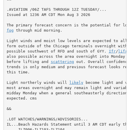
.AVIATION /06Z TAFS THROUGH 12Z TUESDAY/...

Issued at 1236 AM CDT Mon Aug 3 2026

fog
 through mid morning.

Light winds and moist low levels are expected to allo
form outside of the Chicago terminals overnight with 
possible southwest of RFD and south of GYY. 
Ifr
/
lifr
 
also possible across the area overnight into Monday mo
before lifting and 
scattering
 out. Overall confidence
trends is only medium and previous forecast looks reas
this time.

Light northerly winds will 
likely
 become light and va
most areas overnight and may remain light and variable
midday Monday when a general southeasterly direction i
expected. cms

&&

.LOT WATCHES/WARNINGS/ADVISORIES...

IL...Beach Hazards Statement until 3 AM CDT early thi
     ILZ006-ILZ103-ILZ104.
