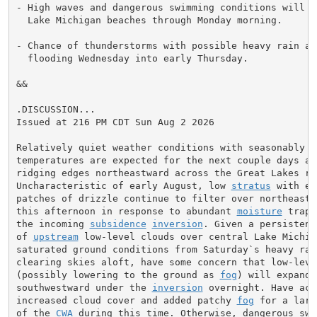
- High waves and dangerous swimming conditions will co
  Lake Michigan beaches through Monday morning.

- Chance of thunderstorms with possible heavy rain and
  flooding Wednesday into early Thursday.

&&

.DISCUSSION...

Issued at 216 PM CDT Sun Aug 2 2026

Relatively quiet weather conditions with seasonably co
temperatures are expected for the next couple days as 
ridging edges northeastward across the Great Lakes reg
Uncharacteristic of early August, low 
stratus
 with em
patches of drizzle continue to filter over northeast I
this afternoon in response to abundant 
moisture
 trapp
the incoming 
subsidence
inversion
. Given a persistent
of 
upstream
 low-level clouds over central Lake Michiga
saturated ground conditions from Saturday`s heavy rain
clearing skies aloft, have some concern that low-leve
(possibly lowering to the ground as 
fog
) will expand

southwestward under the 
inversion
 overnight. Have acc
increased cloud cover and added patchy 
fog
 for a larg
of the 
CWA
 during this time. Otherwise, dangerous swim