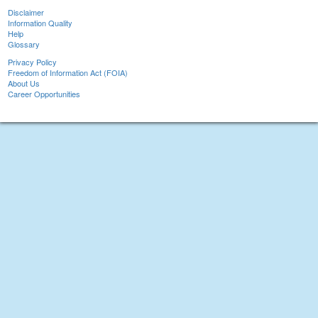
Disclaimer
Information Quality
Help
Glossary
Privacy Policy
Freedom of Information Act (FOIA)
About Us
Career Opportunities