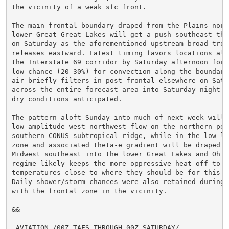
the vicinity of a weak sfc front.

The main frontal boundary draped from the Plains nort
lower Great Great Lakes will get a push southeast thr
on Saturday as the aforementioned upstream broad troug
releases eastward. Latest timing favors locations alo
the Interstate 69 corridor by Saturday afternoon for a
low chance (20-30%) for convection along the boundary.
air briefly filters in post-frontal elsewhere on Satur
across the entire forecast area into Saturday night wi
dry conditions anticipated.

The pattern aloft Sunday into much of next week will 
low amplitude west-northwest flow on the northern peri
southern CONUS subtropical ridge, while in the low le
zone and associated theta-e gradient will be draped f
Midwest southeast into the lower Great Lakes and Ohio
regime likely keeps the more oppressive heat off to t
temperatures close to where they should be for this ti
Daily shower/storm chances were also retained during 
with the frontal zone in the vicinity.

&&

.AVIATION /00Z TAFS THROUGH 00Z SATURDAY/...
