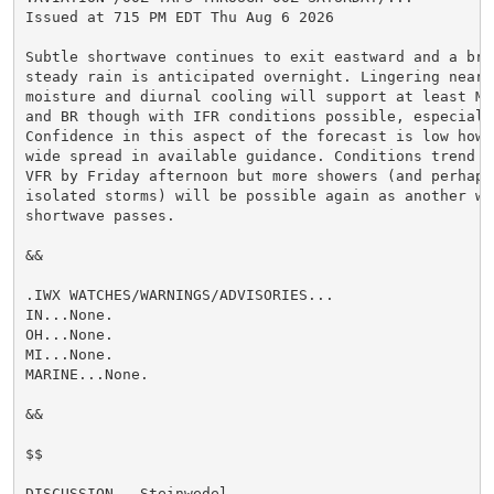
Issued at 715 PM EDT Thu Aug 6 2026

Subtle shortwave continues to exit eastward and a brea
steady rain is anticipated overnight. Lingering near-s
moisture and diurnal cooling will support at least MVF
and BR though with IFR conditions possible, especially
Confidence in this aspect of the forecast is low howev
wide spread in available guidance. Conditions trend ba
VFR by Friday afternoon but more showers (and perhaps 
isolated storms) will be possible again as another wea
shortwave passes.

&&

.IWX WATCHES/WARNINGS/ADVISORIES...

IN...None.

OH...None.

MI...None.

MARINE...None.

&&

$$

DISCUSSION...Steinwedel
