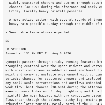
- Widely scattered showers and storms through Saturday
  chances (30-60%) during the afternoon and early even
  Friday. Locally heavy rainfall possible.

- A more active pattern with several rounds of thunder
  heavy rain possible Sunday through the middle of nex
- Seasonable temperatures expected.

&&

.DISCUSSION...

Issued at 131 PM EDT Thu Aug 6 2026

Synoptic pattern through Friday evening features broad
troughing centered over the Upper Midwest and western
with moist conditions embedded in weak southwest flow.
moist and somewhat unstable environment will continue 
periodic chances for scattered showers and isolated st
any small scale perturbations and outflows embedded in
weak flow, best chances (30-60%) during the afternoon 
evening hours today and Friday. Lightning and locally 
rainfall the main hazards with any convection given th
flow/shear through the column. Patchy fog remains poss
otherwise later tonight, mainly north of the US 24 cor