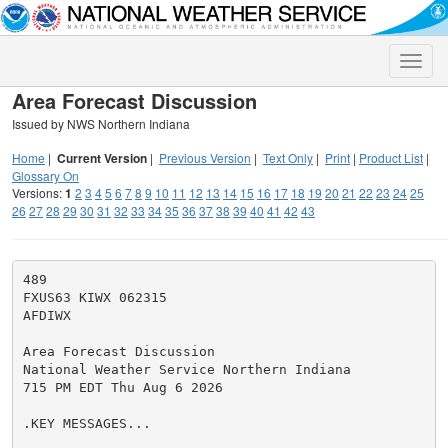
Toggle
naviga
Area Forecast Discussion
Issued by NWS Northern Indiana
Home
|
Current Version
|
Previous Version
|
Text Only
|
Print
|
Product List
|
Glossary On
Versions:
1
2
3
4
5
6
7
8
9
10
11
12
13
14
15
16
17
18
19
20
21
22
23
24
25
26
27
28
29
30
31
32
33
34
35
36
37
38
39
40
41
42
43
489

FXUS63 KIWX 062315

AFDIWX

Area Forecast Discussion

National Weather Service Northern Indiana

715 PM EDT Thu Aug 6 2026

.KEY MESSAGES...
