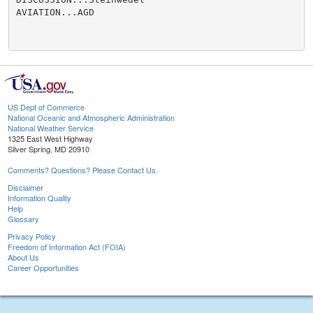
AVIATION...AGD

US Dept of Commerce
National Oceanic and Atmospheric Administration
National Weather Service
1325 East West Highway
Silver Spring, MD 20910
Comments? Questions? Please Contact Us.
Disclaimer
Information Quality
Help
Glossary
Privacy Policy
Freedom of Information Act (FOIA)
About Us
Career Opportunities