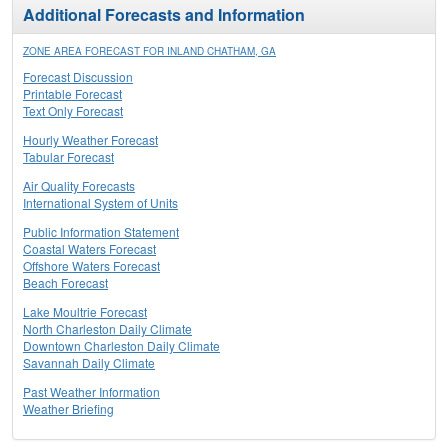
Additional Forecasts and Information
ZONE AREA FORECAST FOR INLAND CHATHAM, GA
Forecast Discussion
Printable Forecast
Text Only Forecast
Hourly Weather Forecast
Tabular Forecast
Air Quality Forecasts
International System of Units
Public Information Statement
Coastal Waters Forecast
Offshore Waters Forecast
Beach Forecast
Lake Moultrie Forecast
North Charleston Daily Climate
Downtown Charleston Daily Climate
Savannah Daily Climate
Past Weather Information
Weather Briefing