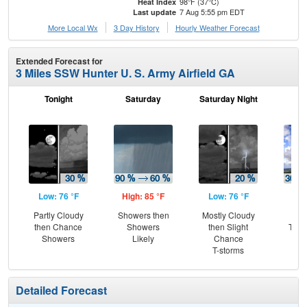
98°F (37°C)
Heat Index
7 Aug 5:55 pm EDT
Last update
More Local Wx
3 Day History
Hourly
Weather
Forecast
Extended Forecast for
3 Miles SSW Hunter U. S. Army Airfield GA
Tonight
Saturday
Saturday Night
S
Low: 76 °F
High: 85 °F
Low: 76 °F
Hig
Partly Cloudy
Showers then
Mostly Cloudy
C
then Chance
Showers
then Slight
T-st
Showers
Likely
Chance
T-
T-storms
L
Detailed Forecast