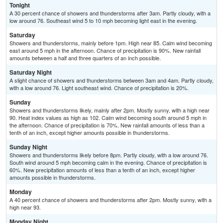
Tonight
A 30 percent chance of showers and thunderstorms after 3am. Partly cloudy, with a
low around 76. Southeast wind 5 to 10 mph becoming light east in the evening.
Saturday
Showers and thunderstorms, mainly before 1pm. High near 85. Calm wind becoming
east around 5 mph in the afternoon. Chance of precipitation is 90%. New rainfall
amounts between a half and three quarters of an inch possible.
Saturday Night
A slight chance of showers and thunderstorms between 3am and 4am. Partly cloudy,
with a low around 76. Light southeast wind. Chance of precipitation is 20%.
Sunday
Showers and thunderstorms likely, mainly after 2pm. Mostly sunny, with a high near
90. Heat index values as high as 102. Calm wind becoming south around 5 mph in
the afternoon. Chance of precipitation is 70%. New rainfall amounts of less than a
tenth of an inch, except higher amounts possible in thunderstorms.
Sunday Night
Showers and thunderstorms likely before 8pm. Partly cloudy, with a low around 76.
South wind around 5 mph becoming calm in the evening. Chance of precipitation is
60%. New precipitation amounts of less than a tenth of an inch, except higher
amounts possible in thunderstorms.
Monday
A 40 percent chance of showers and thunderstorms after 2pm. Mostly sunny, with a
high near 93.
Monday Night