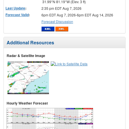
31.99°N 81.19°W (Elev. 3 ft)
Last Update
:
2:35 pm EDT Aug 7, 2026
Forecast Valid
:
6pm EDT Aug 7, 2026-6pm EDT Aug 14, 2026
Forecast Discussion
Additional Resources
Radar & Satellite Image
Hourly Weather Forecast