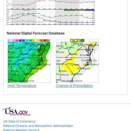
National Digital Forecast Database
High Temperature
Chance of Precipitation
US Dept of Commerce
National Oceanic and Atmospheric Administration
National Weather Service