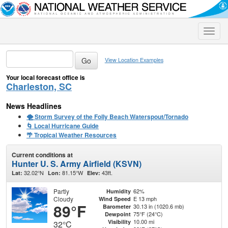
Toggle
naviga
View Location Examples
Your local forecast office is
Charleston, SC
News Headlines
🌪️ Storm Survey of the Folly Beach Waterspout/Tornado
🌀 Local Hurricane Guide
🌴 Tropical Weather Resources
Current conditions at
Hunter U. S. Army Airfield (KSVN)
32.02°N
81.15°W
43ft.
Lat:
Lon:
Elev:
Partly
62%
Humidity
Cloudy
E 13 mph
Wind Speed
89°F
30.13 in (1020.6 mb)
Barometer
75°F (24°C)
Dewpoint
10.00 mi
Visibility
32°C