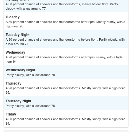
A 30 percent chance of showers and thunderstorms, mainly before 8pm. Partly
cloudy, with a low around 77.
Tuesday
A 30 percent chance of showers and thunderstorms after 2pm. Mostly sunny, with a
high near 93.
Tuesday Night
A 30 percent chance of showers and thunderstorms before 8pm. Partly cloudy, with
a low around 77.
Wednesday
A 20 percent chance of showers and thunderstorms after 2pm. Sunny, with a high
near 94.
Wednesday Night
Partly cloudy, with a low around 78.
Thursday
A 20 percent chance of showers and thunderstorms. Mostly sunny, with a high near
95.
Thursday Night
Partly cloudy, with a low around 78.
Friday
A 30 percent chance of showers and thunderstorms. Mostly sunny, with a high near
94.