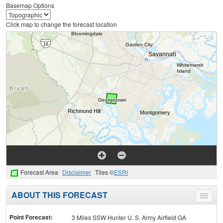
Basemap Options
Click map to change the forecast location
Forecast Area
Disclaimer
Tiles ©
ESRI
ABOUT THIS FORECAST
Toggle
menu
Point Forecast:
3 Miles SSW Hunter U. S. Army Airfield GA