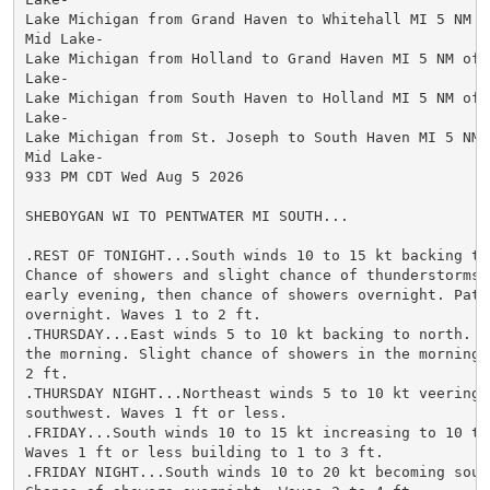
Lake Michigan from Grand Haven to Whitehall MI 5 NM of
Mid Lake-

Lake Michigan from Holland to Grand Haven MI 5 NM offs
Lake-

Lake Michigan from South Haven to Holland MI 5 NM offs
Lake-

Lake Michigan from St. Joseph to South Haven MI 5 NM o
Mid Lake-

933 PM CDT Wed Aug 5 2026

SHEBOYGAN WI TO PENTWATER MI SOUTH...

.REST OF TONIGHT...South winds 10 to 15 kt backing to 
Chance of showers and slight chance of thunderstorms t
early evening, then chance of showers overnight. Patch
overnight. Waves 1 to 2 ft.

.THURSDAY...East winds 5 to 10 kt backing to north. Pa
the morning. Slight chance of showers in the morning. 
2 ft.

.THURSDAY NIGHT...Northeast winds 5 to 10 kt veering t
southwest. Waves 1 ft or less.

.FRIDAY...South winds 10 to 15 kt increasing to 10 to 
Waves 1 ft or less building to 1 to 3 ft.

.FRIDAY NIGHT...South winds 10 to 20 kt becoming south