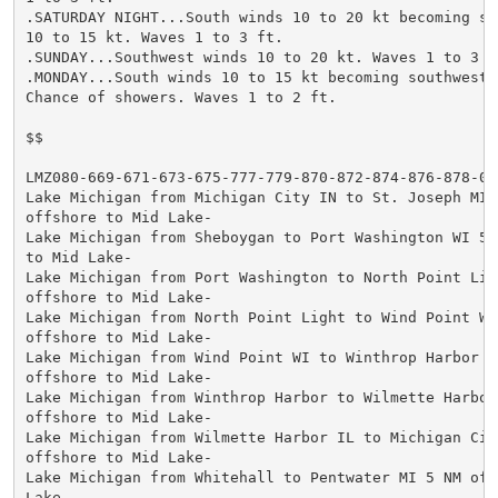
.SATURDAY NIGHT...South winds 10 to 20 kt becoming sou
10 to 15 kt. Waves 1 to 3 ft.

.SUNDAY...Southwest winds 10 to 20 kt. Waves 1 to 3 ft
.MONDAY...South winds 10 to 15 kt becoming southwest 1
Chance of showers. Waves 1 to 2 ft.

$$

LMZ080-669-671-673-675-777-779-870-872-874-876-878-061
Lake Michigan from Michigan City IN to St. Joseph MI 5
offshore to Mid Lake-

Lake Michigan from Sheboygan to Port Washington WI 5 N
to Mid Lake-

Lake Michigan from Port Washington to North Point Ligh
offshore to Mid Lake-

Lake Michigan from North Point Light to Wind Point WI 
offshore to Mid Lake-

Lake Michigan from Wind Point WI to Winthrop Harbor IL
offshore to Mid Lake-

Lake Michigan from Winthrop Harbor to Wilmette Harbor 
offshore to Mid Lake-

Lake Michigan from Wilmette Harbor IL to Michigan City
offshore to Mid Lake-

Lake Michigan from Whitehall to Pentwater MI 5 NM offs
Lake-
