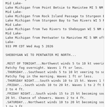
Mid Lake-

Lake Michigan from Point Betsie to Manistee MI 5 NM of
Mid Lake-

Lake Michigan from Rock Island Passage to Sturgeon Bay
Lake Michigan from Sturgeon Bay to Two Rivers WI 5 NM 
Mid Lake-

Lake Michigan from Two Rivers to Sheboygan WI 5 NM off
Mid Lake-

Lake Michigan from Pentwater to Manistee MI 5 NM offsh
Lake-

933 PM CDT Wed Aug 5 2026

SHEBOYGAN WI TO PENTWATER MI NORTH...

.REST OF TONIGHT...Northwest winds 5 to 10 kt veering 
Patchy fog overnight. Waves 1 ft or less.

.THURSDAY...Southeast winds 5 to 10 kt veering to sout
Patchy fog in the morning. Waves 1 ft or less.

.THURSDAY NIGHT...South winds 10 to 15 kt. Waves 1 ft 
.FRIDAY...South winds 10 to 20 kt. Waves 1 to 2 ft bui
2 to 4 ft.

.FRIDAY NIGHT...South winds 15 to 25 kt becoming south
20 kt. Chance of showers. Waves 2 to 4 ft.

.SATURDAY...Northwest winds 10 to 20 kt becoming south
1 to 3 ft.
