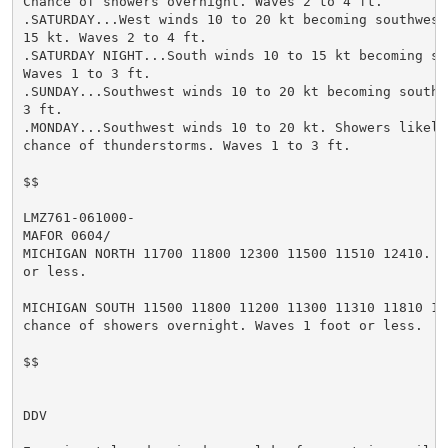
Chance of showers overnight. Waves 2 to 4 ft.

.SATURDAY...West winds 10 to 20 kt becoming southwest 
15 kt. Waves 2 to 4 ft.

.SATURDAY NIGHT...South winds 10 to 15 kt becoming sou
Waves 1 to 3 ft.

.SUNDAY...Southwest winds 10 to 20 kt becoming south. 
3 ft.

.MONDAY...Southwest winds 10 to 20 kt. Showers likely 
chance of thunderstorms. Waves 1 to 3 ft.

$$

LMZ761-061000-

MAFOR 0604/

MICHIGAN NORTH 11700 11800 12300 11500 11510 12410. Wa
or less.

MICHIGAN SOUTH 11500 11800 11200 11300 11310 11810 111
chance of showers overnight. Waves 1 foot or less.

$$

DDV
