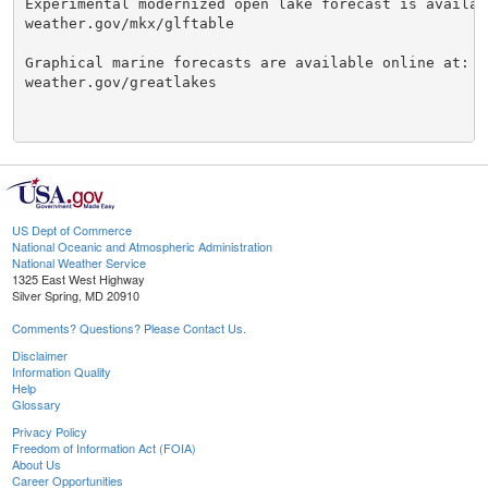
Experimental modernized open lake forecast is availabl
weather.gov/mkx/glftable

Graphical marine forecasts are available online at:

weather.gov/greatlakes

US Dept of Commerce
National Oceanic and Atmospheric Administration
National Weather Service
1325 East West Highway
Silver Spring, MD 20910
Comments? Questions? Please Contact Us.
Disclaimer
Information Quality
Help
Glossary
Privacy Policy
Freedom of Information Act (FOIA)
About Us
Career Opportunities