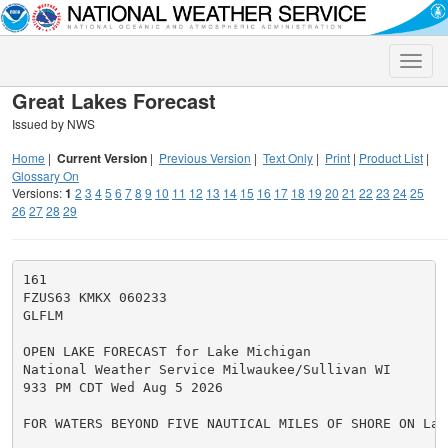
Toggle
naviga
Great Lakes Forecast
Issued by NWS
Home
|
Current Version
|
Previous Version
|
Text Only
|
Print
|
Product List
|
Glossary On
Versions:
1
2
3
4
5
6
7
8
9
10
11
12
13
14
15
16
17
18
19
20
21
22
23
24
25
26
27
28
29
161

FZUS63 KMKX 060233

GLFLM

OPEN LAKE FORECAST for Lake Michigan

National Weather Service Milwaukee/Sullivan WI

933 PM CDT Wed Aug 5 2026

FOR WATERS BEYOND FIVE NAUTICAL MILES OF SHORE ON Lake