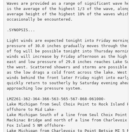
Waves are provided as a range of significant wave heig
is the average of the highest 1/3 of the wave, along w
average height of the highest 10% of the waves which w
occasionally be encountered.

.SYNOPSIS...

Light winds are expected tonight into Friday morning, 
pressure of 30.0 inches gradually moves through the re
of fog will be possible tonight into Thursday morning.
winds will increase by Friday afternoon as the high d
east and low pressure of 29.8 inches reaches Lake Supe
the west. Scattered showers and storms are possible Fr
as the low drags a cold front across the lake. West to
winds behind the front later Friday night into early 
quickly return to southerly by Saturday evening ahead 
approaching low pressure system.

LMZ261-362-364-366-563-565-567-868-061000-

Lake Michigan from Seul Choix Point to Rock Island Pas
offshore to Mid Lake-

Lake Michigan South of a line from Seul Choix Point to
Mackinac Bridge and north of a line from Charlevoix MI
Fox Island 5 NM offshore-

Lake Michigan from Charlevoix to Point Betsie MI 5 NM 