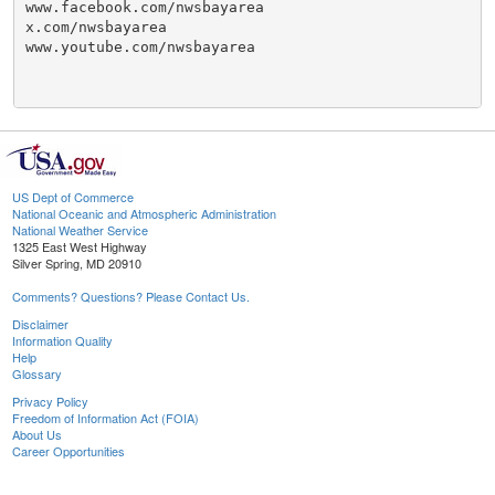
www.facebook.com/nwsbayarea

x.com/nwsbayarea

www.youtube.com/nwsbayarea

US Dept of Commerce
National Oceanic and Atmospheric Administration
National Weather Service
1325 East West Highway
Silver Spring, MD 20910
Comments? Questions? Please Contact Us.
Disclaimer
Information Quality
Help
Glossary
Privacy Policy
Freedom of Information Act (FOIA)
About Us
Career Opportunities