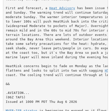
First and forecast, a 
Heat Advisory
 has been issue fo
and Sunday. The warming trend will continue Saturday a
moderate Sunday. The warmer interior temperatures in t
to lower 100s will push HeatRisk back into the critica
(widespread Moderate to pockets of Major). Overnight l
remain mild and in the 60s to mid 70s for interior and
terrain locations. There are lots of outdoor events go
around the Bay Area this weekend. Interior locations w
take some safety precautions for the heat: hydrate, ta
seek shade, never leave pets/people in cars. Do expect
at the coast too, but it`s the Bay Area so pack a jack
marine layer will move inland during the evening hours
HeatRisk concerns begin to fade on Monday as the larg
flattens and looks to split into two with sagging 
H5
 
coast. The cooling trend will continue through at lea
&&

.AVIATION...

(06Z TAFS)

Issued at 1000 PM PDT Thu Aug 6 2026

MVFR
-
IFR
stratus
 is beginning to expand as it flows in