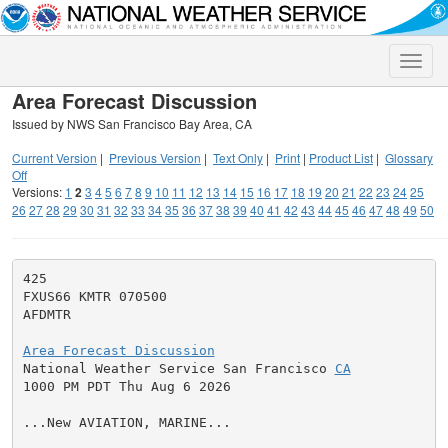
Toggle
naviga
Area Forecast Discussion
Issued by NWS San Francisco Bay Area, CA
Current Version
|
Previous Version
|
Text Only
|
Print
|
Product List
|
Glossary
Off
Versions:
1
2
3
4
5
6
7
8
9
10
11
12
13
14
15
16
17
18
19
20
21
22
23
24
25
26
27
28
29
30
31
32
33
34
35
36
37
38
39
40
41
42
43
44
45
46
47
48
49
50
425

FXUS66 KMTR 070500

AFDMTR

Area Forecast Discussion

National Weather Service San Francisco 
CA
1000 PM PDT Thu Aug 6 2026

...New AVIATION, MARINE...
