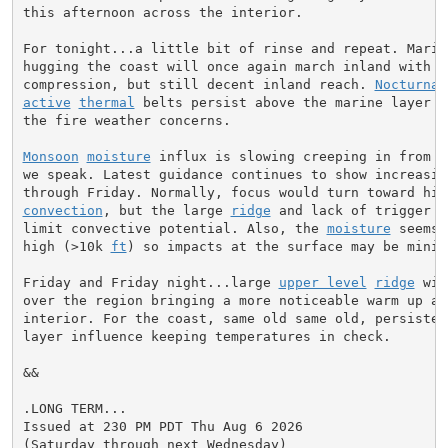
this afternoon across the interior.

For tonight...a little bit of rinse and repeat. Marine
hugging the coast will once again march inland with a 
compression, but still decent inland reach. 
Nocturnal
active
thermal
 belts persist above the marine layer e
the fire weather concerns.

Monsoon
moisture
 influx is slowing creeping in from t
we speak. Latest guidance continues to show increasin
convection
, but the large 
ridge
 and lack of trigger w
limit convective potential. Also, the 
moisture
 seems 
high (>10k 
ft
) so impacts at the surface may be minima
Friday and Friday night...large 
upper level
ridge
 wil
over the region bringing a more noticeable warm up acr
interior. For the coast, same old same old, persistent
layer influence keeping temperatures in check.

&&

.LONG TERM...

Issued at 230 PM PDT Thu Aug 6 2026

(Saturday through next Wednesday)
