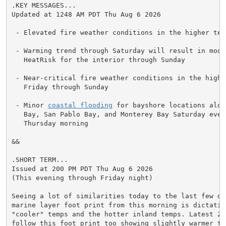
.KEY MESSAGES...

Updated at 1248 AM PDT Thu Aug 6 2026

 - Elevated fire weather conditions in the higher ter
 - Warming trend through Saturday will result in mode
   HeatRisk for the interior through Sunday

 - Near-critical fire weather conditions in the higher
   Friday through Sunday

 - Minor 
coastal flooding
 for bayshore locations alon
   Bay, San Pablo Bay, and Monterey Bay Saturday eveni
   Thursday morning

&&

.SHORT TERM...

Issued at 200 PM PDT Thu Aug 6 2026

(This evening through Friday night)

Seeing a lot of similarities today to the last few day
marine layer foot print from this morning is dictating
"cooler" temps and the hotter inland temps. Latest 24
follow this foot print too showing slightly warmer tem