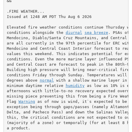
&&

.FIRE WEATHER...

Issued at 1248 AM PDT Thu Aug 6 2026

Elevated fire weather conditions continue Thursday wi
conditions alongside the 
diurnal
sea breeze
. PSAs of 
Mendocino, Diablo/Santa Cruz Mountains, and Central C
are all currently in the 97th percentile for ERC with
Mendocino and Central Coast Interior forecast to reac
values this weekend. This indicates potential for extr
conditions. Even the more marine layer influenced PSA
and Central Coast are forecast to peak in the 80th-90
Building high pressure will bring near-critical fire w
conditions Friday through Sunday. Temperatures will be
degrees above 
normal
 with a shallow marine layer in p
minimum daytime relative 
humidity
 as low as 10% is ex
afternoons with little-to-no recovery expected overnig
missing piece preventing this from being a Fire Weath
Flag 
Warning
 as of now is wind, it`s expected to be li
exception being through gaps/passes (namely Altamont P
Delta, and Pacheco Pass) and down the Salinas Valley. 
this, the critical conditions are not expected to ove
(majority of a zone) or temporally (for at least 8 ho
a product.
