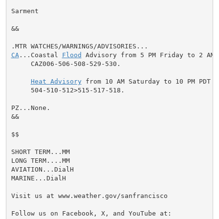
Sarment

&&

CA
...Coastal 
Flood
 Advisory from 5 PM Friday to 2 AM 
     CAZ006-506-508-529-530.

Heat Advisory
 from 10 AM Saturday to 10 PM PDT S
     504-510-512>515-517-518.

PZ...None.

&&

$$

SHORT TERM...MM

LONG TERM....MM

AVIATION...DialH

MARINE...DialH

Visit us at www.weather.gov/sanfrancisco

Follow us on Facebook, X, and YouTube at:
