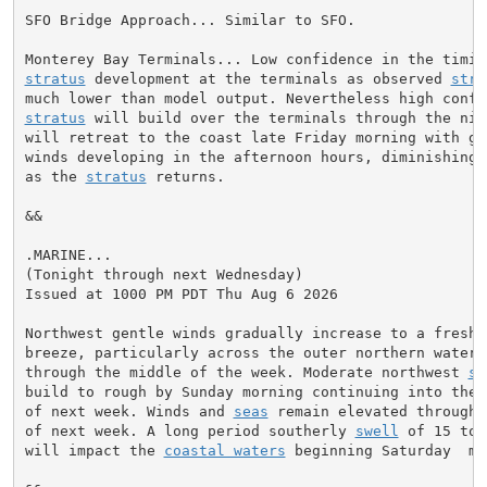
SFO Bridge Approach... Similar to SFO.

stratus
 development at the terminals as observed 
stra
much lower than model output. Nevertheless high confi
stratus
 will build over the terminals through the nig
will retreat to the coast late Friday morning with ge
winds developing in the afternoon hours, diminishing 
as the 
stratus
 returns.

&&

.MARINE...

(Tonight through next Wednesday)

Issued at 1000 PM PDT Thu Aug 6 2026

Northwest gentle winds gradually increase to a fresh t
breeze, particularly across the outer northern waters
through the middle of the week. Moderate northwest 
se
build to rough by Sunday morning continuing into the e
of next week. Winds and 
seas
 remain elevated through 
of next week. A long period southerly 
swell
 of 15 to 
will impact the 
coastal waters
 beginning Saturday  mo