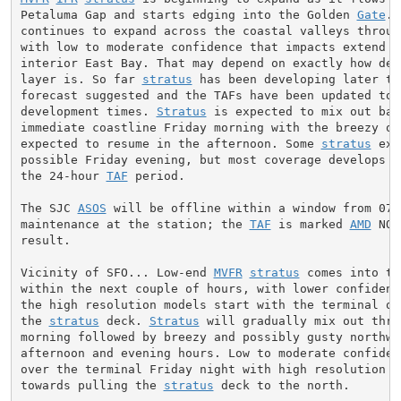
Petaluma Gap and starts edging into the Golden 
Gate
. 
continues to expand across the coastal valleys through
with low to moderate confidence that impacts extend in
interior East Bay. That may depend on exactly how deep
layer is. So far 
stratus
 has been developing later th
forecast suggested and the TAFs have been updated to 
development times. 
Stratus
 is expected to mix out bac
immediate coastline Friday morning with the breezy ons
expected to resume in the afternoon. Some 
stratus
 exp
possible Friday evening, but most coverage develops a
the 24-hour 
TAF
 period.

The SJC 
ASOS
 will be offline within a window from 07-
maintenance at the station; the 
TAF
 is marked 
AMD
 NOT
result.

Vicinity of SFO... Low-end 
MVFR
stratus
 comes into th
within the next couple of hours, with lower confidenc
the high resolution models start with the terminal on 
the 
stratus
 deck. 
Stratus
 will gradually mix out thro
morning followed by breezy and possibly gusty northwe
afternoon and evening hours. Low to moderate confiden
over the terminal Friday night with high resolution m
towards pulling the 
stratus
 deck to the north.
