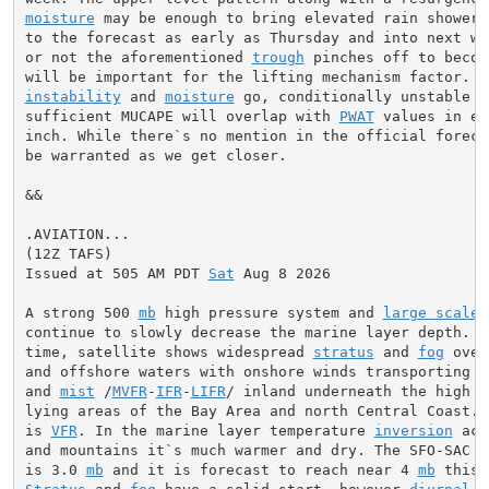
moisture
 may be enough to bring elevated rain showers
to the forecast as early as Thursday and into next we
or not the aforementioned 
trough
 pinches off to becom
instability
 and 
moisture
 go, conditionally unstable l
sufficient MUCAPE will overlap with 
PWAT
 values in ex
inch. While there`s no mention in the official foreca
be warranted as we get closer.

&&

.AVIATION...

(12Z TAFS)

Issued at 505 AM PDT 
Sat
 Aug 8 2026

A strong 500 
mb
 high pressure system and 
large scale
 
continue to slowly decrease the marine layer depth. At
time, satellite shows widespread 
stratus
 and 
fog
 over
and offshore waters with onshore winds transporting 
s
and 
mist
 /
MVFR
-
IFR
-
LIFR
/ inland underneath the high a
lying areas of the Bay Area and north Central Coast. O
is 
VFR
. In the marine layer temperature 
inversion
 acr
and mountains it`s much warmer and dry. The SFO-SAC p
is 3.0 
mb
 and it is forecast to reach near 4 
mb