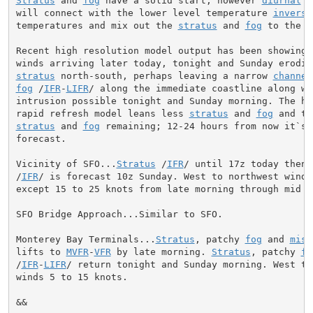
Stratus
 and 
fog
 have a solid start, however 
diurnal
 s
will connect with the lower level temperature 
inversi
temperatures and mix out the 
stratus
 and 
fog
 to the c
Recent high resolution model output has been showing 
stratus
 north-south, perhaps leaving a narrow 
channel
fog
 /
IFR
-
LIFR
/ along the immediate coastline along wi
intrusion possible tonight and Sunday morning. The hi
rapid refresh model leans less 
stratus
 and 
fog
 and th
stratus
 and 
fog
 remaining; 12-24 hours from now it`s 
forecast.

Vicinity of SFO...
Stratus
 /
IFR
/ until 17z today then 
/
IFR
/ is forecast 10z Sunday. West to northwest wind 
except 15 to 25 knots from late morning through mid ev
SFO Bridge Approach...Similar to SFO.

Monterey Bay Terminals...
Stratus
, patchy 
fog
 and 
mist
lifts to 
MVFR
-
VFR
 by late morning. 
Stratus
, patchy 
fo
/
IFR
-
LIFR
/ return tonight and Sunday morning. West to 
winds 5 to 15 knots.

&&
