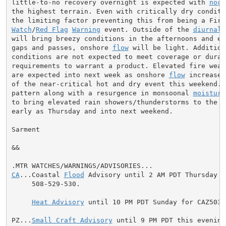
little-to-no recovery overnight is expected with 
noct
the highest terrain. Even with critically dry conditio
Watch
/
Red Flag
Warning
 event. Outside of the 
diurnal
will bring breezy conditions in the afternoons and ev
gaps and passes, onshore 
flow
 will be light. Addition
conditions are not expected to meet coverage or durati
requirements to warrant a product. Elevated fire weat
are expected into next week as onshore 
flow
 increases
of the near-critical hot and dry event this weekend. 
pattern along with a resurgence in monsoonal 
moisture
to bring elevated rain showers/thunderstorms to the fo
early as Thursday and into next weekend.

Sarment

&&

CA
...Coastal 
Flood
 Advisory until 2 AM PDT Thursday f
     508-529-530.

Heat Advisory
 until 10 PM PDT Sunday for CAZ503-
PZ...
Small Craft Advisory
 until 9 PM PDT this evening