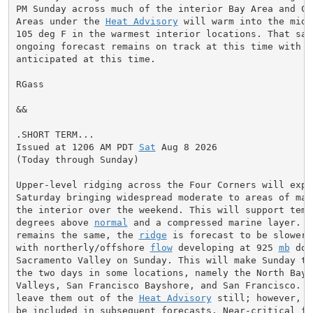
PM Sunday across much of the interior Bay Area and Cen
Areas under the 
Heat Advisory
 will warm into the mid 
105 deg F in the warmest interior locations. That said
ongoing forecast remains on track at this time with no
anticipated at this time.

RGass

&&

.SHORT TERM...

Issued at 1206 AM PDT 
Sat
 Aug 8 2026

(Today through Sunday)

Upper-level ridging across the Four Corners will expan
Saturday bringing widespread moderate to areas of maj
the interior over the weekend. This will support temp
degrees above 
normal
 and a compressed marine layer. W
remains the same, the 
ridge
 is forecast to be slower 
with northerly/offshore 
flow
 developing at 925 
mb
 dow
Sacramento Valley on Sunday. This will make Sunday the
the two days in some locations, namely the North Bay I
Valleys, San Francisco Bayshore, and San Francisco. Ha
leave them out of the 
Heat Advisory
 still; however, t
be included in subsequent forecasts. Near-critical fir