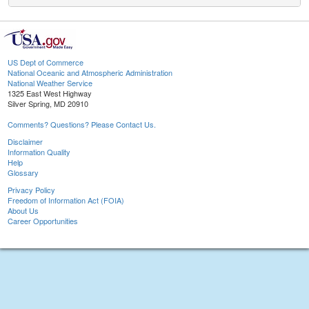
US Dept of Commerce
National Oceanic and Atmospheric Administration
National Weather Service
1325 East West Highway
Silver Spring, MD 20910
Comments? Questions? Please Contact Us.
Disclaimer
Information Quality
Help
Glossary
Privacy Policy
Freedom of Information Act (FOIA)
About Us
Career Opportunities