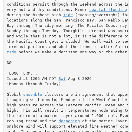
conditions persist through the weekend across the inte
very hot and dry conditions. Minor 
coastal flooding
 i
during the highest high 
tide
 (evening/overnight) for 
locations along the San Francisco Bay, San Pablo Bay,
Bay through Thursday morning. The Pacific Coast may n
Sunday through Tuesday. Tonight`s forecast was overdo
and while that is not a lot, it is the difference of 
the Pacific Coast gets included. We will wait to see h
tide
 before we make a decision one way or the other.

&&

.LONG TERM...

Issued at 1206 AM PDT 
Sat
 Aug 8 2026

(Monday through Friday)

Global 
ensemble
 clusters are in agreement that upper-
troughing will develop Monday off the West Coast betw
high pressure across the Eastern Pacific Ocean and th
high. This will result in temperatures moderating to 
the return of a marine layer around 1,000 feet. Even w
cooling trend and the 
deepening
 of the marine layer, 
onshore wind will support elevated fire weather condi