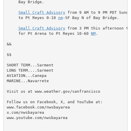
     Bay Bridge.

Small Craft Advisory
 from 9 AM to 9 PM PDT Sunda
     to Pt Reyes 0-10 
nm
-SF Bay N of Bay Bridge.

Small Craft Advisory
 from 3 PM this afternoon to
     for Pt Arena to Pt Reyes 10-60 
NM
.

&&

$$

SHORT TERM...Sarment

LONG TERM....Sarment

AVIATION...Canepa

MARINE...Navarrete

Visit us at www.weather.gov/sanfrancisco

Follow us on Facebook, X, and YouTube at:

www.facebook.com/nwsbayarea

x.com/nwsbayarea

www.youtube.com/nwsbayarea
