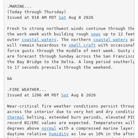
.MARINE...

(Today through Thursday)

Issued at 918 AM PDT 
Sat
 Aug 8 2026

Fresh to strong northwest winds continue through the w
the work week with building rough 
seas
 up to 12 feet 
outer 
coastal waters
. The northern 
coastal waters
 par
will remain hazardous to 
small craft
 with occasional 
force gusts through the middle of next week. Gusty ons
are forecast through Sunday across the San Francisco B
the Bay Bridge to the Delta. A long period southerly 
to 17 seconds prevails through the weekend.

&&

.FIRE WEATHER...

Issued at 1206 AM PDT 
Sat
 Aug 8 2026

Near-critical fire weather conditions persist through 
thermal
 belting, extended burn periods, elevated PIG,
record BI/ERC values are expected. Temperatures will b
degrees above 
normal
 with a compressed marine layer. 
daytime relative 
humidity
 as low as 10% in the aftern