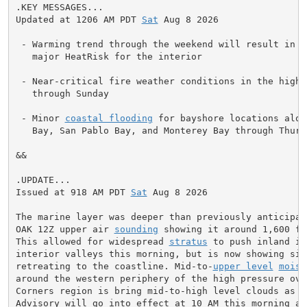
.KEY MESSAGES...

Updated at 1206 AM PDT 
Sat
 Aug 8 2026

 - Warming trend through the weekend will result in mo
   major HeatRisk for the interior

 - Near-critical fire weather conditions in the higher
   through Sunday

 - Minor 
coastal flooding
 for bayshore locations alon
   Bay, San Pablo Bay, and Monterey Bay through Thursd
&&

.UPDATE...

Issued at 918 AM PDT 
Sat
 Aug 8 2026

The marine layer was deeper than previously anticipate
OAK 12Z upper air 
sounding
 showing it around 1,600 fe
This allowed for widespread 
stratus
 to push inland in
interior valleys this morning, but is now showing sign
retreating to the coastline. Mid-to-
upper level
moist
around the western periphery of the high pressure over
Corners region is bring mid-to-high level clouds as we
Advisory will go into effect at 10 AM this morning and