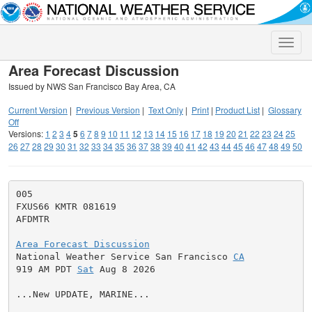
Toggle
naviga
Area Forecast Discussion
Issued by NWS San Francisco Bay Area, CA
Current Version
|
Previous Version
|
Text Only
|
Print
|
Product List
|
Glossary
Off
Versions:
1
2
3
4
5
6
7
8
9
10
11
12
13
14
15
16
17
18
19
20
21
22
23
24
25
26
27
28
29
30
31
32
33
34
35
36
37
38
39
40
41
42
43
44
45
46
47
48
49
50
005

FXUS66 KMTR 081619

AFDMTR

Area Forecast Discussion

National Weather Service San Francisco 
CA
919 AM PDT 
Sat
 Aug 8 2026

...New UPDATE, MARINE...
