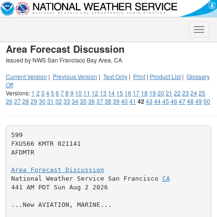
Toggle
naviga
Area Forecast Discussion
Issued by NWS San Francisco Bay Area, CA
Current Version
|
Previous Version
|
Text Only
|
Print
|
Product List
|
Glossary
Off
Versions:
1
2
3
4
5
6
7
8
9
10
11
12
13
14
15
16
17
18
19
20
21
22
23
24
25
26
27
28
29
30
31
32
33
34
35
36
37
38
39
40
41
42
43
44
45
46
47
48
49
50
599

FXUS66 KMTR 021141

AFDMTR

Area Forecast Discussion

National Weather Service San Francisco 
CA
441 AM PDT Sun Aug 2 2026

...New AVIATION, MARINE...
