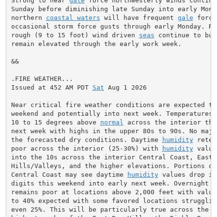
Strong to near 
gale
 force northwesterly winds continu
Sunday before diminishing late Sunday into early Monda
northern 
coastal waters
 will have frequent 
gale
 force
occasional storm force gusts through early Monday. Rou
rough (9 to 15 foot) wind driven 
seas
 continue to bui
remain elevated through the early work week.

&&

.FIRE WEATHER...

Issued at 452 AM PDT 
Sat
 Aug 1 2026

Near critical fire weather conditions are expected thr
weekend and potentially into next week. Temperatures 
10 to 15 degrees above 
normal
 across the interior thr
next week with highs in the upper 80s to 90s. No major
the forecasted dry conditions. Daytime 
humidity
 reten
poor across the interior (25-30%) with 
humidity
 value
into the 10s across the interior Central Coast, East B
Hills/Valleys, and the higher elevations. Portions of
Central Coast may see daytime 
humidity
 values drop in
digits this weekend into early next week. Overnight 
R
remains poor at locations above 2,000 feet with values
to 40% expected with some favored locations struggling
even 25%. This will be particularly true across the Ma