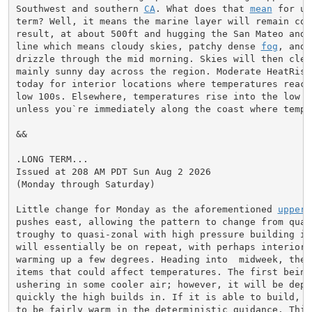
Southwest and southern 
CA
. What does that 
mean
 for us
term? Well, it means the marine layer will remain comp
result, at about 500ft and hugging the San Mateo and 
line which means cloudy skies, patchy dense 
fog
, and 
drizzle through the mid morning. Skies will then clea
mainly sunny day across the region. Moderate HeatRisk 
today for interior locations where temperatures reach
low 100s. Elsewhere, temperatures rise into the low 7
unless you`re immediately along the coast where temper
&&

.LONG TERM...

Issued at 208 AM PDT Sun Aug 2 2026

(Monday through Saturday)

Little change for Monday as the aforementioned 
upper 
pushes east, allowing the pattern to change from quasi
troughy to quasi-zonal with high pressure building in
will essentially be on repeat, with perhaps interior t
warming up a few degrees. Heading into  midweek, there
items that could affect temperatures. The first being
ushering in some cooler air; however, it will be depen
quickly the high builds in. If it is able to build, 8
to be fairly warm in the deterministic guidance. This 