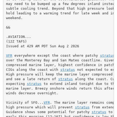
may need to be bumped up a few degrees inland instead
subtle cooling trend. Beyond that high pressure looks
hold leading to a warming trend for late week and into
weekend.

&&

.AVIATION...

(12Z TAFS)

Issued at 429 AM PDT Sun Aug 2 2026

VFR
 everywhere except the coast where patchy 
stratus
 
over the Monterey Bay and San Mateo coastline. Given t
compressed marine layer, highest confidence in patchy
CIGs along the coast with 
stratus
 not expected to ext
High pressure will keep the marine layer compressed ag
and see a late return of 
stratus
 along the coast. Cur
expecting 
stratus
 to extend inland tonight due to the
marine layer. Breezy onshore winds return this afterno
winds decrease overnight.

Vicinity of SFO...
VFR
. The marine layer remains compr
high pressure which will prevent 
stratus
 from extendi
Guidance shows some potential for patchy 
stratus
 to r
early this morning (12-16Z) but confidence is low that