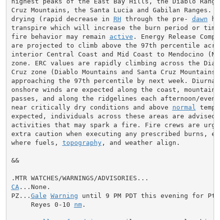
highest peaks of the East Bay Hills, the Diablo Range,
Cruz Mountains, the Santa Lucia and Gabilan Ranges. 
N
drying (rapid decrease in 
RH
 through the pre- 
dawn
 ho
transpire which will increase the burn period or time 
fire behavior may remain 
active
. Energy Release Compo
are projected to climb above the 97th percentile acros
interior Central Coast and Mid Coast to Mendocino (Nor
zone. ERC values are rapidly climbing across the Diabl
Cruz zone (Diablo Mountains and Santa Cruz Mountains) 
approaching the 97th percentile by next week. Diurnall
onshore winds are expected along the coast, mountain g
passes, and along the ridgelines each afternoon/evenin
near critically dry conditions and above 
normal
 tempe
expected, individuals across these areas are advised t
activities that may spark a fire. Fire crews are urge
extra caution when executing any prescribed burns, esp
where fuels, 
topography
, and weather align.

&&

CA
...None.

PZ...
Gale
Warning
 until 9 PM PDT this evening for Pt 
     Reyes 0-10 
nm
.
