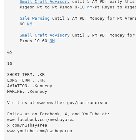
Small Craft Advisory
 until 5 AM PDT early this m
     Pigeon Pt to Pt Pinos 0-10 
nm
-Pt Reyes to Pigeon
Gale
Warning
 until 3 AM PDT Monday for Pt Arena 
     60 
NM
.

Small Craft Advisory
 until 3 PM PDT Monday for P
     Pinos 10-60 
NM
.

&&

$$

SHORT TERM...KR

LONG TERM....KR

AVIATION...Kennedy

MARINE...Kennedy

Visit us at www.weather.gov/sanfrancisco

Follow us on Facebook, X, and YouTube at:

www.facebook.com/nwsbayarea

x.com/nwsbayarea

www.youtube.com/nwsbayarea
