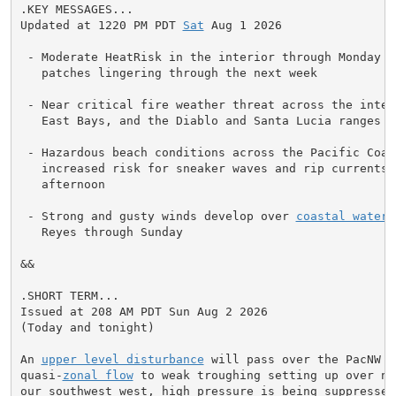
.KEY MESSAGES...

Updated at 1220 PM PDT 
Sat
 Aug 1 2026

 - Moderate HeatRisk in the interior through Monday wi
   patches lingering through the next week

 - Near critical fire weather threat across the inter
   East Bays, and the Diablo and Santa Lucia ranges t
 - Hazardous beach conditions across the Pacific Coast
   increased risk for sneaker waves and rip currents t
   afternoon

 - Strong and gusty winds develop over 
coastal waters
   Reyes through Sunday

&&

.SHORT TERM...

Issued at 208 AM PDT Sun Aug 2 2026

(Today and tonight)

An 
upper level disturbance
 will pass over the PacNW t
quasi-
zonal flow
 to weak troughing setting up over no
our southwest west, high pressure is being suppressed