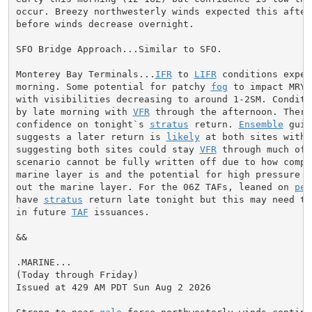
occur. Breezy northwesterly winds expected this aftern
before winds decrease overnight.

SFO Bridge Approach...Similar to SFO.

Monterey Bay Terminals...
IFR
 to 
LIFR
 conditions expec
morning. Some potential for patchy 
fog
 to impact MRY 
with visibilities decreasing to around 1-2SM. Conditio
by late morning with 
VFR
 through the afternoon. There
confidence on tonight`s 
stratus
 return. 
Ensemble
 guid
suggests a later return is 
likely
 at both sites with 
suggesting both sites could stay 
VFR
 through much of 
scenario cannot be fully written off due to how compre
marine layer is and the potential for high pressure to
out the marine layer. For the 06Z TAFs, leaned on 
per
have 
stratus
 return late tonight but this may need to
in future 
TAF
 issuances.

&&

.MARINE...

(Today through Friday)

Issued at 429 AM PDT Sun Aug 2 2026
