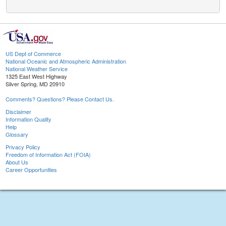
US Dept of Commerce
National Oceanic and Atmospheric Administration
National Weather Service
1325 East West Highway
Silver Spring, MD 20910
Comments? Questions? Please Contact Us.
Disclaimer
Information Quality
Help
Glossary
Privacy Policy
Freedom of Information Act (FOIA)
About Us
Career Opportunities