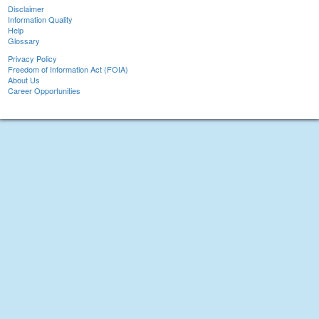
Disclaimer
Information Quality
Help
Glossary
Privacy Policy
Freedom of Information Act (FOIA)
About Us
Career Opportunities