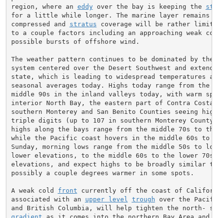
region, where an 
eddy
 over the bay is keeping the 
str
for a little while longer. The marine layer remains re
compressed and 
stratus
 coverage will be rather limite
to a couple factors including an approaching weak col
possible bursts of offshore wind.

The weather pattern continues to be dominated by the 
system centered over the Desert Southwest and extendin
state, which is leading to widespread temperatures abo
seasonal averages today. Highs today range from the up
middle 90s in the inland valleys today, with warm spo
interior North Bay, the eastern part of Contra Costa C
southern Monterey and San Benito Counties seeing high
triple digits (up to 107 in southern Monterey County).
highs along the bays range from the middle 70s to the 
while the Pacific coast hovers in the middle 60s to lo
Sunday, morning lows range from the middle 50s to low
lower elevations, to the middle 60s to the lower 70s 
elevations, and expect highs to be broadly similar to 
possibly a couple degrees warmer in some spots.

A weak cold 
front
 currently off the coast of Californi
associated with an 
upper level
trough
 over the Pacifi
gradient
 as it comes into the northern Bay Area and t