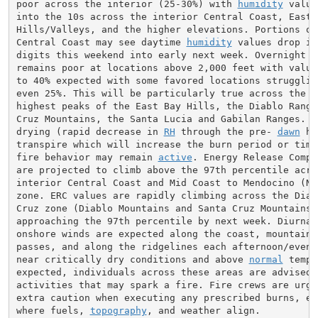
poor across the interior (25-30%) with 
humidity
 value
into the 10s across the interior Central Coast, East B
Hills/Valleys, and the higher elevations. Portions of
Central Coast may see daytime 
humidity
 values drop in
digits this weekend into early next week. Overnight 
R
remains poor at locations above 2,000 feet with values
to 40% expected with some favored locations struggling
even 25%. This will be particularly true across the Ma
highest peaks of the East Bay Hills, the Diablo Range,
Cruz Mountains, the Santa Lucia and Gabilan Ranges. 
N
drying (rapid decrease in 
RH
 through the pre- 
dawn
 ho
transpire which will increase the burn period or time 
fire behavior may remain 
active
. Energy Release Compo
are projected to climb above the 97th percentile acros
interior Central Coast and Mid Coast to Mendocino (Nor
zone. ERC values are rapidly climbing across the Diabl
Cruz zone (Diablo Mountains and Santa Cruz Mountains) 
approaching the 97th percentile by next week. Diurnall
onshore winds are expected along the coast, mountain g
passes, and along the ridgelines each afternoon/evenin
near critically dry conditions and above 
normal
 tempe
expected, individuals across these areas are advised t
activities that may spark a fire. Fire crews are urge
extra caution when executing any prescribed burns, esp
where fuels, 
topography
, and weather align.
