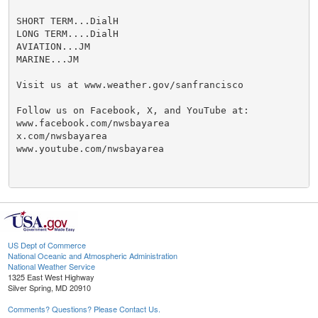
SHORT TERM...DialH

LONG TERM....DialH

AVIATION...JM

MARINE...JM

Visit us at www.weather.gov/sanfrancisco

Follow us on Facebook, X, and YouTube at:

www.facebook.com/nwsbayarea

x.com/nwsbayarea

www.youtube.com/nwsbayarea

US Dept of Commerce
National Oceanic and Atmospheric Administration
National Weather Service
1325 East West Highway
Silver Spring, MD 20910
Comments? Questions? Please Contact Us.