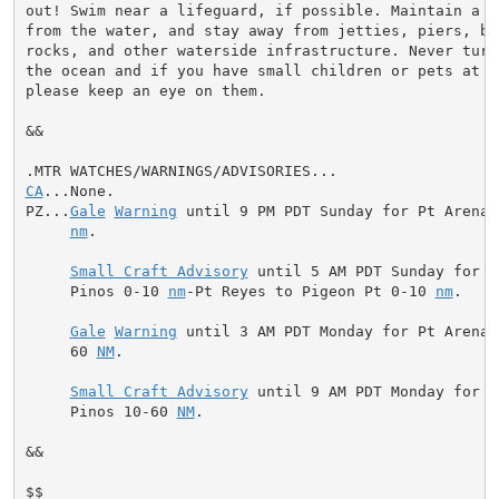
out! Swim near a lifeguard, if possible. Maintain a sa
from the water, and stay away from jetties, piers, bea
rocks, and other waterside infrastructure. Never turn
the ocean and if you have small children or pets at th
please keep an eye on them.

&&

CA
...None.

PZ...
Gale
Warning
 until 9 PM PDT Sunday for Pt Arena 
nm
.

Small Craft Advisory
 until 5 AM PDT Sunday for P
     Pinos 0-10 
nm
-Pt Reyes to Pigeon Pt 0-10 
nm
.

Gale
Warning
 until 3 AM PDT Monday for Pt Arena 
     60 
NM
.

Small Craft Advisory
 until 9 AM PDT Monday for P
     Pinos 10-60 
NM
.

&&

$$
