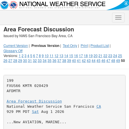
Toggle
naviga
Area Forecast Discussion
Issued by NWS San Francisco Bay Area, CA
Current Version
|
Previous Version
|
Text Only
|
Print
|
Product List
|
Glossary Off
Versions:
1
2
3
4
5
6
7
8
9
10
11
12
13
14
15
16
17
18
19
20
21
22
23
24
25
26
27
28
29
30
31
32
33
34
35
36
37
38
39
40
41
42
43
44
45
46
47
48
49
50
199

FXUS66 KMTR 020429

AFDMTR

Area Forecast Discussion

National Weather Service San Francisco 
CA
929 PM PDT 
Sat
 Aug 1 2026

...New AVIATION, MARINE...
