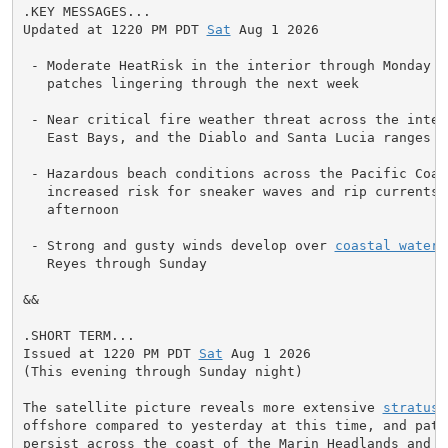
.KEY MESSAGES...

Updated at 1220 PM PDT 
Sat
 Aug 1 2026

 - Moderate HeatRisk in the interior through Monday wi
   patches lingering through the next week

 - Near critical fire weather threat across the inter
   East Bays, and the Diablo and Santa Lucia ranges t
 - Hazardous beach conditions across the Pacific Coast
   increased risk for sneaker waves and rip currents t
   afternoon

 - Strong and gusty winds develop over 
coastal waters
   Reyes through Sunday

&&

.SHORT TERM...

Issued at 1220 PM PDT 
Sat
 Aug 1 2026

(This evening through Sunday night)

The satellite picture reveals more extensive 
stratus
 
offshore compared to yesterday at this time, and patch
persist across the coast of the Marin Headlands and t