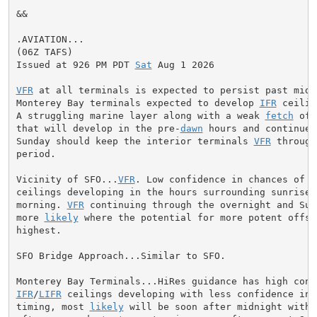
&&

.AVIATION...

(06Z TAFS)

Issued at 926 PM PDT 
Sat
 Aug 1 2026

VFR
 at all terminals is expected to persist past midni
Monterey Bay terminals expected to develop 
IFR
 ceilin
A struggling marine layer along with a weak 
fetch
 of 
that will develop in the pre-
dawn
 hours and continue 
Sunday should keep the interior terminals 
VFR
 through
period.

Vicinity of SFO...
VFR
. Low confidence in chances of 
M
ceilings developing in the hours surrounding sunrise S
morning. 
VFR
 continuing through the overnight and Sund
more 
likely
 where the potential for more potent offsh
highest.

SFO Bridge Approach...Similar to SFO.

IFR
/
LIFR
 ceilings developing with less confidence in e
timing, most 
likely
 will be soon after midnight with 