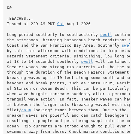
&&

.BEACHES...

Issued at 229 AM PDT 
Sat
 Aug 1 2026

Long period southerly to southwesterly 
swell
 continue
the afternoon, bringing hazardous beach conditions to 
Coast and the San Francisco Bay Area. Southerly 
swell
by late this afternoon with conditions to drop below B
Hazards Statement criteria. Diminishing, low long per
at 13 to 14 seconds) southerly 
swell
 will continue in
Sneaker waves and strong rip currents will be the prim
through the duration of the Beach Hazards Statement, w
breaking waves up to 10 feet along some south and sou
beaches and break points, such as Santa Cruz, Pacifica
of Stinson or Ocean Beach. This can be particularly su
when wave heights increase suddenly after a period of 
tranquil wave action. In fact, sneaker waves can have 
in between the larger sets (breaking waves) with signi
"flat/
calm
 looking" times between them. Due to the lon
sneaker waves are powerful and can catch beachgoers by
resulting in people and pets being swept into the cold
ocean. Rip currents are strong enough to pull even the
swimmers away from shore. Check marine conditions bef