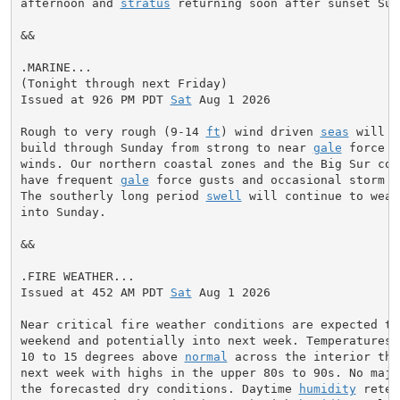
afternoon and 
stratus
 returning soon after sunset Sun
&&

.MARINE...

(Tonight through next Friday)

Issued at 926 PM PDT 
Sat
 Aug 1 2026

Rough to very rough (9-14 
ft
) wind driven 
seas
 will c
build through Sunday from strong to near 
gale
 force n
winds. Our northern coastal zones and the Big Sur coas
have frequent 
gale
 force gusts and occasional storm f
The southerly long period 
swell
 will continue to weak
into Sunday.

&&

.FIRE WEATHER...

Issued at 452 AM PDT 
Sat
 Aug 1 2026

Near critical fire weather conditions are expected thr
weekend and potentially into next week. Temperatures 
10 to 15 degrees above 
normal
 across the interior thr
next week with highs in the upper 80s to 90s. No major
the forecasted dry conditions. Daytime 
humidity
 reten