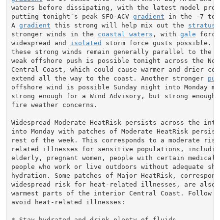
waters before dissipating, with the latest model proje
putting tonight`s peak SFO-ACV 
gradient
 in the -7 to 
A 
gradient
 this strong will help mix out the 
stratus
 
stronger winds in the 
coastal waters
, with 
gale
 force
widespread and 
isolated
 storm force gusts possible. F
these strong winds remain generally parallel to the co
weak offshore push is possible tonight across the Nort
Central Coast, which could cause warmer and drier cond
extend all the way to the coast. Another stronger 
pul
offshore wind is possible Sunday night into Monday mor
strong enough for a Wind Advisory, but strong enough t
fire weather concerns.

Widespread Moderate HeatRisk persists across the inter
into Monday with patches of Moderate HeatRisk persisti
rest of the week. This corresponds to a moderate risk 
related illnesses for sensitive populations, includin
elderly, pregnant women, people with certain medical 
people who work or live outdoors without adequate shel
hydration. Some patches of Major HeatRisk, correspond
widespread risk for heat-related illnesses, are also 
warmest parts of the interior Central Coast. Follow th
avoid heat-related illnesses:

* Stay hydrated and drink plenty of fluids.
