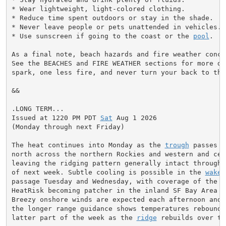
* Wear lightweight, light-colored clothing.

* Reduce time spent outdoors or stay in the shade.

* Never leave people or pets unattended in vehicles.

* Use sunscreen if going to the coast or the 
pool
.

As a final note, beach hazards and fire weather conce
See the BEACHES and FIRE WEATHER sections for more de
spark, one less fire, and never turn your back to the 
&&

.LONG TERM...

Issued at 1220 PM PDT 
Sat
 Aug 1 2026

(Monday through next Friday)

The heat continues into Monday as the 
trough
 passes b
north across the northern Rockies and western and cent
leaving the ridging pattern generally intact through 
of next week. Subtle cooling is possible in the 
wake
 
passage Tuesday and Wednesday, with coverage of the Mo
HeatRisk becoming patcher in the inland SF Bay Area o
Breezy onshore winds are expected each afternoon and e
the longer range guidance shows temperatures reboundin
latter part of the week as the 
ridge
 rebuilds over th