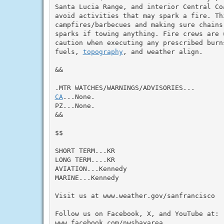
Santa Lucia Range, and interior Central Coa
avoid activities that may spark a fire. Thi
campfires/barbecues and making sure chains
sparks if towing anything. Fire crews are 
caution when executing any prescribed burns
fuels, 
topography
, and weather align.

&&

CA
...None.

PZ...None.

&&

$$

SHORT TERM...KR

LONG TERM....KR

AVIATION...Kennedy

MARINE...Kennedy

Visit us at www.weather.gov/sanfrancisco

Follow us on Facebook, X, and YouTube at:

www.facebook.com/nwsbayarea
