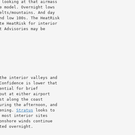
 looking at that airmass

e model. Overnight lows

elts/mountains. And day

nd low 100s. The HeatRisk

te HeatRisk for interior

 Advisories may be

the interior valleys and

out at either airport

st along the coast

uring the afternoon, and

ening. 
Stratus
 looks to

 most interior sites

onshore winds continue

ed overnight.
