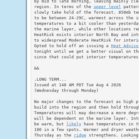
by mid to late morning, leaving mainly clea
region. In terms of the 
upper level
 patter
slowly take hold of the forecast. 850mb te
to be between 24-29C, warmest across the in
temperatures to a bit cooler than yesterda
the marine layer, while other locations re
HeatRisk exists interior North Bay and int
to widespread Moderate HeatRisk for interi
Opted to hold off an issuing a 
Heat Adviso
tonight until we get a better visual on th
since that could put interior temperatures 
&&

.LONG TERM...

Issued at 148 AM PDT Tue Aug 4 2026

(Wednesday through Monday)

No major changes to the forecast as high p
build into the region and then hold throug
Temperatures will may decrease a more degr
will be dependent on the marine layer. Int
be warm, but 
likely
 have temperatures in t
100 in a few spots. Warmer and dryer weath
Thursday as the 
ridge
 strengthens. Looking