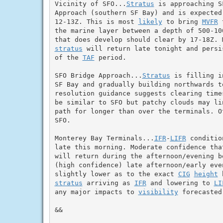
Vicinity of SFO...
Stratus
 is approaching S
Approach (southern SF Bay) and is expected
12-13Z. This is most 
likely
 to bring 
MVFR
 
the marine layer between a depth of 500-10
stratus
 will return late tonight and persi
of the 
TAF
 period.

SFO Bridge Approach...
Stratus
 is filling i
SF Bay and gradually building northwards to
resolution guidance suggests clearing time
be similar to SFO but patchy clouds may li
path for longer than over the terminals. O
SFO.

Monterey Bay Terminals...
IFR
-
LIFR
 conditio
late this morning. Moderate confidence tha
will return during the afternoon/evening b
(high confidence) late afternoon/early even
slightly lower as to the exact 
CIG
height
stratus
 arriving as 
IFR
 and lowering to 
LI
any major impacts to 
visibility
 forecasted
&&
