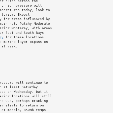
r skies across the

n, high pressure will

mperatures today, look to

terior. Expect

y for areas influenced by

main hot. Patchy Moderate

erior Monterey, with areas

or East and South Bays.

ry
 for these locations

e marine layer expansion

at risk.

ressure will continue to

h at least Saturday.

ees on Wednesday, but it

erior locations will still

he 90s, perhaps cracking

er starts to return on

 at models, 850mb temps
