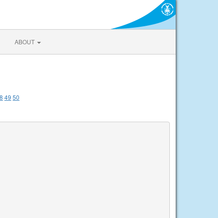
ABOUT
8
49
50