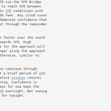
FO via the SFO Bridge

 to reach SFO between

to 
IFR
 conditions with

00 feet. Any cloud cover

st through the remainder

n faster over the south

wards SFO. High

s for the approach will

nger along the approach

therwise, similar to

ns continue through

t a brief period of 
VFR
efore 
stratus
 returns

ing. Confidence is

FR
 overnight. Not seeing

 for tonight.
