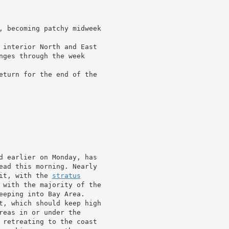
, becoming patchy midweek

 interior North and East

nges through the week

eturn for the end of the

d earlier on Monday, has

ead this morning. Nearly

it, with the 
stratus
 with the majority of the

eeping into Bay Area.

t, which should keep high

reas in or under the

 retreating to the coast
