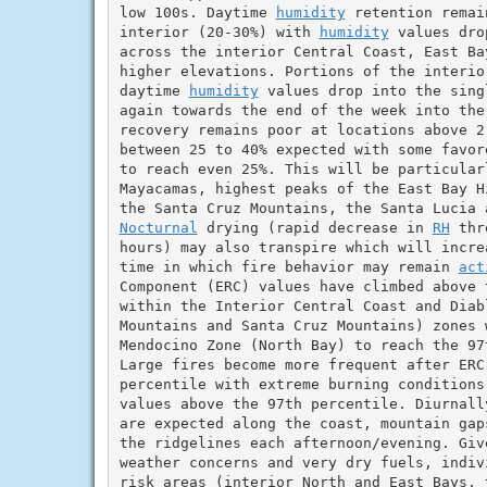
low 100s. Daytime 
humidity
 retention remai
interior (20-30%) with 
humidity
 values dro
across the interior Central Coast, East Ba
higher elevations. Portions of the interio
daytime 
humidity
 values drop into the sing
again towards the end of the week into the
recovery remains poor at locations above 2
between 25 to 40% expected with some favor
to reach even 25%. This will be particularl
Mayacamas, highest peaks of the East Bay H
Nocturnal
 drying (rapid decrease in 
RH
 thr
hours) may also transpire which will incre
time in which fire behavior may remain 
act
Component (ERC) values have climbed above t
within the Interior Central Coast and Diab
Mountains and Santa Cruz Mountains) zones 
Mendocino Zone (North Bay) to reach the 97
Large fires become more frequent after ERC
percentile with extreme burning conditions 
values above the 97th percentile. Diurnall
are expected along the coast, mountain gap
the ridgelines each afternoon/evening. Giv
weather concerns and very dry fuels, indiv
risk areas (interior North and East Bays, 