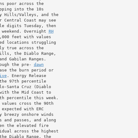
ns poor across the

pping into the 10s

y Hills/Valleys, and the

r Central Coast may see

le digits Tuesday, then

 weekend. Overnight 
RH
,000 feet with values

ed locations struggling

y true across the

ills, the Diablo Range,

ough the pre- 
dawn
ase the burn period or

ive
. Energy Release

he 97th percentile

lo-Santa Cruz (Diablo

with the Mid Coast to

th percentile this week.

 values cross the 90th

expected with ERC

y breezy onshore winds

s and passes, and along

en the elevated fire

idual across the highest

the Diablo Range, the
