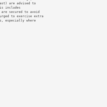
st) are advised to

s includes

 are secured to avoid

urged to exercise extra

, especially where
