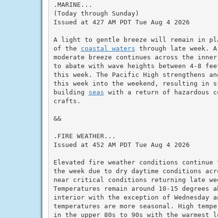
.MARINE...

(Today through Sunday)

Issued at 427 AM PDT Tue Aug 4 2026

A light to gentle breeze will remain in pl
of the 
coastal waters
 through late week. A
moderate breeze continues across the inner
to abate with wave heights between 4-8 fee
this week. The Pacific High strengthens an
this week into the weekend, resulting in s
building 
seas
 with a return of hazardous c
crafts.

&&

.FIRE WEATHER...

Issued at 452 AM PDT Tue Aug 4 2026

Elevated fire weather conditions continue 
the week due to dry daytime conditions acr
near critical conditions returning late we
Temperatures remain around 10-15 degrees a
interior with the exception of Wednesday an
temperatures are more seasonal. High tempe
in the upper 80s to 90s with the warmest l