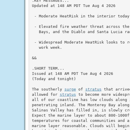
.KEY MESSAGES...

Updated at 148 AM PDT Tue Aug 4 2026

 - Moderate HeatRisk in the interior today
 - Elevated fire weather threat across the
   Bays, and the Diablo and Santa Lucia ra
 - Widespread Moderate HeatRisk looks to r
   work week.

&&

.SHORT TERM...

Issued at 148 AM PDT Tue Aug 4 2026

(Today and tonight)

The southerly 
surge
 of 
stratus
 that arrive
allowed for 
stratus
 to become more widespr
all of our coastline has low clouds along 
penetrating inland. The Monterey Bay along
Salinas Valley has filled in, is slowly cr
Expect the marine layer to about 800-1000f
temperatures for coastal communities and a
marine layer reasonable. Clouds will begin