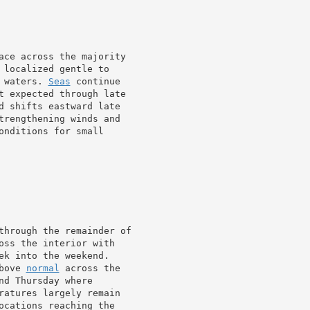
ace across the majority

 localized gentle to

 waters. 
Seas
 continue

t expected through late

d shifts eastward late

trengthening winds and

onditions for small

through the remainder of

oss the interior with

ek into the weekend.

bove 
normal
 across the

d Thursday where

ratures largely remain

ocations reaching the
