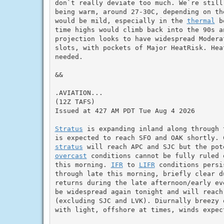
don`t really deviate too much. We`re still
being warm, around 27-30C, depending on th
would be mild, especially in the 
thermal
 b
time highs would climb back into the 90s a
projection looks to have widespread Modera
slots, with pockets of Major HeatRisk. Heat
needed.

&&

.AVIATION...

(12Z TAFS)

Issued at 427 AM PDT Tue Aug 4 2026

Stratus
 is expanding inland along through 
stratus
overcast
 conditions cannot be fully ruled 
this morning. 
IFR
 to 
LIFR
 conditions persi
through late this morning, briefly clear d
returns during the late afternoon/early ev
be widespread again tonight and will reach
(excluding SJC and LVK). Diurnally breezy 
with light, offshore at times, winds expect