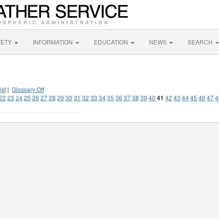
FETY
INFORMATION
EDUCATION
NEWS
SEARCH
ist
|
Glossary Off
22
23
24
25
26
27
28
29
30
31
32
33
34
35
36
37
38
39
40
41
42
43
44
45
46
47
4