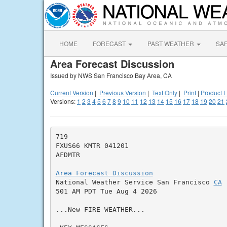
HOME
FORECAST
PAST WEATHER
SA
Area Forecast Discussion
Issued by NWS San Francisco Bay Area, CA
Current Version
|
Previous Version
|
Text Only
|
Print
|
Product L
Versions:
1
2
3
4
5
6
7
8
9
10
11
12
13
14
15
16
17
18
19
20
21
719

FXUS66 KMTR 041201

AFDMTR

Area Forecast Discussion

National Weather Service San Francisco 
CA
501 AM PDT Tue Aug 4 2026

...New FIRE WEATHER...
