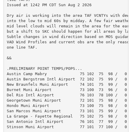
Issued at 1242 PM CDT Sun Aug 2 2026

Dry air is working into the area TAF VCNTYs with dew 
into the low to mid 60s by midday. A few fair weather 
mid level clouds will remain in the area for the early
but a shift to SKC should happen for all areas by lat
Subtle changes in wind direction based on MOS guidanc
VAD Wind Profiles and current obs are the only reason
one line TAF.

&&

.PRELIMINARY POINT TEMPS/POPS...

Austin Camp Mabry              75 102  75  98 /   0   
Austin Bergstrom Intl Airport  72 102  75  99 /   0   
New Braunfels Muni Airport     74 101  75  99 /   0   
Burnet Muni Airport            73 100  73  96 /   0   
Del Rio Intl Airport           76 103  78 100 /   0   
Georgetown Muni Airport        72 101  75  98 /   0   
Hondo Muni Airport             73 100  75  98 /   0   
San Marcos Muni Airport        73 101  75  99 /   0   
La Grange - Fayette Regional   75 102  75  98 /   0   
San Antonio Intl Airport       76 101  77  99 /   0   
Stinson Muni Airport           77 101  77 100 /   0   