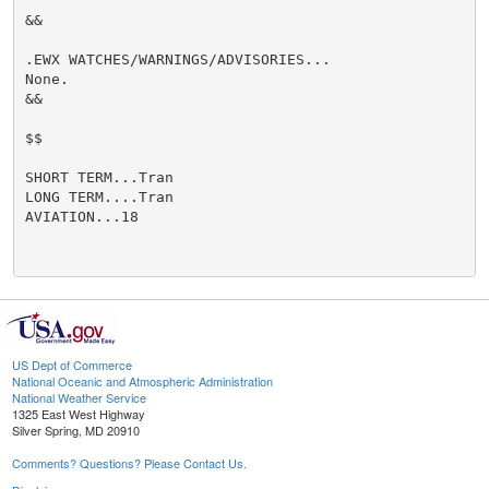
&&

.EWX WATCHES/WARNINGS/ADVISORIES...

None.

&&

$$

SHORT TERM...Tran

LONG TERM....Tran

AVIATION...18

US Dept of Commerce
National Oceanic and Atmospheric Administration
National Weather Service
1325 East West Highway
Silver Spring, MD 20910
Comments? Questions? Please Contact Us.