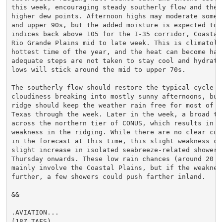
this week, encouraging steady southerly flow and the r
higher dew points. Afternoon highs may moderate some i
and upper 90s, but the added moisture is expected to b
indices back above 105 for the I-35 corridor, Coastal 
Rio Grande Plains mid to late week. This is climatolog
hottest time of the year, and the heat can become haza
adequate steps are not taken to stay cool and hydrated
lows will stick around the mid to upper 70s.

The southerly flow should restore the typical cycle of
cloudiness breaking into mostly sunny afternoons, but
ridge should keep the weather rain free for most of So
Texas through the week. Later in the week, a broad tro
across the northern tier of CONUS, which results in a 
weakness in the ridging. While there are no clear cut
in the forecast at this time, this slight weakness co
slight increase in isolated seabreeze-related shower 
Thursday onwards. These low rain chances (around 20 p
mainly involve the Coastal Plains, but if the weakness
further, a few showers could push farther inland.

&&

.AVIATION...

(18Z TAFS)
