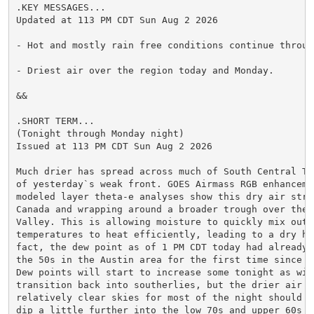
.KEY MESSAGES...

Updated at 113 PM CDT Sun Aug 2 2026

- Hot and mostly rain free conditions continue through
- Driest air over the region today and Monday.

&&

.SHORT TERM...

(Tonight through Monday night)

Issued at 113 PM CDT Sun Aug 2 2026

Much drier has spread across much of South Central Te
of yesterday`s weak front. GOES Airmass RGB enhanceme
modeled layer theta-e analyses show this dry air stre
Canada and wrapping around a broader trough over the O
Valley. This is allowing moisture to quickly mix out a
temperatures to heat efficiently, leading to a dry hea
fact, the dew point as of 1 PM CDT today had already d
the 50s in the Austin area for the first time since mi
Dew points will start to increase some tonight as wind
transition back into southerlies, but the drier air an
relatively clear skies for most of the night should al
dip a little further into the low 70s and upper 60s n