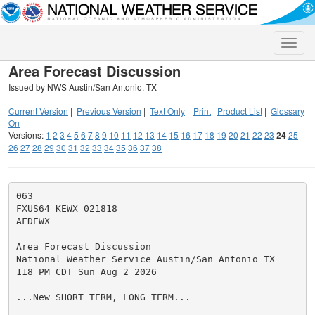
Toggle
naviga
Area Forecast Discussion
Issued by NWS Austin/San Antonio, TX
Current Version
|
Previous Version
|
Text Only
|
Print
|
Product List
|
Glossary
On
Versions:
1
2
3
4
5
6
7
8
9
10
11
12
13
14
15
16
17
18
19
20
21
22
23
24
25
26
27
28
29
30
31
32
33
34
35
36
37
38
063

FXUS64 KEWX 021818

AFDEWX

Area Forecast Discussion

National Weather Service Austin/San Antonio TX

118 PM CDT Sun Aug 2 2026

...New SHORT TERM, LONG TERM...
