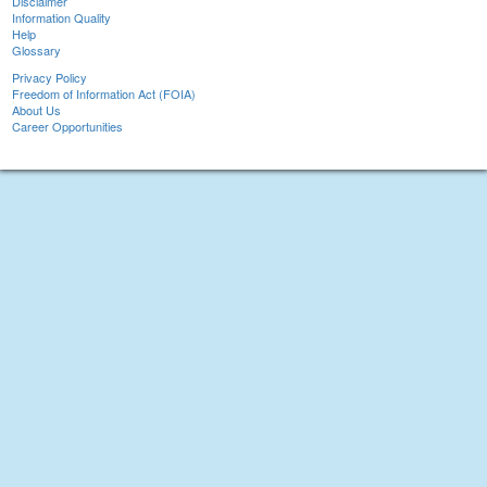
Disclaimer
Information Quality
Help
Glossary
Privacy Policy
Freedom of Information Act (FOIA)
About Us
Career Opportunities