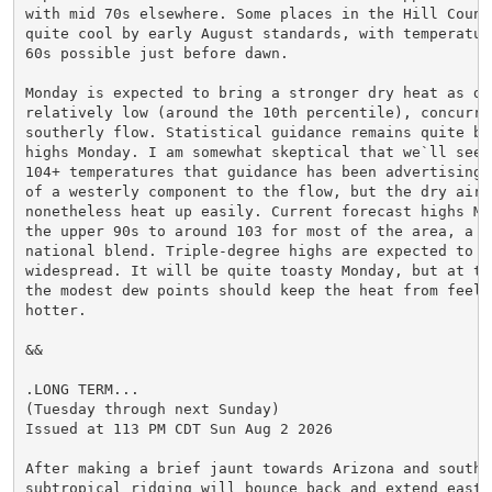
with mid 70s elsewhere. Some places in the Hill Countr
quite cool by early August standards, with temperatur
60s possible just before dawn.

Monday is expected to bring a stronger dry heat as de
relatively low (around the 10th percentile), concurren
southerly flow. Statistical guidance remains quite bu
highs Monday. I am somewhat skeptical that we`ll see 
104+ temperatures that guidance has been advertising,
of a westerly component to the flow, but the dry air w
nonetheless heat up easily. Current forecast highs Mo
the upper 90s to around 103 for most of the area, a n
national blend. Triple-degree highs are expected to be
widespread. It will be quite toasty Monday, but at the
the modest dew points should keep the heat from feelin
hotter.

&&

.LONG TERM...

(Tuesday through next Sunday)

Issued at 113 PM CDT Sun Aug 2 2026

After making a brief jaunt towards Arizona and southe
subtropical ridging will bounce back and extend east 