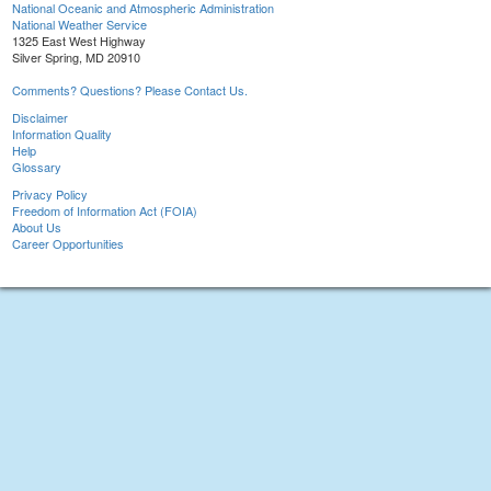
National Oceanic and Atmospheric Administration
National Weather Service
1325 East West Highway
Silver Spring, MD 20910
Comments? Questions? Please Contact Us.
Disclaimer
Information Quality
Help
Glossary
Privacy Policy
Freedom of Information Act (FOIA)
About Us
Career Opportunities