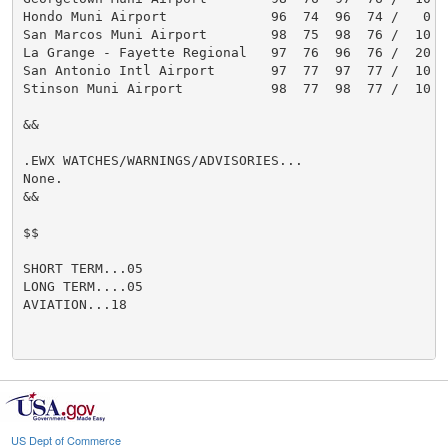
Hondo Muni Airport             96  74  96  74 /   0  1
San Marcos Muni Airport        98  75  98  76 /  10  1
La Grange - Fayette Regional   97  76  96  76 /  20  1
San Antonio Intl Airport       97  77  97  77 /  10  1
Stinson Muni Airport           98  77  98  77 /  10  1
&&

.EWX WATCHES/WARNINGS/ADVISORIES...

None.

&&

$$

SHORT TERM...05

LONG TERM....05

AVIATION...18

US Dept of Commerce