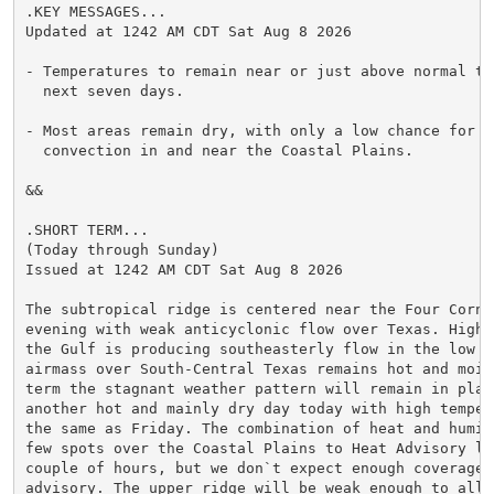
.KEY MESSAGES...

Updated at 1242 AM CDT Sat Aug 8 2026

- Temperatures to remain near or just above normal thr
  next seven days.

- Most areas remain dry, with only a low chance for s
  convection in and near the Coastal Plains.

&&

.SHORT TERM...

(Today through Sunday)

Issued at 1242 AM CDT Sat Aug 8 2026

The subtropical ridge is centered near the Four Corne
evening with weak anticyclonic flow over Texas. High 
the Gulf is producing southeasterly flow in the low le
airmass over South-Central Texas remains hot and mois
term the stagnant weather pattern will remain in place
another hot and mainly dry day today with high tempera
the same as Friday. The combination of heat and humid
few spots over the Coastal Plains to Heat Advisory lev
couple of hours, but we don`t expect enough coverage t
advisory. The upper ridge will be weak enough to allow