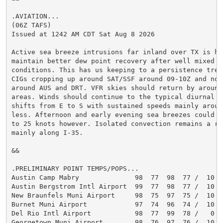
.AVIATION...

(06Z TAFS)

Issued at 1242 AM CDT Sat Aug 8 2026

Active sea breeze intrusions far inland over TX is hel
maintain better dew point recovery after well mixed dr
conditions. This has us keeping to a persistence trend
CIGs cropping up around SAT/SSF around 09-10Z and not 
around AUS and DRT. VFR skies should return by around 
areas. Winds should continue to the typical diurnal di
shifts from E to S with sustained speeds mainly aroun
less. Afternoon and early evening sea breezes could se
to 25 knots however. Isolated convection remains a re
mainly along I-35.

&&

.PRELIMINARY POINT TEMPS/POPS...

Austin Camp Mabry              98  77  98  77 /  10  1
Austin Bergstrom Intl Airport  99  77  98  77 /  10  1
New Braunfels Muni Airport     98  75  97  75 /  10  1
Burnet Muni Airport            97  74  96  74 /  10  1
Del Rio Intl Airport           98  77  99  78 /   0   
Georgetown Muni Airport        98  76  97  76 /  10  1