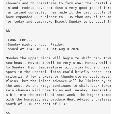
showers and thunderstorms to form over the Coastal Pl
inland. Models have not done a very good job of forec
far inland convection has made it the last couple of d
have expanded POPs closer to I-35 than any of the mod
for today and tomorrow. Expect Sunday to be about the
&&

.LONG TERM...

(Sunday night through Friday)

Issued at 1242 AM CDT Sat Aug 8 2026

Monday the upper ridge will begin to shift back toward
southeast. Movement will be very slow, Monday will be
to Sunday. High temperatures will stay hot and near n
spots in the Coastal Plains could briefly reach Heat A
criteria. A few showers or thunderstorms could move o
Plains, but the inland advance will be limited by heig
the west. As the ridge continues to shift back toward
rain chances will come to an end Tuesday. Temperature
a bit into the middle of next week. The higher temper
with the humidity may produce Heat Advisory criteria 
south of I-10 and east of I-37.

&&
