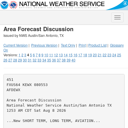
Toggle
naviga
Area Forecast Discussion
Issued by NWS Austin/San Antonio, TX
Current Version
|
Previous Version
|
Text Only
|
Print
|
Product List
|
Glossary
On
Versions:
1
2
3
4
5
6
7
8
9
10
11
12
13
14
15
16
17
18
19
20
21
22
23
24
25
26
27
28
29
30
31
32
33
34
35
36
37
38
39
40
451

FXUS64 KEWX 080553

AFDEWX

Area Forecast Discussion

National Weather Service Austin/San Antonio TX

1253 AM CDT Sat Aug 8 2026

...New SHORT TERM, LONG TERM, AVIATION...
