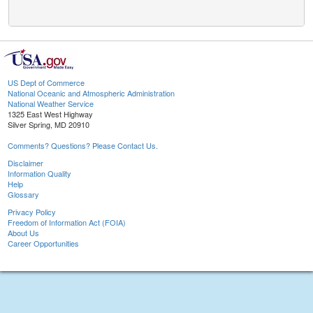
US Dept of Commerce
National Oceanic and Atmospheric Administration
National Weather Service
1325 East West Highway
Silver Spring, MD 20910
Comments? Questions? Please Contact Us.
Disclaimer
Information Quality
Help
Glossary
Privacy Policy
Freedom of Information Act (FOIA)
About Us
Career Opportunities