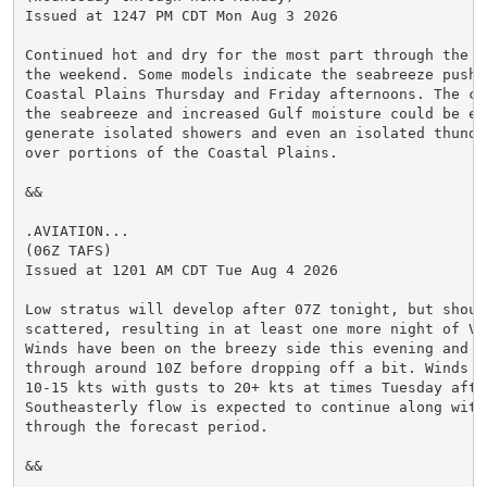
Issued at 1247 PM CDT Mon Aug 3 2026

Continued hot and dry for the most part through the w
the weekend. Some models indicate the seabreeze pushi
Coastal Plains Thursday and Friday afternoons. The com
the seabreeze and increased Gulf moisture could be eno
generate isolated showers and even an isolated thunde
over portions of the Coastal Plains.

&&

.AVIATION...

(06Z TAFS)

Issued at 1201 AM CDT Tue Aug 4 2026

Low stratus will develop after 07Z tonight, but should
scattered, resulting in at least one more night of VFR
Winds have been on the breezy side this evening and w
through around 10Z before dropping off a bit. Winds re
10-15 kts with gusts to 20+ kts at times Tuesday after
Southeasterly flow is expected to continue along with
through the forecast period.

&&
