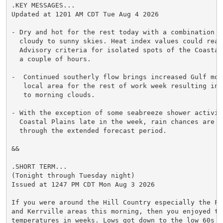
.KEY MESSAGES...

Updated at 1201 AM CDT Tue Aug 4 2026

- Dry and hot for the rest today with a combination of
  cloudy to sunny skies. Heat index values could reach
  Advisory criteria for isolated spots of the Coastal 
  a couple of hours.

-  Continued southerly flow brings increased Gulf moi
   local area for the rest of work week resulting in l
   to morning clouds.

- With the exception of some seabreeze shower activity
  Coastal Plains late in the week, rain chances are li
  through the extended forecast period.

&&

.SHORT TERM...

(Tonight through Tuesday night)

Issued at 1247 PM CDT Mon Aug 3 2026

If you were around the Hill Country especially the Fre
and Kerrville areas this morning, then you enjoyed the
temperatures in weeks. Lows got down to the low 60s ov