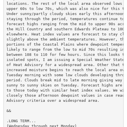
locations. The rest of the local area observed lows in
upper 60s to low 70s, which was also nice for this ti
Under sunny/partly cloudy skies early this afternoon w
staying through the period, temperatures continue to g
forecast highs ranging from the mid to upper 90s acros
the Hill Country and southern Edwards Plateau to 100-1
elsewhere. Heat index values are forecast to stay clos
slightly above the ambient temperatures. However, ther
portions of the Coastal Plains where dewpoint temperat
likely to range from the low to mid 70s resulting in i
between 108 to 110 for few hours. Since this looks to 
isolated spots, I am issuing a Special Weather Stateme
of Heat Advisory for a widespread area. Other that the
increased moisture begins to reach the local area over
Tuesday morning with some low clouds developing throug
period. Clouds break mid to late morning giving way to
sunny to sunny skies on Tuesday. Forecast highs are ve
to those today with similar heat index values. We will
closely those afternoon dewpoint values in case reachi
Advisory criteria over a widespread area.

&&

.LONG TERM...

(Wednesday through next Monday)
