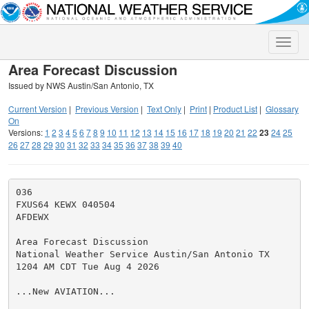
Toggle
naviga
Area Forecast Discussion
Issued by NWS Austin/San Antonio, TX
Current Version
|
Previous Version
|
Text Only
|
Print
|
Product List
|
Glossary
On
Versions:
1
2
3
4
5
6
7
8
9
10
11
12
13
14
15
16
17
18
19
20
21
22
23
24
25
26
27
28
29
30
31
32
33
34
35
36
37
38
39
40
036

FXUS64 KEWX 040504

AFDEWX

Area Forecast Discussion

National Weather Service Austin/San Antonio TX

1204 AM CDT Tue Aug 4 2026

...New AVIATION...
