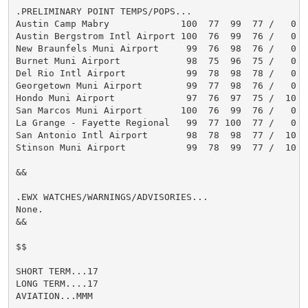
.PRELIMINARY POINT TEMPS/POPS...

Austin Camp Mabry             100  77  99  77 /   0   
Austin Bergstrom Intl Airport 100  76  99  76 /   0   
New Braunfels Muni Airport     99  76  98  76 /   0   
Burnet Muni Airport            98  75  96  75 /   0   
Del Rio Intl Airport           99  78  98  78 /   0   
Georgetown Muni Airport        99  77  98  76 /   0   
Hondo Muni Airport             97  76  97  75 /  10   
San Marcos Muni Airport       100  76  99  76 /   0   
La Grange - Fayette Regional   99  77 100  77 /   0   
San Antonio Intl Airport       98  78  98  77 /  10   
Stinson Muni Airport           99  78  99  77 /  10   
&&

.EWX WATCHES/WARNINGS/ADVISORIES...

None.

&&

$$

SHORT TERM...17

LONG TERM....17

AVIATION...MMM
