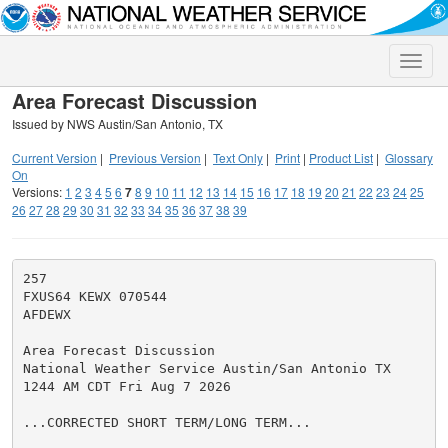
Toggle
naviga
Area Forecast Discussion
Issued by NWS Austin/San Antonio, TX
Current Version
|
Previous Version
|
Text Only
|
Print
|
Product List
|
Glossary
On
Versions:
1
2
3
4
5
6
7
8
9
10
11
12
13
14
15
16
17
18
19
20
21
22
23
24
25
26
27
28
29
30
31
32
33
34
35
36
37
38
39
257

FXUS64 KEWX 070544

AFDEWX

Area Forecast Discussion

National Weather Service Austin/San Antonio TX

1244 AM CDT Fri Aug 7 2026

...CORRECTED SHORT TERM/LONG TERM...
