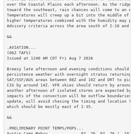
over the Coastal Plains each afternoon. As the ridge s
toward the southeast, rain chances will come to an end
Temperatures will creep up a bit into the middle of n
higher temperatures combined with the humidity may pro
Advisory criteria across the area south of I-10 and ea
&&

.AVIATION...

(06Z TAFS)

Issued at 1240 AM CDT Fri Aug 7 2026

Breezy late afternoon and evening conditions should he
persistence weather with overnight stratus returning t
SAT/SSF/AUS areas between 08Z and 10Z and DRT to pick 
CIG by around 14Z. VFR skies should return by around 1
another afternoon of isolated storms are expected by 2
impacts of the convection will be outflow boundaries, 
update, will avoid chasing the timing and location for
which should be mostly east of I-35.

&&

.PRELIMINARY POINT TEMPS/POPS...

Austin Camp Mabry              97  76  97  76 /  10  1