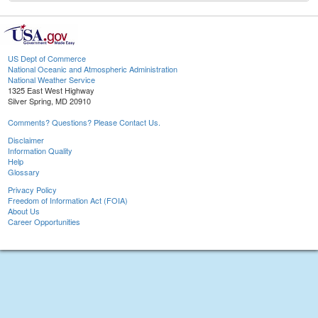
US Dept of Commerce
National Oceanic and Atmospheric Administration
National Weather Service
1325 East West Highway
Silver Spring, MD 20910
Comments? Questions? Please Contact Us.
Disclaimer
Information Quality
Help
Glossary
Privacy Policy
Freedom of Information Act (FOIA)
About Us
Career Opportunities