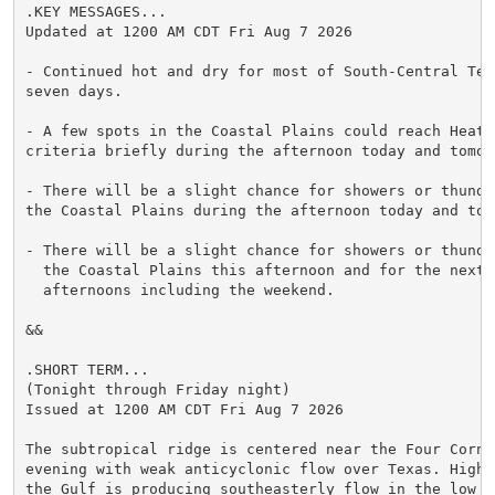
.KEY MESSAGES...

Updated at 1200 AM CDT Fri Aug 7 2026

- Continued hot and dry for most of South-Central Tex
seven days.

- A few spots in the Coastal Plains could reach Heat A
criteria briefly during the afternoon today and tomorr
- There will be a slight chance for showers or thunder
the Coastal Plains during the afternoon today and tomo
- There will be a slight chance for showers or thunder
  the Coastal Plains this afternoon and for the next s
  afternoons including the weekend.

&&

.SHORT TERM...

(Tonight through Friday night)

Issued at 1200 AM CDT Fri Aug 7 2026

The subtropical ridge is centered near the Four Corne
evening with weak anticyclonic flow over Texas. High 
the Gulf is producing southeasterly flow in the low le