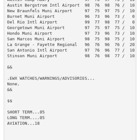
Austin Bergstrom Intl Airport  98  76  98  76 /  10  1
New Braunfels Muni Airport     97  75  97  75 /  10  1
Burnet Muni Airport            96  73  96  73 /   0   
Del Rio Intl Airport           99  77  98  77 /   0   
Georgetown Muni Airport        97  75  97  75 /  10  1
Hondo Muni Airport             97  73  96  73 /  10  1
San Marcos Muni Airport        98  75  98  75 /  10  1
La Grange - Fayette Regional   96  76  96  76 /  20  2
San Antonio Intl Airport       97  76  96  77 /  10  1
Stinson Muni Airport           98  76  98  77 /  10  1
&&

.EWX WATCHES/WARNINGS/ADVISORIES...

None.

&&

$$

SHORT TERM...05

LONG TERM....05

AVIATION...18
