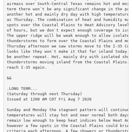
airmass over South-Central Texas remains hot and mois
term there won`t be any significant change in the patt
another hot and mainly dry day with high temperatures
as Thursday. The combination of heat and humidity may 
spots over the Coastal Plains to Heat Advisory levels
of hours, but we don`t expect enough coverage to issu
The upper ridge will be weak enough to allow isolated 
thunderstorms to form over the Coastal Plains and move
Thursday afternoon we saw storms move to the I-35 Cor
looks like they won`t make it that far inland today. 
be another repeat. Hot, mainly dry with isolated showe
thunderstorms moving inland from the Coastal Plains. S
reach I-35 again.

&&

.LONG TERM...

(Saturday through next Thursday)

Issued at 1200 AM CDT Fri Aug 7 2026

Sunday and Monday the stagnant pattern will continue. 
temperatures will stay hot and near normal both days.
remain low enough to keep heat indices below Heat Adv
however a few spots in the Coastal Plains could briefl
criteria each afternoon. A few showers or thunderstor