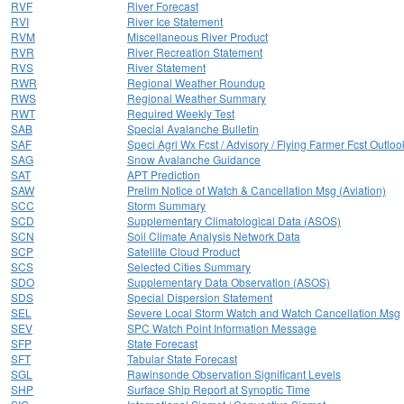
RVF
River Forecast
RVI
River Ice Statement
RVM
Miscellaneous River Product
RVR
River Recreation Statement
RVS
River Statement
RWR
Regional Weather Roundup
RWS
Regional Weather Summary
RWT
Required Weekly Test
SAB
Special Avalanche Bulletin
SAF
Speci Agri Wx Fcst / Advisory / Flying Farmer Fcst Outloo
SAG
Snow Avalanche Guidance
SAT
APT Prediction
SAW
Prelim Notice of Watch & Cancellation Msg (Aviation)
SCC
Storm Summary
SCD
Supplementary Climatological Data (ASOS)
SCN
Soil Climate Analysis Network Data
SCP
Satellite Cloud Product
SCS
Selected Cities Summary
SDO
Supplementary Data Observation (ASOS)
SDS
Special Dispersion Statement
SEL
Severe Local Storm Watch and Watch Cancellation Msg
SEV
SPC Watch Point Information Message
SFP
State Forecast
SFT
Tabular State Forecast
SGL
Rawinsonde Observation Significant Levels
SHP
Surface Ship Report at Synoptic Time