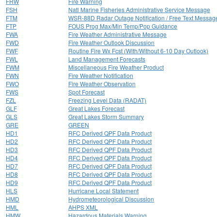
FRW
Fire Warning
FSH
Natl Marine Fisheries Administrative Service Message
FTM
WSR-88D Radar Outage Notification / Free Text Messag
FTP
FOUS Prog Max/Min Temp/Pop Guidance
FWA
Fire Weather Administrative Message
FWD
Fire Weather Outlook Discussion
FWF
Routine Fire Wx Fcst (With/Without 6-10 Day Outlook)
FWL
Land Management Forecasts
FWM
Miscellaneous Fire Weather Product
FWN
Fire Weather Notification
FWO
Fire Weather Observation
FWS
Spot Forecast
FZL
Freezing Level Data (RADAT)
GLF
Great Lakes Forecast
GLS
Great Lakes Storm Summary
GRE
GREEN
HD1
RFC Derived QPF Data Product
HD2
RFC Derived QPF Data Product
HD3
RFC Derived QPF Data Product
HD4
RFC Derived QPF Data Product
HD7
RFC Derived QPF Data Product
HD8
RFC Derived QPF Data Product
HD9
RFC Derived QPF Data Product
HLS
Hurricane Local Statement
HMD
Hydrometeorological Discussion
HML
AHPS XML
HMW
Hazardous Materials Warning