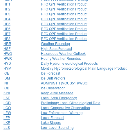
HP1
RFC QPF Verification Product
HP2
RFC QPF Verification Product
HP3
RFC QPF Verification Product
HP4
RFC QPF Verification Product
HP5
RFC QPF Verification Product
HP6
RFC QPF Verification Product
HP7
RFC QPF Verification Product
HP8
RFC QPF Verification Product
HRR
Weather Roundup
HSF
High Seas Forecast
HWO
Hazardous Weather Outlook
HWR
Hourly Weather Roundup
HYD
Daily Hydrometeorological Products
HYM
Monthly Hydrometeorological Plain Language Product
ICE
Ice Forecast
IDM
Ice Drift Vectors
INI
ADMINISTR [NOUS51 KWBC]
IOB
Ice Observation
KPA
Keep Alive Message
LAE
Local Area Emergency
LCD
Preliminary Local Climatological Data
LCO
Local Cooperative Observation
LEW
Law Enforcement Warning
LFP
Local Forecast
LKE
Lake Stages
LLS
Low-Level Sounding