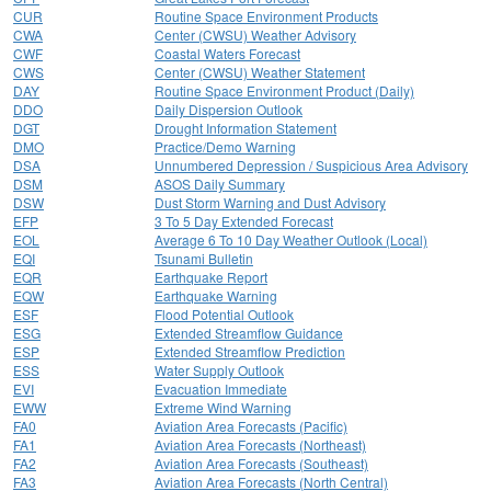
CUR
Routine Space Environment Products
CWA
Center (CWSU) Weather Advisory
CWF
Coastal Waters Forecast
CWS
Center (CWSU) Weather Statement
DAY
Routine Space Environment Product (Daily)
DDO
Daily Dispersion Outlook
DGT
Drought Information Statement
DMO
Practice/Demo Warning
DSA
Unnumbered Depression / Suspicious Area Advisory
DSM
ASOS Daily Summary
DSW
Dust Storm Warning and Dust Advisory
EFP
3 To 5 Day Extended Forecast
EOL
Average 6 To 10 Day Weather Outlook (Local)
EQI
Tsunami Bulletin
EQR
Earthquake Report
EQW
Earthquake Warning
ESF
Flood Potential Outlook
ESG
Extended Streamflow Guidance
ESP
Extended Streamflow Prediction
ESS
Water Supply Outlook
EVI
Evacuation Immediate
EWW
Extreme Wind Warning
FA0
Aviation Area Forecasts (Pacific)
FA1
Aviation Area Forecasts (Northeast)
FA2
Aviation Area Forecasts (Southeast)
FA3
Aviation Area Forecasts (North Central)