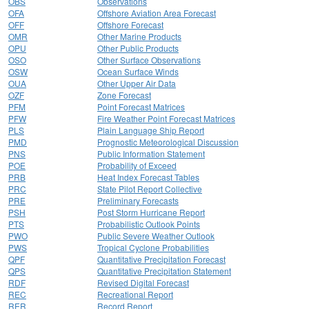
OBS
Observations
OFA
Offshore Aviation Area Forecast
OFF
Offshore Forecast
OMR
Other Marine Products
OPU
Other Public Products
OSO
Other Surface Observations
OSW
Ocean Surface Winds
OUA
Other Upper Air Data
OZF
Zone Forecast
PFM
Point Forecast Matrices
PFW
Fire Weather Point Forecast Matrices
PLS
Plain Language Ship Report
PMD
Prognostic Meteorological Discussion
PNS
Public Information Statement
POE
Probability of Exceed
PRB
Heat Index Forecast Tables
PRC
State Pilot Report Collective
PRE
Preliminary Forecasts
PSH
Post Storm Hurricane Report
PTS
Probabilistic Outlook Points
PWO
Public Severe Weather Outlook
PWS
Tropical Cyclone Probabilities
QPF
Quantitative Precipitation Forecast
QPS
Quantitative Precipitation Statement
RDF
Revised Digital Forecast
REC
Recreational Report
RER
Record Report