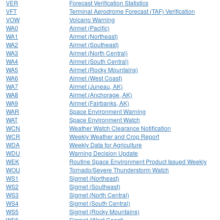
VER
Forecast Verification Statistics
VFT
Terminal Aerodrome Forecast (TAF) Verification
VOW
Volcano Warning
WA0
Airmet (Pacific)
WA1
Airmet (Northeast)
WA2
Airmet (Southeast)
WA3
Airmet (North Central)
WA4
Airmet (South Central)
WA5
Airmet (Rocky Mountains)
WA6
Airmet (West Coast)
WA7
Airmet (Juneau, AK)
WA8
Airmet (Anchorage, AK)
WA9
Airmet (Fairbanks, AK)
WAR
Space Environment Warning
WAT
Space Environment Watch
WCN
Weather Watch Clearance Notification
WCR
Weekly Weather and Crop Report
WDA
Weekly Data for Agriculture
WDU
Warning Decision Update
WEK
Routine Space Environment Product Issued Weekly
WOU
Tornado/Severe Thunderstorm Watch
WS1
Sigmet (Northeast)
WS2
Sigmet (Southeast)
WS3
Sigmet (North Central)
WS4
Sigmet (South Central)
WS5
Sigmet (Rocky Mountains)
WS6
Sigmet (West Coast)