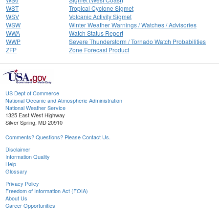
WST
Tropical Cyclone Sigmet
WSV
Volcanic Activity Sigmet
WSW
Winter Weather Warnings / Watches / Advisories
WWA
Watch Status Report
WWP
Severe Thunderstorm / Tornado Watch Probabilities
ZFP
Zone Forecast Product
US Dept of Commerce
National Oceanic and Atmospheric Administration
National Weather Service
1325 East West Highway
Silver Spring, MD 20910
Comments? Questions? Please Contact Us.
Disclaimer
Information Quality
Help
Glossary
Privacy Policy
Freedom of Information Act (FOIA)
About Us
Career Opportunities