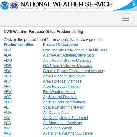
Toggle
naviga
NWS Weather Forecast Office Product Listing
Click on the product identifier or description to view products:
Product Identifier
Product Description
ABV
Rawinsonde Data Above 100 Millibars
ADA
Alarm/Alert Administrative Msg
ADM
Alert Administrative Message
ADR
NWS Administrative Message
ADV
Generic Space Environment Advisory
AFD
Area Forecast Discussion
AFM
Area Forecast Matrices
AFP
Area Forecast Product
AFW
Fire Weather Matrix
AGF
Agricultural Forecast
AGO
Agricultural Observations
ALT
Space Environment Alert
AQA
Air Quality Alert
AQI
Air Quality Index Statement
ASA
Air Stagnation Advisory
AVA
Avalanche Watch
AVG
Avalanche Weather Guidance