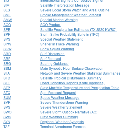
SIG
International Sigmet / Convective Sigmet
SIM
Satellite Interpretation Message
SLS
Severe Local Storm Watch and Areal Outline
SMF
Smoke Management Weather Forecast
SMW
Special Marine Warning
SOO
SOO Product
SPE
Satellite Precipitation Estimates (TXUS20 KWBC)
SPF
Storm Strike Probability Bulletin (TPC)
SPS
Special Weather Statement
SPW
Shelter in Place Warning
SQW
Snow Squall Warning
SRD
Surf Discussion
SRF
Surf Forecast
SRG
Soaring Guidance
SSM
Main Synoptic Hour Surface Observation
STA
Network and Severe Weather Statistical Summaries
STD
Satellite Tropical Disturbance Summary
STO
Road Condition Reports (State Agencies)
STP
State Max/Min Temperature and Precipitation Table
STQ
Spot Forecast Request
SUM
Space Weather Message
SVR
Severe Thunderstorm Warning
SVS
Severe Weather Statement
SWO
Severe Storm Outlook Narrative (AC)
SWS
State Weather Summary
SYN
Regional Weather Synopsis
TAF
Terminal Aerodrome Forecast