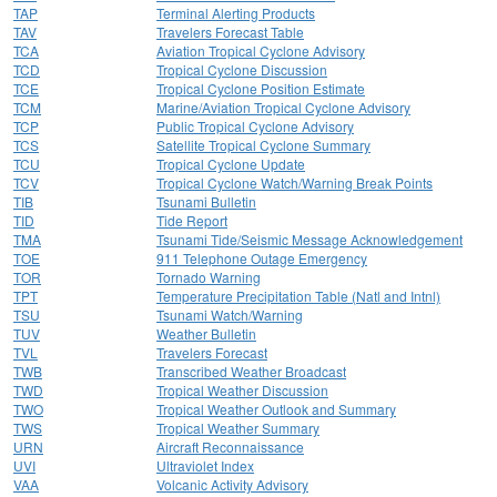
TAP
Terminal Alerting Products
TAV
Travelers Forecast Table
TCA
Aviation Tropical Cyclone Advisory
TCD
Tropical Cyclone Discussion
TCE
Tropical Cyclone Position Estimate
TCM
Marine/Aviation Tropical Cyclone Advisory
TCP
Public Tropical Cyclone Advisory
TCS
Satellite Tropical Cyclone Summary
TCU
Tropical Cyclone Update
TCV
Tropical Cyclone Watch/Warning Break Points
TIB
Tsunami Bulletin
TID
Tide Report
TMA
Tsunami Tide/Seismic Message Acknowledgement
TOE
911 Telephone Outage Emergency
TOR
Tornado Warning
TPT
Temperature Precipitation Table (Natl and Intnl)
TSU
Tsunami Watch/Warning
TUV
Weather Bulletin
TVL
Travelers Forecast
TWB
Transcribed Weather Broadcast
TWD
Tropical Weather Discussion
TWO
Tropical Weather Outlook and Summary
TWS
Tropical Weather Summary
URN
Aircraft Reconnaissance
UVI
Ultraviolet Index
VAA
Volcanic Activity Advisory