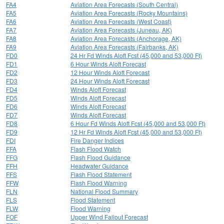
FA4
Aviation Area Forecasts (South Central)
FA5
Aviation Area Forecasts (Rocky Mountains)
FA6
Aviation Area Forecasts (West Coast)
FA7
Aviation Area Forecasts (Juneau, AK)
FA8
Aviation Area Forecasts (Anchorage, AK)
FA9
Aviation Area Forecasts (Fairbanks, AK)
FD0
24 Hr Fd Winds Aloft Fcst (45,000 and 53,000 Ft)
FD1
6 Hour Winds Aloft Forecast
FD2
12 Hour Winds Aloft Forecast
FD3
24 Hour Winds Aloft Forecast
FD4
Winds Aloft Forecast
FD5
Winds Aloft Forecast
FD6
Winds Aloft Forecast
FD7
Winds Aloft Forecast
FD8
6 Hour Fd Winds Aloft Fcst (45,000 and 53,000 Ft)
FD9
12 Hr Fd Winds Aloft Fcst (45,000 and 53,000 Ft)
FDI
Fire Danger Indices
FFA
Flash Flood Watch
FFG
Flash Flood Guidance
FFH
Headwater Guidance
FFS
Flash Flood Statement
FFW
Flash Flood Warning
FLN
National Flood Summary
FLS
Flood Statement
FLW
Flood Warning
FOF
Upper Wind Fallout Forecast