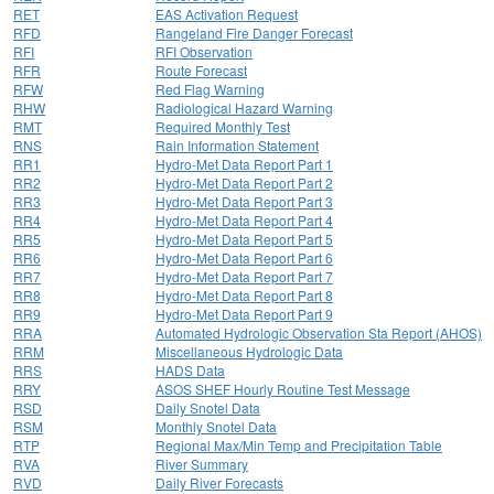
RET
EAS Activation Request
RFD
Rangeland Fire Danger Forecast
RFI
RFI Observation
RFR
Route Forecast
RFW
Red Flag Warning
RHW
Radiological Hazard Warning
RMT
Required Monthly Test
RNS
Rain Information Statement
RR1
Hydro-Met Data Report Part 1
RR2
Hydro-Met Data Report Part 2
RR3
Hydro-Met Data Report Part 3
RR4
Hydro-Met Data Report Part 4
RR5
Hydro-Met Data Report Part 5
RR6
Hydro-Met Data Report Part 6
RR7
Hydro-Met Data Report Part 7
RR8
Hydro-Met Data Report Part 8
RR9
Hydro-Met Data Report Part 9
RRA
Automated Hydrologic Observation Sta Report (AHOS)
RRM
Miscellaneous Hydrologic Data
RRS
HADS Data
RRY
ASOS SHEF Hourly Routine Test Message
RSD
Daily Snotel Data
RSM
Monthly Snotel Data
RTP
Regional Max/Min Temp and Precipitation Table
RVA
River Summary
RVD
Daily River Forecasts