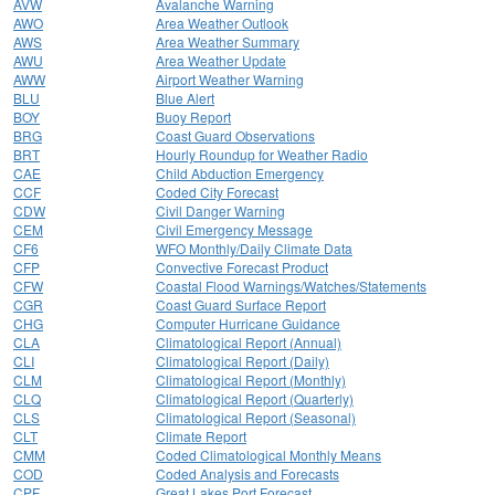
AVW
Avalanche Warning
AWO
Area Weather Outlook
AWS
Area Weather Summary
AWU
Area Weather Update
AWW
Airport Weather Warning
BLU
Blue Alert
BOY
Buoy Report
BRG
Coast Guard Observations
BRT
Hourly Roundup for Weather Radio
CAE
Child Abduction Emergency
CCF
Coded City Forecast
CDW
Civil Danger Warning
CEM
Civil Emergency Message
CF6
WFO Monthly/Daily Climate Data
CFP
Convective Forecast Product
CFW
Coastal Flood Warnings/Watches/Statements
CGR
Coast Guard Surface Report
CHG
Computer Hurricane Guidance
CLA
Climatological Report (Annual)
CLI
Climatological Report (Daily)
CLM
Climatological Report (Monthly)
CLQ
Climatological Report (Quarterly)
CLS
Climatological Report (Seasonal)
CLT
Climate Report
CMM
Coded Climatological Monthly Means
COD
Coded Analysis and Forecasts
CPF
Great Lakes Port Forecast