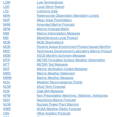
LOW
Low Temperatures
LSR
Local Storm Report
LTG
Lightning Data
MAN
Rawinsonde Observation Mandatory Levels
MAP
Mean Areal Precipitation
MAW
Amended Marine Forecast
MFM
Marine Forecast Matrix
MIM
Marine Interpretation Message
MIS
Miscellaneous Local Product
MOB
MOB Observations
MON
Routine Space Environment Product Issued Monthly
MRP
Techniques Development Laboratory Marine Product
MSM
ASOS Monthly Summary Message
MTR
METAR Formatted Surface Weather Observation
MTT
METAR Test Message
MVF
Marine Verification Coded Message
MWS
Marine Weather Statement
MWW
Marine Weather Message
NOU
Weather Reconnaisance Flights
NOW
Short Term Forecast
NOX
Data Mgt Message
NPW
Non-Precipitation Warnings / Watches / Advisories
NSH
Nearshore Marine Forecast
NUW
Nuclear Power Plant Warning
NWR
NOAA Weather Radio Forecast
OAV
Other Aviation Products